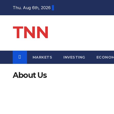
Thu. Aug 6th, 2026
TNN
MARKETS
INVESTING
ECONO
About Us