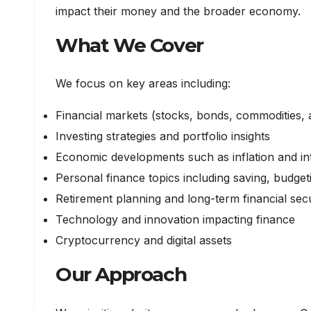
impact their money and the broader economy.
What We Cover
We focus on key areas including:
Financial markets (stocks, bonds, commodities, 
Investing strategies and portfolio insights
Economic developments such as inflation and int
Personal finance topics including saving, budg
Retirement planning and long-term financial secu
Technology and innovation impacting finance
Cryptocurrency and digital assets
Our Approach