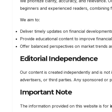
We prioritize clarity, accuracy, and relevance. O
beginners and experienced readers, combining fac
We aim to:
Deliver timely updates on financial development
Provide educational content to improve financial 
Offer balanced perspectives on market trends 
Editorial Independence
Our content is created independently and is not i
advertisers, or third parties. Any sponsored or p
Important Note
The information provided on this website is for