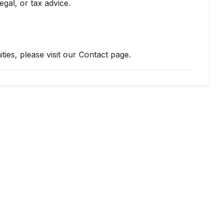
egal, or tax advice.
ties, please visit our Contact page.