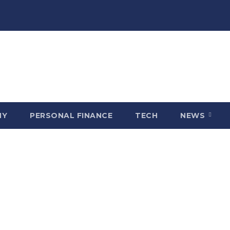
MY
PERSONAL FINANCE
TECH
NEWS