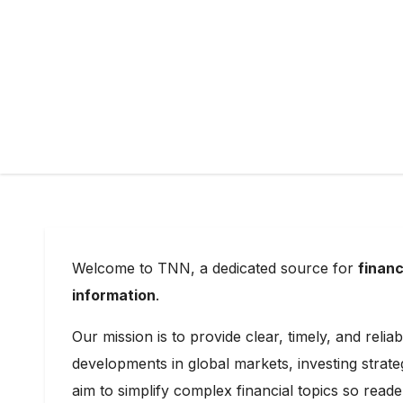
Welcome to TNN, a dedicated source for
financ
information
.
Our mission is to provide clear, timely, and reli
developments in global markets, investing strat
aim to simplify complex financial topics so rea