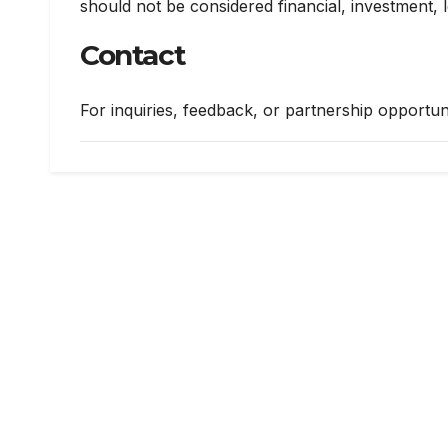
should not be considered financial, investment, l
Contact
For inquiries, feedback, or partnership opportuni