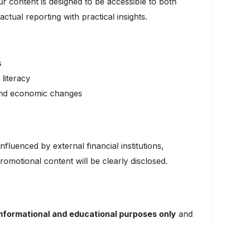
ur content is designed to be accessible to both
tual reporting with practical insights.
s
literacy
and economic changes
nfluenced by external financial institutions,
romotional content will be clearly disclosed.
informational and educational purposes only
and