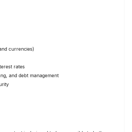
and currencies)
erest rates
eting, and debt management
rity