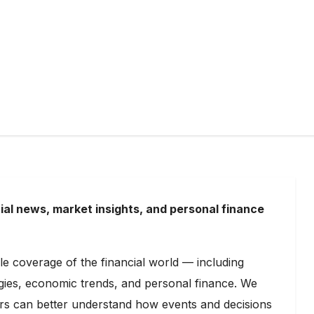
ial news, market insights, and personal finance
able coverage of the financial world — including
egies, economic trends, and personal finance. We
ders can better understand how events and decisions