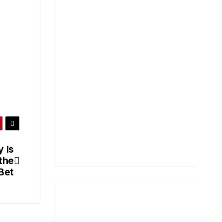
 Is
the
 Bet