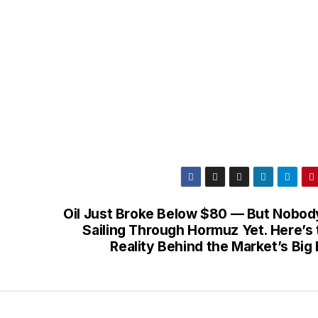
Oil Just Broke Below $80 — But Nobody
Sailing Through Hormuz Yet. Here’s 
Reality Behind the Market’s Big