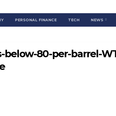
MY
PERSONAL FINANCE
TECH
NEWS
ls-below-80-per-barrel-WT
ne