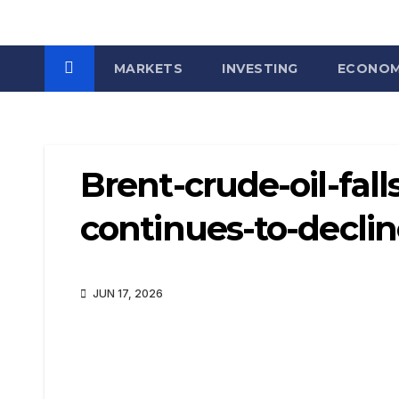
MARKETS
INVESTING
ECONO
Brent-crude-oil-fal
continues-to-decli
JUN 17, 2026