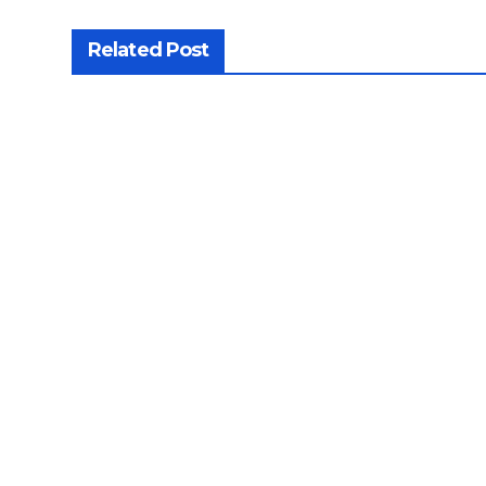
Related Post