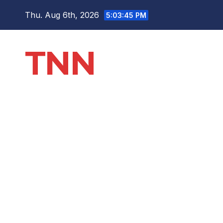
Thu. Aug 6th, 2026
5:03:46 PM
TNN