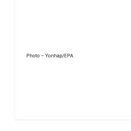
Photo – Yonhap/EPA