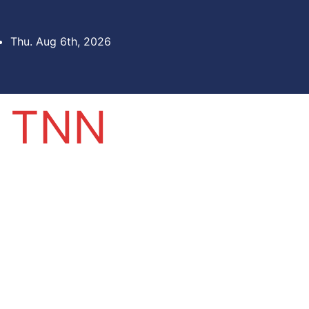
Thu. Aug 6th, 2026
TNN