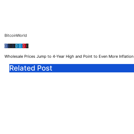
BitcoinWorld
Wholesale Prices Jump to 4-Year High and Point to Even More Inflati
Related Post