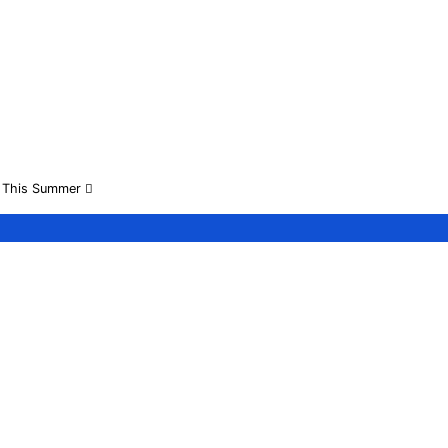
on This Summer