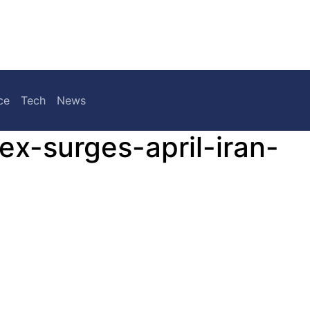
ce
Tech
News
ex-surges-april-iran-