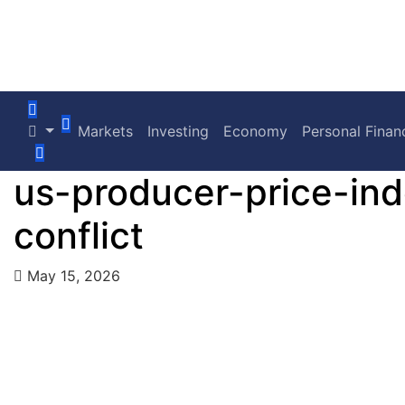
Markets
Investing
Economy
Personal Finan
us-producer-price-ind
conflict
May 15, 2026