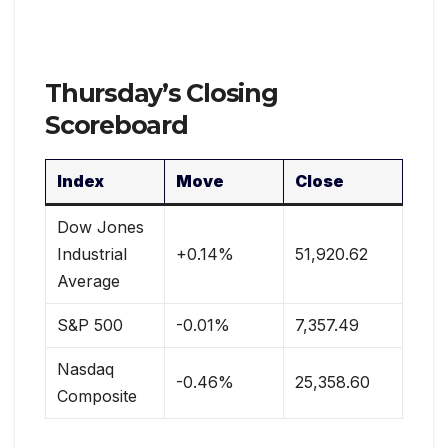
Thursday’s Closing
Scoreboard
Index
Move
Close
Dow Jones
Industrial
+0.14%
51,920.62
Average
S&P 500
-0.01%
7,357.49
Nasdaq
-0.46%
25,358.60
Composite