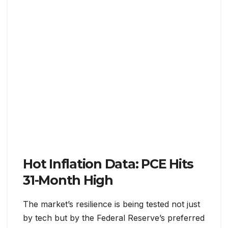
Hot Inflation Data: PCE Hits
31-Month High
The market’s resilience is being tested not just
by tech but by the Federal Reserve’s preferred