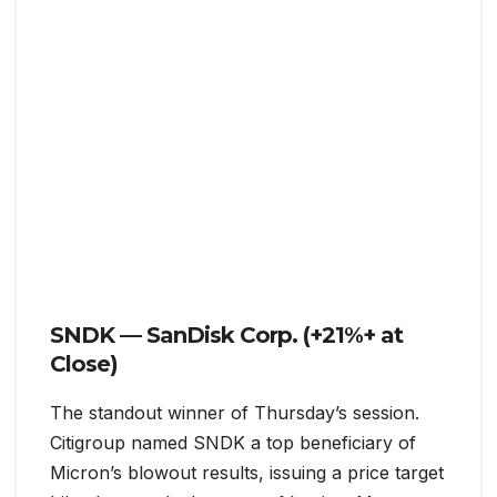
SNDK — SanDisk Corp. (+21%+ at
Close)
The standout winner of Thursday’s session.
Citigroup named SNDK a top beneficiary of
Micron’s blowout results, issuing a price target