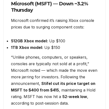
Microsoft (MSFT) — Down ~3.2%
Thursday
Microsoft confirmed it’s raising Xbox console
prices due to surging component costs:
512GB Xbox model:
Up $100
1TB Xbox model:
Up $150
“Unlike phones, computers, or speakers,
consoles are typically not sold at a profit,”
Microsoft noted — which made the move even
more jarring for investors. Following the
announcement,
Stifel cut its price target on
MSFT to $400 from $415
, maintaining a Hold
rating. MSFT has now hit a
52-week low
,
according to post-session data.