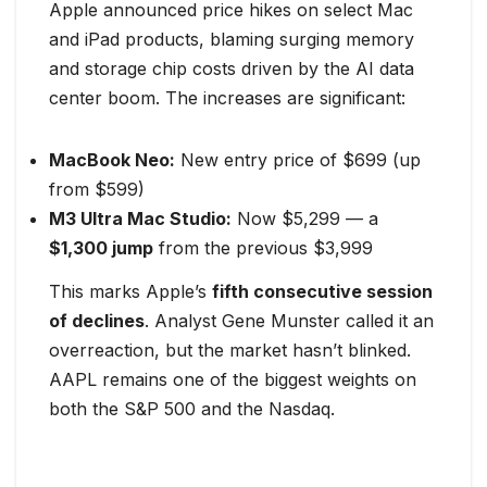
Apple announced price hikes on select Mac
and iPad products, blaming surging memory
and storage chip costs driven by the AI data
center boom. The increases are significant:
MacBook Neo:
New entry price of $699 (up
from $599)
M3 Ultra Mac Studio:
Now $5,299 — a
$1,300 jump
from the previous $3,999
This marks Apple’s
fifth consecutive session
of declines
. Analyst Gene Munster called it an
overreaction, but the market hasn’t blinked.
AAPL remains one of the biggest weights on
both the S&P 500 and the Nasdaq.