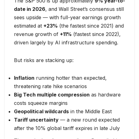
The S&P 500 is up approximately
9% year-to-
date in 2026
, and Wall Street’s consensus still
sees upside — with full-year earnings growth
estimated at
+23%
(the fastest since 2021) and
revenue growth of
+11%
(fastest since 2022),
driven largely by AI infrastructure spending.
But risks are stacking up:
Inflation
running hotter than expected,
threatening rate hike scenarios
Big Tech multiple compression
as hardware
costs squeeze margins
Geopolitical wildcards
in the Middle East
Tariff uncertainty
— a new round expected
after the 10% global tariff expires in late July