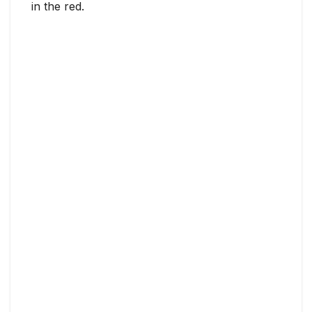
in the red.