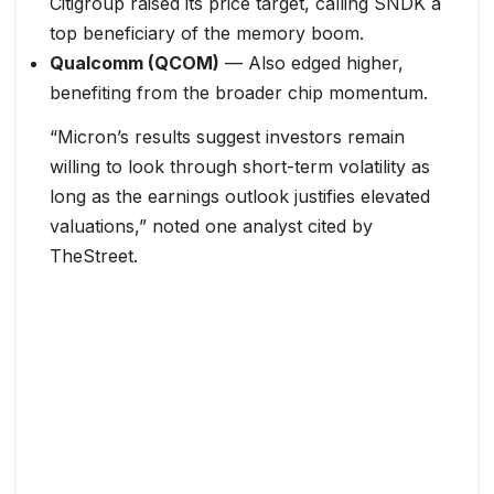
Citigroup raised its price target, calling SNDK a
top beneficiary of the memory boom.
Qualcomm (QCOM)
— Also edged higher,
benefiting from the broader chip momentum.
“Micron’s results suggest investors remain
willing to look through short-term volatility as
long as the earnings outlook justifies elevated
valuations,” noted one analyst cited by
TheStreet.