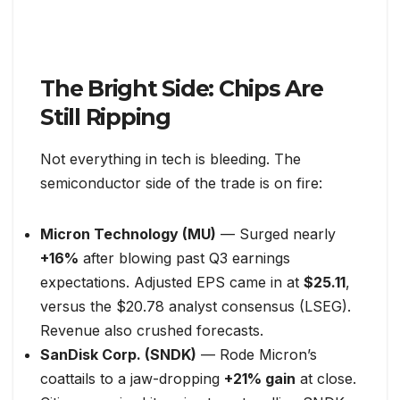
The Bright Side: Chips Are
Still Ripping
Not everything in tech is bleeding. The
semiconductor side of the trade is on fire:
Micron Technology (MU)
— Surged nearly
+16%
after blowing past Q3 earnings
expectations. Adjusted EPS came in at
$25.11
,
versus the $20.78 analyst consensus (LSEG).
Revenue also crushed forecasts.
SanDisk Corp. (SNDK)
— Rode Micron’s
coattails to a jaw-dropping
+21% gain
at close.