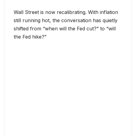
Wall Street is now recalibrating. With inflation
still running hot, the conversation has quietly
shifted from “when will the Fed cut?” to “will
the Fed hike?”