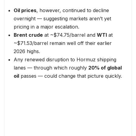
Oil prices
, however, continued to decline
overnight — suggesting markets aren’t yet
pricing in a major escalation.
Brent crude
at ~$74.75/barrel and
WTI
at
~$71.53/barrel remain well off their earlier
2026 highs.
Any renewed disruption to Hormuz shipping
lanes — through which roughly
20% of global
oil
passes — could change that picture quickly.