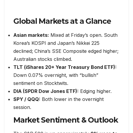
Global Markets at a Glance
Asian markets:
Mixed at Friday’s open. South
Korea’s KOSPI and Japan’s Nikkei 225
declined; China’s SSE Composite edged higher;
Australian stocks climbed.
TLT (iShares 20+ Year Treasury Bond ETF):
Down 0.07% overnight, with “bullish”
sentiment on Stocktwits.
DIA (SPDR Dow Jones ETF):
Edging higher.
SPY / QQQ:
Both lower in the overnight
session.
Market Sentiment & Outlook