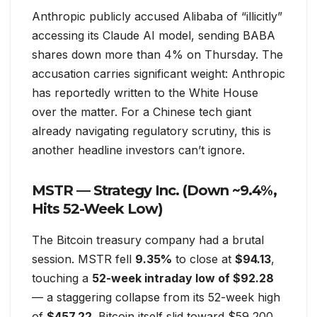
Anthropic publicly accused Alibaba of “illicitly”
accessing its Claude AI model, sending BABA
shares down more than 4% on Thursday. The
accusation carries significant weight: Anthropic
has reportedly written to the White House
over the matter. For a Chinese tech giant
already navigating regulatory scrutiny, this is
another headline investors can’t ignore.
MSTR — Strategy Inc. (Down ~9.4%,
Hits 52-Week Low)
The Bitcoin treasury company had a brutal
session. MSTR fell
9.35%
to close at
$94.13
,
touching a
52-week intraday low of $92.28
— a staggering collapse from its 52-week high
of
$457.22
. Bitcoin itself slid toward $59,200