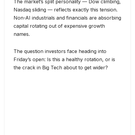
The market’s split personality — Dow climbing,
Nasdaq sliding — reflects exactly this tension.
Non-AI industrials and financials are absorbing
capital rotating out of expensive growth
names.
The question investors face heading into
Friday’s open: Is this a healthy rotation, or is
the crack in Big Tech about to get wider?