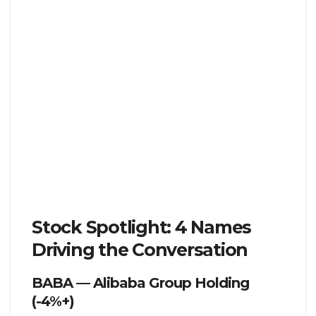
Stock Spotlight: 4 Names
Driving the Conversation
BABA — Alibaba Group Holding
(-4%+)