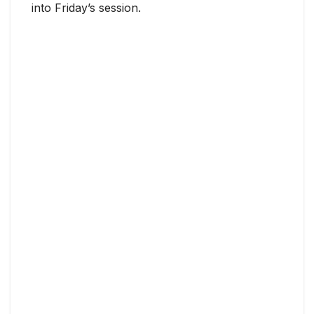
into Friday’s session.