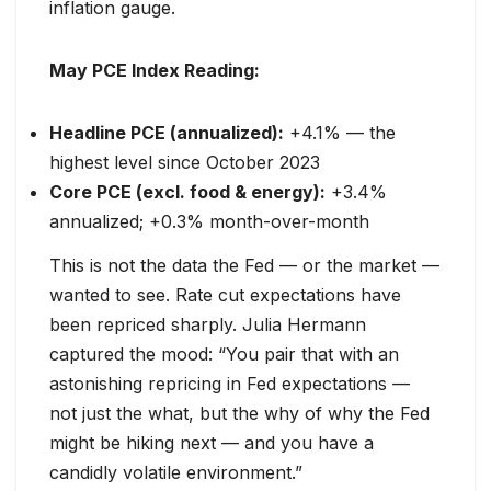
inflation gauge.
May PCE Index Reading:
Headline PCE (annualized):
+4.1% — the
highest level since October 2023
Core PCE (excl. food & energy):
+3.4%
annualized; +0.3% month-over-month
This is not the data the Fed — or the market —
wanted to see. Rate cut expectations have
been repriced sharply. Julia Hermann
captured the mood: “You pair that with an
astonishing repricing in Fed expectations —
not just the what, but the why of why the Fed
might be hiking next — and you have a
candidly volatile environment.”