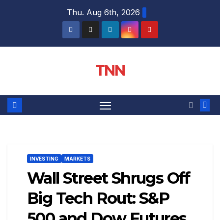
Thu. Aug 6th, 2026
TNN
INVESTING
MARKETS
Wall Street Shrugs Off
Big Tech Rout: S&P
500 and Dow Futures