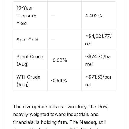
10-Year
Treasury
—
4.402%
Yield
~$4,021.77/
Spot Gold
—
oz
Brent Crude
~$74.75/ba
-0.68%
(Aug)
rrel
WTI Crude
~$71.53/bar
-0.54%
(Aug)
rel
The divergence tells its own story: the Dow,
heavily weighted toward industrials and
financials, is holding firm. The Nasdaq, still