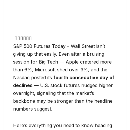
S&P 500 Futures Today – Wall Street isn’t
giving up that easily. Even after a bruising
session for Big Tech — Apple cratered more
than 6%, Microsoft shed over 3%, and the
Nasdaq posted its
fourth consecutive day of
declines
— U.S. stock futures nudged higher
overnight, signaling that the market’s
backbone may be stronger than the headline
numbers suggest.
Here’s everything you need to know heading