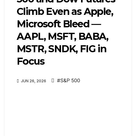
Climb Even as Apple,
Microsoft Bleed —
AAPL, MSFT, BABA,
MSTR, SNDK, FIG in
Focus
#S&P 500
JUN 26, 2026