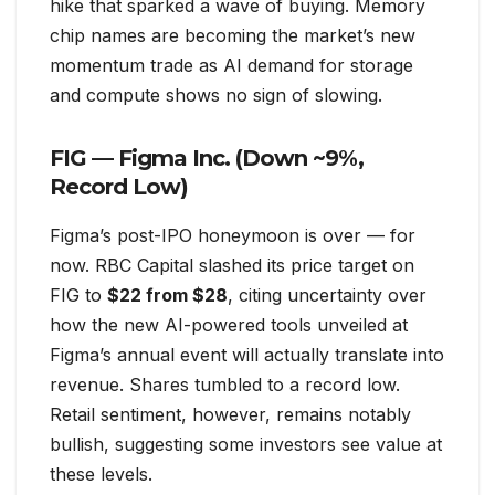
hike that sparked a wave of buying. Memory
chip names are becoming the market’s new
momentum trade as AI demand for storage
and compute shows no sign of slowing.
FIG — Figma Inc. (Down ~9%,
Record Low)
Figma’s post-IPO honeymoon is over — for
now. RBC Capital slashed its price target on
FIG to
$22 from $28
, citing uncertainty over
how the new AI-powered tools unveiled at
Figma’s annual event will actually translate into
revenue. Shares tumbled to a record low.
Retail sentiment, however, remains notably
bullish, suggesting some investors see value at
these levels.