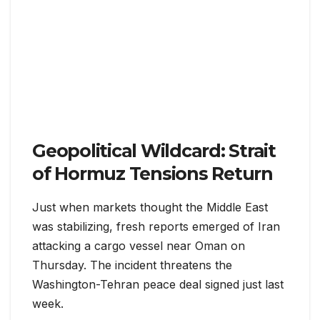
Geopolitical Wildcard: Strait
of Hormuz Tensions Return
Just when markets thought the Middle East
was stabilizing, fresh reports emerged of Iran
attacking a cargo vessel near Oman on
Thursday. The incident threatens the
Washington-Tehran peace deal signed just last
week.