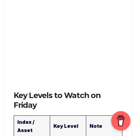
Key Levels to Watch on
Friday
Index /
Key Level
Note
Asset