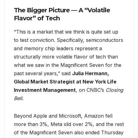
The Bigger Picture — A “Volatile
Flavor” of Tech
“This is a market that we think is quite set up
to test conviction. Specifically, semiconductors
and memory chip leaders represent a
structurally more volatile flavor of tech than
what we saw in the Magnificent Seven for the
past several years,” said
Julia Hermann,
Global Market Strategist at New York Life
Investment Management
, on CNBC’s
Closing
Bell
.
Beyond Apple and Microsoft, Amazon fell
more than 3%, Meta slid over 2%, and the rest
of the Magnificent Seven also ended Thursday