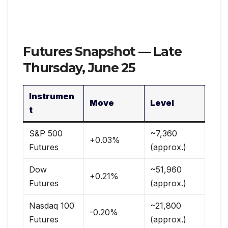
Futures Snapshot — Late
Thursday, June 25
Instrumen
Move
Level
t
S&P 500
~7,360
+0.03%
Futures
(approx.)
Dow
~51,960
+0.21%
Futures
(approx.)
Nasdaq 100
~21,800
-0.20%
Futures
(approx.)