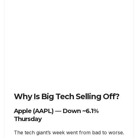
Why Is Big Tech Selling Off?
Apple (AAPL) — Down ~6.1%
Thursday
The tech giant’s week went from bad to worse.