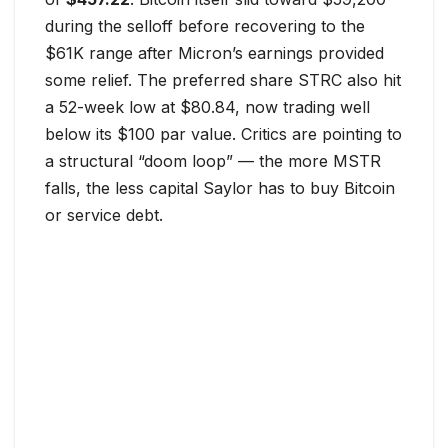
during the selloff before recovering to the
$61K range after Micron’s earnings provided
some relief. The preferred share STRC also hit
a 52-week low at $80.84, now trading well
below its $100 par value. Critics are pointing to
a structural “doom loop” — the more MSTR
falls, the less capital Saylor has to buy Bitcoin
or service debt.