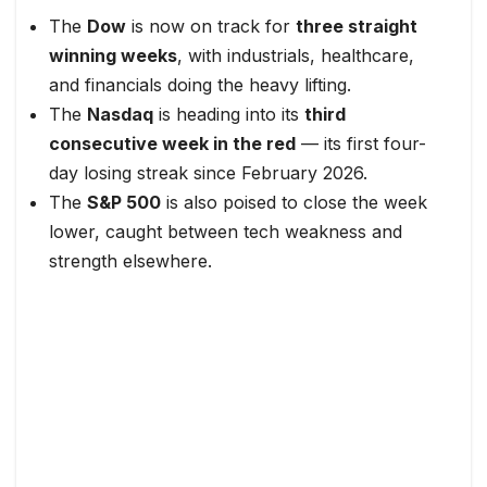
The
Dow
is now on track for
three straight
winning weeks
, with industrials, healthcare,
and financials doing the heavy lifting.
The
Nasdaq
is heading into its
third
consecutive week in the red
— its first four-
day losing streak since February 2026.
The
S&P 500
is also poised to close the week
lower, caught between tech weakness and
strength elsewhere.