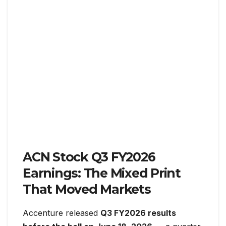
ACN Stock Q3 FY2026
Earnings: The Mixed Print
That Moved Markets
Accenture released
Q3 FY2026 results