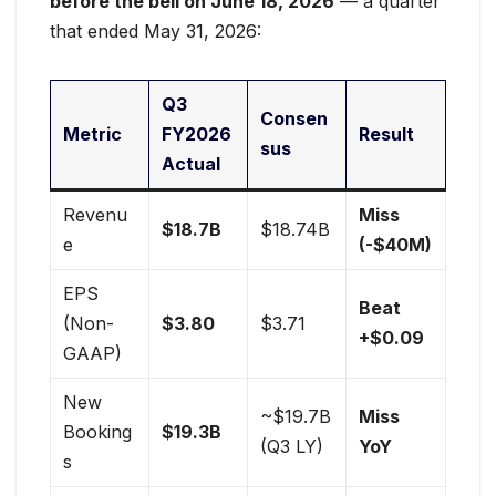
before the bell on June 18, 2026
— a quarter
that ended May 31, 2026:
Q3
Consen
Metric
FY2026
Result
sus
Actual
Revenu
Miss
$18.7B
$18.74B
e
(-$40M)
EPS
Beat
(Non-
$3.80
$3.71
+$0.09
GAAP)
New
~$19.7B
Miss
Booking
$19.3B
(Q3 LY)
YoY
s