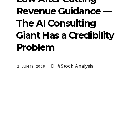
Revenue Guidance —
The AI Consulting
Giant Has a Credibility
Problem
#Stock Analysis
JUN 18, 2026