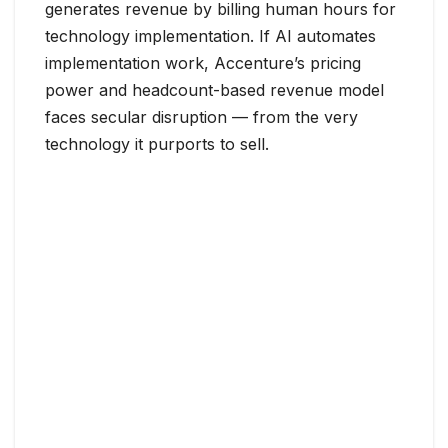
generates revenue by billing human hours for
technology implementation. If AI automates
implementation work, Accenture’s pricing
power and headcount-based revenue model
faces secular disruption — from the very
technology it purports to sell.