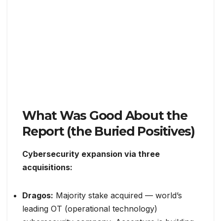
What Was Good About the
Report (the Buried Positives)
Cybersecurity expansion via three
acquisitions:
Dragos:
Majority stake acquired — world’s
leading OT (operational technology)