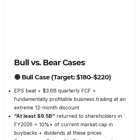
Bull vs. Bear Cases
🟢 Bull Case (Target: $180–$220)
EPS beat + $3.6B quarterly FCF =
fundamentally profitable business trading at an
extreme 12-month discount
“At least $9.5B”
returned to shareholders in
FY2026 = 10%+ of current market cap in
buybacks + dividends at these prices