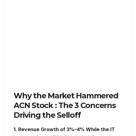
Why the Market Hammered
ACN Stock : The 3 Concerns
Driving the Selloff
1. Revenue Growth of 3%–4% While the IT