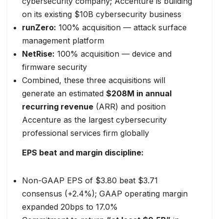
cybersecurity company; Accenture is building
on its existing $10B cybersecurity business
runZero:
100% acquisition — attack surface
management platform
NetRise:
100% acquisition — device and
firmware security
Combined, these three acquisitions will
generate an estimated
$208M in annual
recurring revenue
(ARR) and position
Accenture as the largest cybersecurity
professional services firm globally
EPS beat and margin discipline:
Non-GAAP EPS of $3.80 beat $3.71
consensus (+2.4%); GAAP operating margin
expanded 20bps to 17.0%