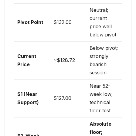
Neutral;
current
Pivot Point
$132.00
price well
below pivot
Below pivot;
Current
strongly
~$128.72
Price
bearish
session
Near 52-
S1 (Near
week low;
$127.00
Support)
technical
floor test
Absolute
floor;
52-Week