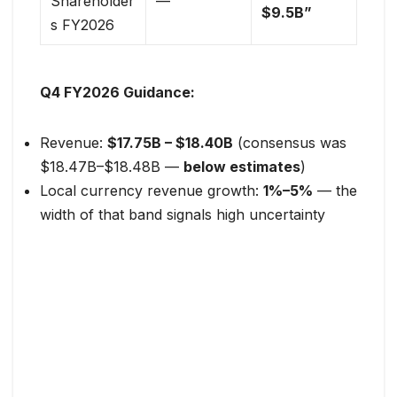
Shareholder
—
$9.5B”
s FY2026
Q4 FY2026 Guidance:
Revenue:
$17.75B – $18.40B
(consensus was
$18.47B–$18.48B —
below estimates
)
Local currency revenue growth:
1%–5%
— the
width of that band signals high uncertainty