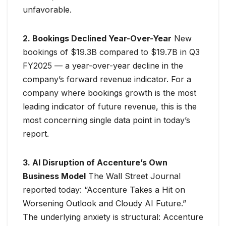
unfavorable.
2. Bookings Declined Year-Over-Year
New
bookings of $19.3B compared to $19.7B in Q3
FY2025 — a year-over-year decline in the
company’s forward revenue indicator. For a
company where bookings growth is the most
leading indicator of future revenue, this is the
most concerning single data point in today’s
report.
3. AI Disruption of Accenture’s Own
Business Model
The Wall Street Journal
reported today: “Accenture Takes a Hit on
Worsening Outlook and Cloudy AI Future.”
The underlying anxiety is structural: Accenture