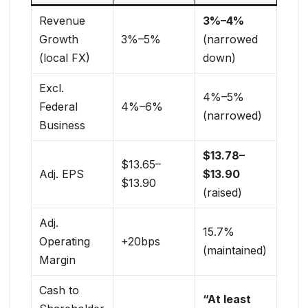
Revenue
3%–4%
Growth
3%–5%
(narrowed
(local FX)
down)
Excl.
4%–5%
Federal
4%–6%
(narrowed)
Business
$13.78–
$13.65–
Adj. EPS
$13.90
$13.90
(raised)
Adj.
15.7%
Operating
+20bps
(maintained)
Margin
Cash to
“At least