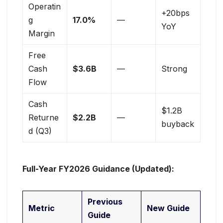
Operatin
+20bps
g
17.0%
—
YoY
Margin
Free
Cash
$3.6B
—
Strong
Flow
Cash
$1.2B
Returne
$2.2B
—
buyback
d (Q3)
Full-Year FY2026 Guidance (Updated):
Previous
Metric
New Guide
Guide