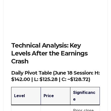
Technical Analysis: Key
Levels After the Earnings
Crash
Daily Pivot Table (June 18 Session: H:
$142.00 | L: $125.28 | C: ~$128.72)
Significanc
Level
Price
e
Prior close