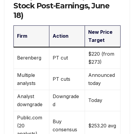
Stock Post-Earnings, June
18)
New Price
Firm
Action
Target
$220 (from
Berenberg
PT cut
$273)
Multiple
Announced
PT cuts
analysts
today
Analyst
Downgrade
Today
downgrade
d
Public.com
Buy
(20
$253.20 avg
consensus
analysts)