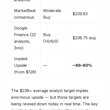
MarketBeat
Moderate
$239.63
consensus
Buy
Google
Finance (22
Buy
$238.75 avg
analysts,
(14/6/0)
3mo)
Implied
Upside
—
~86–90%
(from $128)
The $238+ average analyst target implies
enormous upside — but those targets are
being revised down today in real time. The key