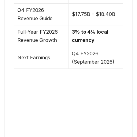
Q4 FY2026
$17.75B – $18.40B
Revenue Guide
Full-Year FY2026
3% to 4% local
Revenue Growth
currency
Q4 FY2026
Next Earnings
(September 2026)