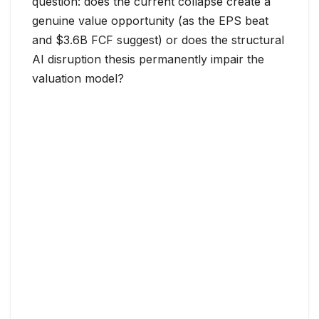
question: does the current collapse create a
genuine value opportunity (as the EPS beat
and $3.6B FCF suggest) or does the structural
AI disruption thesis permanently impair the
valuation model?