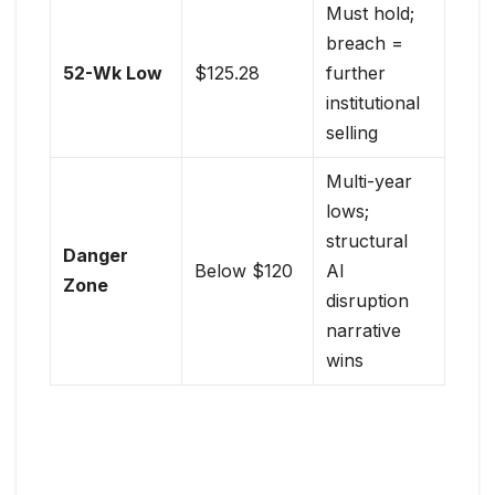
Must hold;
breach =
52-Wk Low
$125.28
further
institutional
selling
Multi-year
lows;
structural
Danger
Below $120
AI
Zone
disruption
narrative
wins