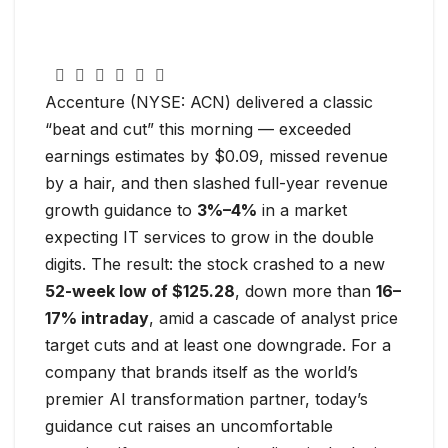
Accenture (NYSE: ACN) delivered a classic
“beat and cut” this morning — exceeded
earnings estimates by $0.09, missed revenue
by a hair, and then slashed full-year revenue
growth guidance to
3%–4%
in a market
expecting IT services to grow in the double
digits. The result: the stock crashed to a new
52-week low of $125.28
, down more than
16–
17% intraday
, amid a cascade of analyst price
target cuts and at least one downgrade. For a
company that brands itself as the world’s
premier AI transformation partner, today’s
guidance cut raises an uncomfortable