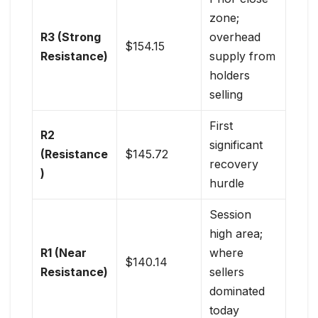
zone;
R3 (Strong
overhead
$154.15
Resistance)
supply from
holders
selling
First
R2
significant
(Resistance
$145.72
recovery
)
hurdle
Session
high area;
R1 (Near
where
$140.14
Resistance)
sellers
dominated
today