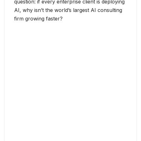
question: if every enterprise client is deploying
AI, why isn’t the world’s largest AI consulting
firm growing faster?