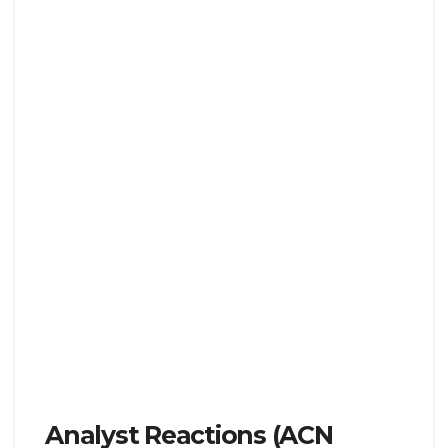
Analyst Reactions (ACN