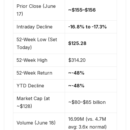
Prior Close (June
~$155–$156
17)
Intraday Decline
-16.8% to -17.3%
52-Week Low (Set
$125.28
Today)
52-Week High
$314.20
52-Week Return
~-48%
YTD Decline
~-48%
Market Cap (at
~$80–$85 billion
~$128)
16.99M (vs. 4.7M
Volume (June 18)
avg: 3.6x normal)