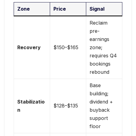
Zone
Price
Signal
Reclaim
pre-
earnings
Recovery
$150–$165
zone;
requires Q4
bookings
rebound
Base
building;
Stabilizatio
dividend +
$128–$135
n
buyback
support
floor