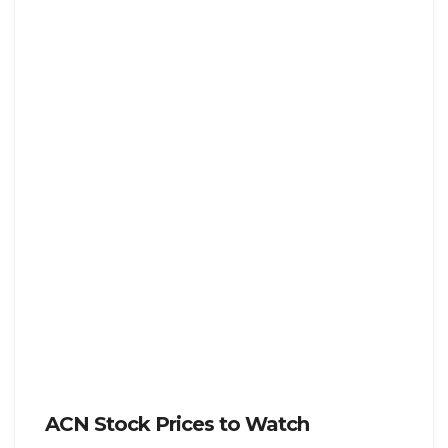
ACN Stock Prices to Watch