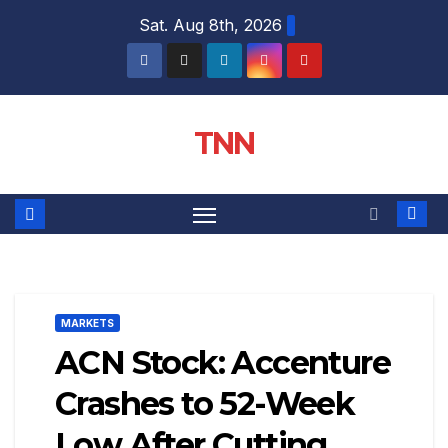
Sat. Aug 8th, 2026
TNN
MARKETS
ACN Stock: Accenture
Crashes to 52-Week
Low After Cutting