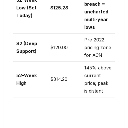
breach =
Low (Set
$125.28
uncharted
Today)
multi-year
lows
Pre-2022
S2 (Deep
$120.00
pricing zone
Support)
for ACN
145% above
52-Week
current
$314.20
High
price; peak
is distant