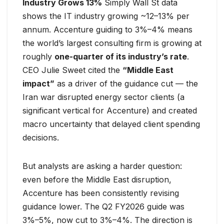
Industry Grows 13%
Simply Wall St data
shows the IT industry growing ~12–13% per
annum. Accenture guiding to 3%–4% means
the world’s largest consulting firm is growing at
roughly
one-quarter of its industry’s rate
.
CEO Julie Sweet cited the
“Middle East
impact”
as a driver of the guidance cut — the
Iran war disrupted energy sector clients (a
significant vertical for Accenture) and created
macro uncertainty that delayed client spending
decisions.
But analysts are asking a harder question:
even before the Middle East disruption,
Accenture has been consistently revising
guidance lower. The Q2 FY2026 guide was
3%–5%, now cut to 3%–4%. The direction is