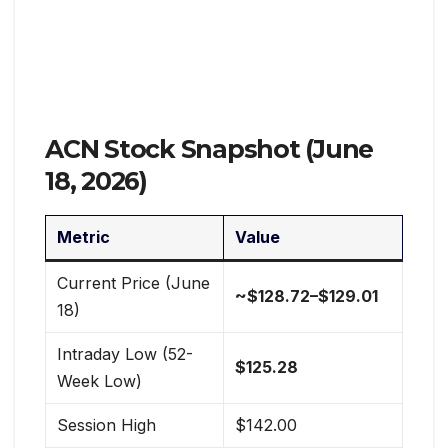
ACN Stock Snapshot (June
18, 2026)
Metric
Value
Current Price (June
~$128.72–$129.01
18)
Intraday Low (52-
$125.28
Week Low)
Session High
$142.00