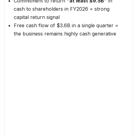
Commitment to return
“at least $9.5B”
in
cash to shareholders in FY2026 = strong
capital return signal
Free cash flow of $3.6B in a single quarter =
the business remains highly cash generative