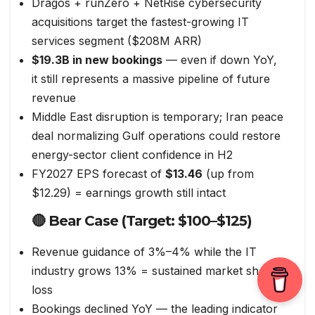
Dragos + runZero + NetRise cybersecurity
acquisitions target the fastest-growing IT
services segment ($208M ARR)
$19.3B in new bookings
— even if down YoY,
it still represents a massive pipeline of future
revenue
Middle East disruption is temporary; Iran peace
deal normalizing Gulf operations could restore
energy-sector client confidence in H2
FY2027 EPS forecast of
$13.46
(up from
$12.29) = earnings growth still intact
🔴 Bear Case (Target: $100–$125)
Revenue guidance of 3%–4% while the IT
industry grows 13% = sustained market share
loss
Bookings declined YoY — the leading indicator