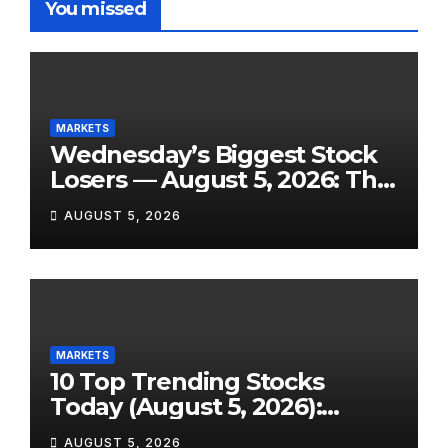
You missed
MARKETS
Wednesday’s Biggest Stock
Losers — August 5, 2026: The
Full Breakdown From a Tigo
AUGUST 5, 2026
Energy Crash to the SpaceX
Lockup Meltdown
MARKETS
10 Top Trending Stocks
Today (August 5, 2026):
Earnings Season Sends Wall
AUGUST 5, 2026