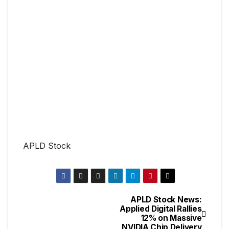
APLD Stock
APLD Stock News:
Applied Digital Rallies
12% on Massive
NVIDIA Chip Delivery