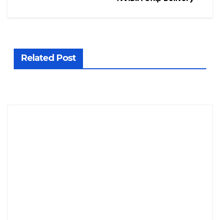
Related Post