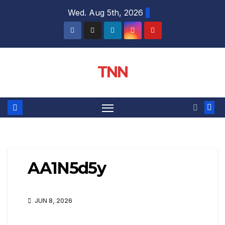
Wed. Aug 5th, 2026
TNN
AA1N5d5y
JUN 8, 2026