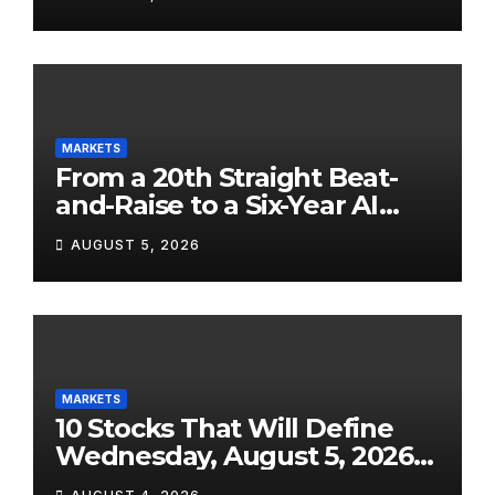
Street on a Wild Ride
MARKETS
From a 20th Straight Beat-
and-Raise to a Six-Year AI
Chip Comeback: The 10 Most
AUGUST 5, 2026
Bullish Stocks Today, August
5, 2026
MARKETS
10 Stocks That Will Define
Wednesday, August 5, 2026
— From SpaceX’s Shock