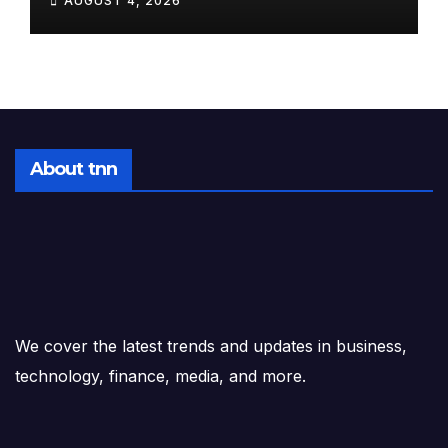
AUGUST 4, 2026
After-Hours Drop to a
Satellite Launch at Dawn
About tnn
We cover the latest trends and updates in business,
technology, finance, media, and more.