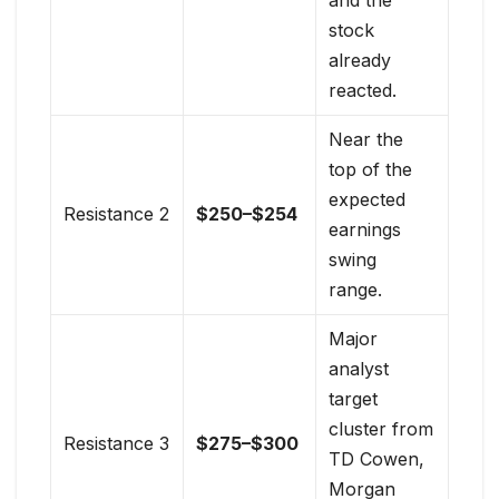
stock
already
reacted.
Near the
top of the
expected
Resistance 2
$250–$254
earnings
swing
range.
Major
analyst
target
cluster from
Resistance 3
$275–$300
TD Cowen,
Morgan