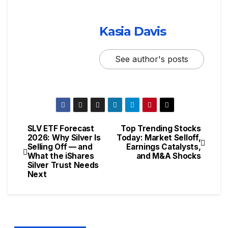
Kasia Davis
See author's posts
SLV ETF Forecast
Top Trending Stocks
2026: Why Silver Is
Today: Market Selloff,
Selling Off — and
Earnings Catalysts,
What the iShares
and M&A Shocks
Silver Trust Needs
Next