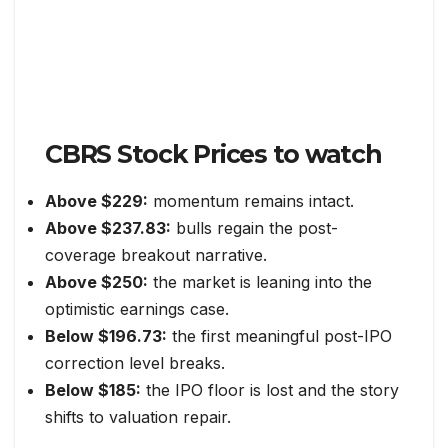
CBRS Stock Prices to watch
Above $229:
momentum remains intact.
Above $237.83:
bulls regain the post-
coverage breakout narrative.
Above $250:
the market is leaning into the
optimistic earnings case.
Below $196.73:
the first meaningful post-IPO
correction level breaks.
Below $185:
the IPO floor is lost and the story
shifts to valuation repair.