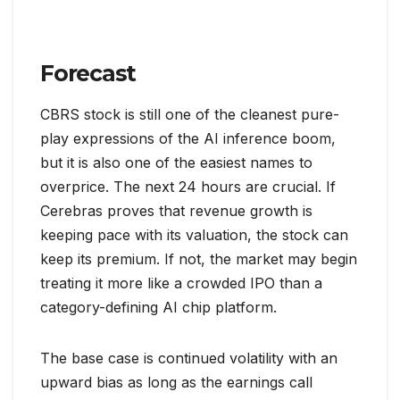
Forecast
CBRS stock is still one of the cleanest pure-
play expressions of the AI inference boom,
but it is also one of the easiest names to
overprice. The next 24 hours are crucial. If
Cerebras proves that revenue growth is
keeping pace with its valuation, the stock can
keep its premium. If not, the market may begin
treating it more like a crowded IPO than a
category-defining AI chip platform.
The base case is continued volatility with an
upward bias as long as the earnings call