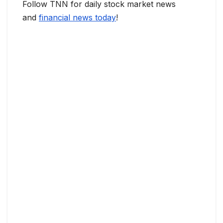
Follow TNN for daily stock market news
and
financial news today
!