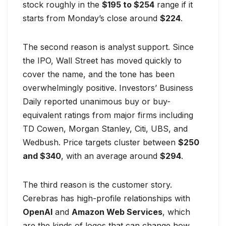
stock roughly in the
$195 to $254
range if it
starts from Monday’s close around
$224
.
The second reason is analyst support. Since
the IPO, Wall Street has moved quickly to
cover the name, and the tone has been
overwhelmingly positive. Investors’ Business
Daily reported unanimous buy or buy-
equivalent ratings from major firms including
TD Cowen, Morgan Stanley, Citi, UBS, and
Wedbush. Price targets cluster between
$250
and $340
, with an average around
$294
.
The third reason is the customer story.
Cerebras has high-profile relationships with
OpenAI
and
Amazon Web Services
, which
are the kinds of logos that can change how