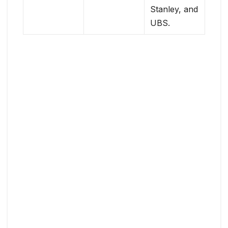
Stanley, and
UBS.