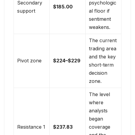
Secondary
psychologic
$185.00
support
al floor if
sentiment
weakens.
The current
trading area
and the key
Pivot zone
$224–$229
short-term
decision
zone.
The level
where
analysts
began
Resistance 1
$237.83
coverage
and the