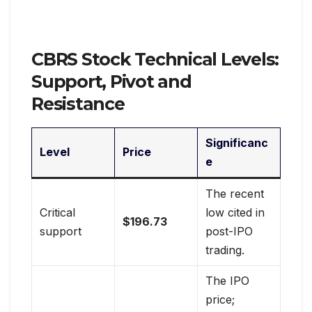
CBRS Stock Technical Levels:
Support, Pivot and
Resistance
Significanc
Level
Price
e
The recent
Critical
low cited in
$196.73
support
post-IPO
trading.
The IPO
price;