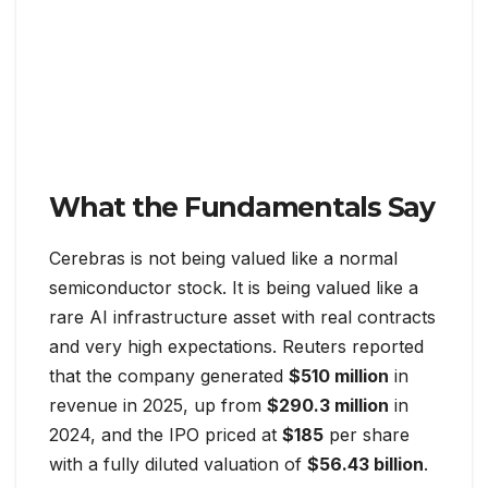
What the Fundamentals Say
Cerebras is not being valued like a normal
semiconductor stock. It is being valued like a
rare AI infrastructure asset with real contracts
and very high expectations. Reuters reported
that the company generated
$510 million
in
revenue in 2025, up from
$290.3 million
in
2024, and the IPO priced at
$185
per share
with a fully diluted valuation of
$56.43 billion
.