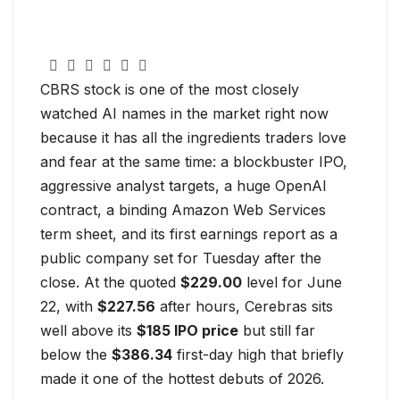
CBRS stock is one of the most closely
watched AI names in the market right now
because it has all the ingredients traders love
and fear at the same time: a blockbuster IPO,
aggressive analyst targets, a huge OpenAI
contract, a binding Amazon Web Services
term sheet, and its first earnings report as a
public company set for Tuesday after the
close. At the quoted
$229.00
level for June
22, with
$227.56
after hours, Cerebras sits
well above its
$185 IPO price
but still far
below the
$386.34
first-day high that briefly
made it one of the hottest debuts of 2026.