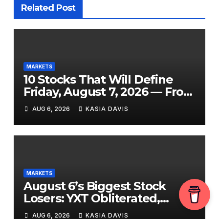
Related Post
MARKETS
10 Stocks That Will Define
Friday, August 7, 2026 — From
the July Jobs Report to
AUG 6, 2026
KASIA DAVIS
Airbnb’s Beat, DraftKings’
Miss and a Crowded After-
Hours Slate
MARKETS
August 6’s Biggest Stock
Losers: YXT Obliterated,
SanDisk Punished for Its Own
AUG 6, 2026
KASIA DAVIS