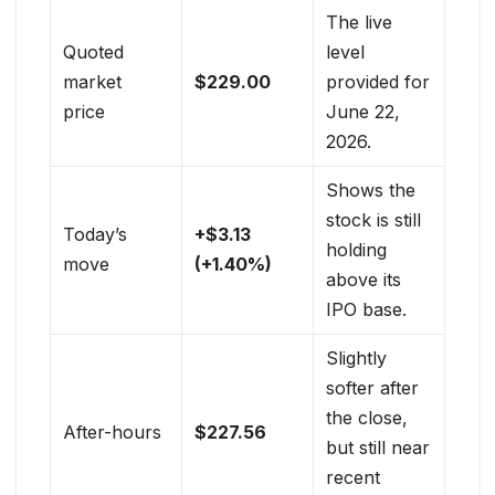
The live
Quoted
level
market
$229.00
provided for
price
June 22,
2026.
Shows the
stock is still
Today’s
+$3.13
holding
move
(+1.40%)
above its
IPO base.
Slightly
softer after
the close,
After-hours
$227.56
but still near
recent