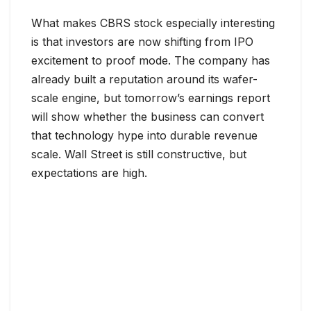
What makes CBRS stock especially interesting
is that investors are now shifting from IPO
excitement to proof mode. The company has
already built a reputation around its wafer-
scale engine, but tomorrow’s earnings report
will show whether the business can convert
that technology hype into durable revenue
scale. Wall Street is still constructive, but
expectations are high.