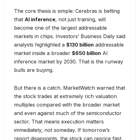
The core thesis is simple: Cerebras is betting
that
AI inference
, not just training, will
become one of the largest addressable
markets in chips. Investors’ Business Daily said
analysts highlighted a
$130 billion
addressable
market inside a broader
$650 billion
AI
inference market by 2030. That is the runway
bulls are buying.
But there is a catch. MarketWatch warned that
the stock trades at extremely rich valuation
multiples compared with the broader market
and even against much of the semiconductor
sector. That means execution matters
immediately, not someday. If tomorrow’s
report disappoints, the stock can reprice fast.