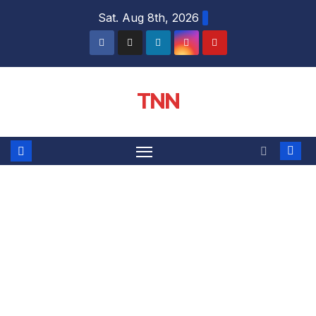
Sat. Aug 8th, 2026
TNN