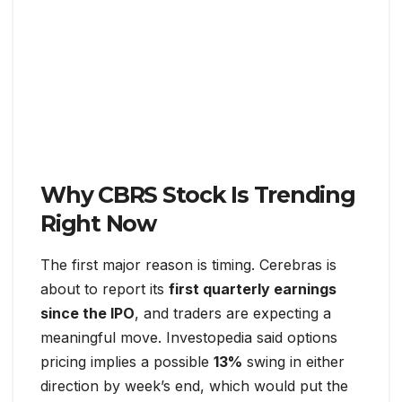
Why CBRS Stock Is Trending
Right Now
The first major reason is timing. Cerebras is
about to report its
first quarterly earnings
since the IPO
, and traders are expecting a
meaningful move. Investopedia said options
pricing implies a possible
13%
swing in either
direction by week’s end, which would put the