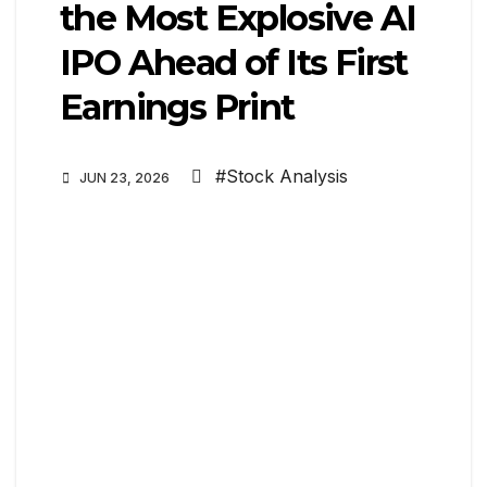
the Most Explosive AI
IPO Ahead of Its First
Earnings Print
#Stock Analysis
JUN 23, 2026