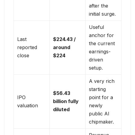
after the
initial surge.
Useful
anchor for
Last
$224.43 /
the current
reported
around
earnings-
close
$224
driven
setup.
A very rich
starting
$56.43
IPO
point for a
billion fully
valuation
newly
diluted
public AI
chipmaker.
Revenue