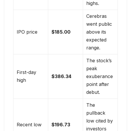
highs.
Cerebras
went public
IPO price
$185.00
above its
expected
range.
The stock’s
peak
First-day
$386.34
exuberance
high
point after
debut.
The
pullback
low cited by
Recent low
$196.73
investors