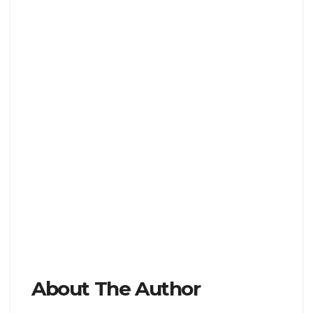
About The Author