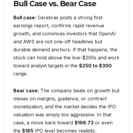
Bull Case vs. Bear Case
Bull case:
Cerebras posts a strong first
earnings report, confirms rapid revenue
growth, and convinces investors that OpenAI
and AWS are not one-off headlines but
durable demand anchors. If that happens, the
stock can hold above the low-$200s and work
toward analyst targets in the
$250 to $300
range.
Bear case:
The company beats on growth but
misses on margins, guidance, or contract
monetization, and the market decides the IPO
valuation was simply too aggressive. In that
case, a move back toward
$196.73
or even
the
$185
IPO level becomes realistic.