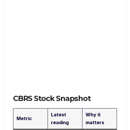
CBRS Stock Snapshot
Latest
Why it
Metric
reading
matters