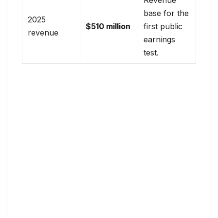
base for the
2025
$510 million
first public
revenue
earnings
test.