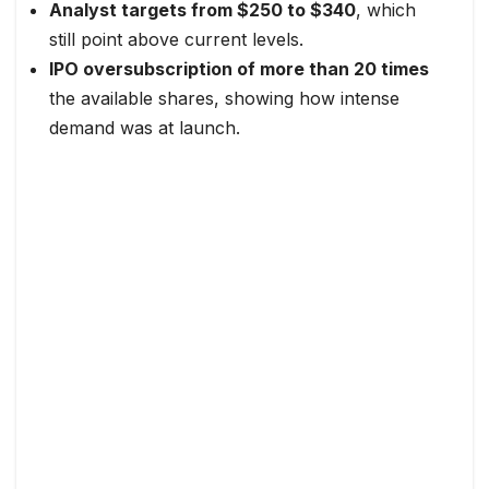
Analyst targets from $250 to $340
, which
still point above current levels.
IPO oversubscription of more than 20 times
the available shares, showing how intense
demand was at launch.