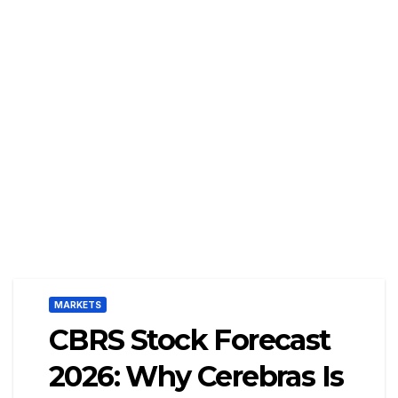
MARKETS
CBRS Stock Forecast
2026: Why Cerebras Is