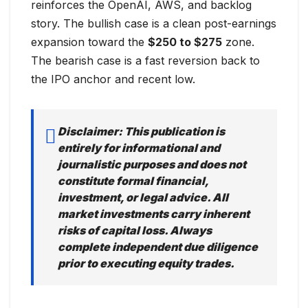
reinforces the OpenAI, AWS, and backlog
story. The bullish case is a clean post-earnings
expansion toward the
$250 to $275
zone.
The bearish case is a fast reversion back to
the IPO anchor and recent low.
Disclaimer: This publication is
entirely for informational and
journalistic purposes and does not
constitute formal financial,
investment, or legal advice. All
market investments carry inherent
risks of capital loss. Always
complete independent due diligence
prior to executing equity trades.