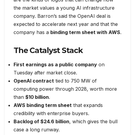
the market values a young AI infrastructure
company. Barron’s said the OpenAI deal is
expected to accelerate next year and that the
company has a
binding term sheet with AWS
.
The Catalyst Stack
First earnings as a public company
on
Tuesday after market close.
OpenAI contract
tied to 750 MW of
computing power through 2028, worth more
than
$10 billion
.
AWS binding term sheet
that expands
credibility with enterprise buyers.
Backlog of $24.6 billion
, which gives the bull
case a long runway.