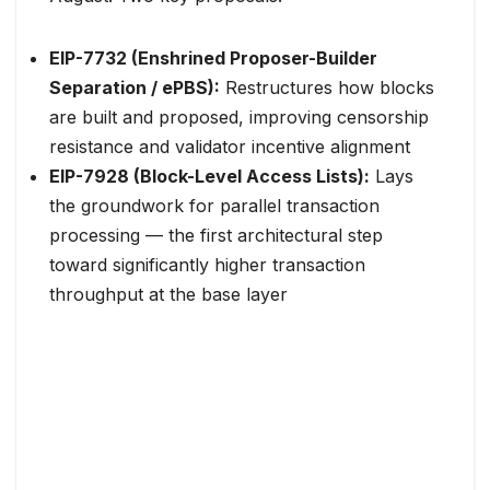
EIP-7732 (Enshrined Proposer-Builder
Separation / ePBS):
Restructures how blocks
are built and proposed, improving censorship
resistance and validator incentive alignment
EIP-7928 (Block-Level Access Lists):
Lays
the groundwork for parallel transaction
processing — the first architectural step
toward significantly higher transaction
throughput at the base layer