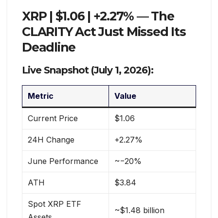
XRP | $1.06 | +2.27% — The
CLARITY Act Just Missed Its
Deadline
Live Snapshot (July 1, 2026):
Metric
Value
Current Price
$1.06
24H Change
+2.27%
June Performance
~−20%
ATH
$3.84
Spot XRP ETF
~$1.48 billion
Assets