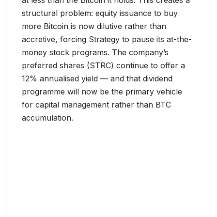
structural problem: equity issuance to buy
more Bitcoin is now dilutive rather than
accretive, forcing Strategy to pause its at-the-
money stock programs. The company’s
preferred shares (STRC) continue to offer a
12% annualised yield — and that dividend
programme will now be the primary vehicle
for capital management rather than BTC
accumulation.