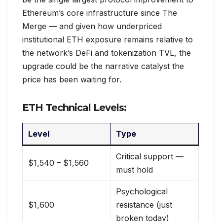
Ethereum’s core infrastructure since The
Merge — and given how underpriced
institutional ETH exposure remains relative to
the network’s DeFi and tokenization TVL, the
upgrade could be the narrative catalyst the
price has been waiting for.
ETH Technical Levels:
Level
Type
Critical support —
$1,540 – $1,560
must hold
Psychological
$1,600
resistance (just
broken today)