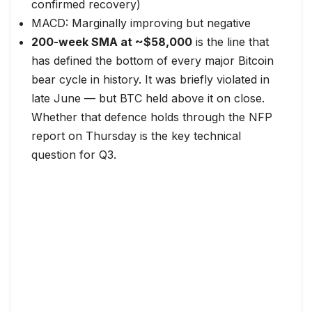
confirmed recovery)
MACD: Marginally improving but negative
200-week SMA at ~$58,000
is the line that
has defined the bottom of every major Bitcoin
bear cycle in history. It was briefly violated in
late June — but BTC held above it on close.
Whether that defence holds through the NFP
report on Thursday is the key technical
question for Q3.