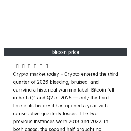
bitcoin price
Crypto market today – Crypto entered the third
quarter of 2026 bleeding, bruised, and
carrying a historical warning label. Bitcoin fell
in both Q1 and Q2 of 2026 — only the third
time in its history it has opened a year with
consecutive quarterly losses. The two
previous instances were 2018 and 2022. In
both cases, the second half brought no