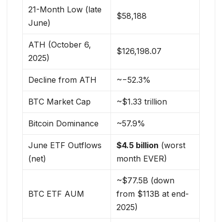
21-Month Low (late
$58,188
June)
ATH (October 6,
$126,198.07
2025)
Decline from ATH
~−52.3%
BTC Market Cap
~$1.33 trillion
Bitcoin Dominance
~57.9%
June ETF Outflows
$4.5 billion
(worst
(net)
month EVER)
~$77.5B (down
BTC ETF AUM
from $113B at end-
2025)