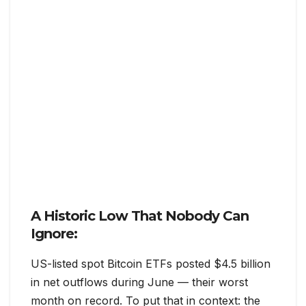
A Historic Low That Nobody Can
Ignore:
US-listed spot Bitcoin ETFs posted $4.5 billion
in net outflows during June — their worst
month on record. To put that in context: the