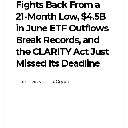
Fights Back From a
21-Month Low, $4.5B
in June ETF Outflows
Break Records, and
the CLARITY Act Just
Missed Its Deadline
#Crypto
JUL 1, 2026