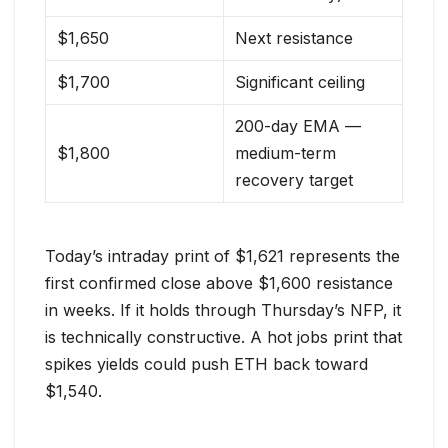
$1,650
Next resistance
$1,700
Significant ceiling
200-day EMA —
$1,800
medium-term
recovery target
Today’s intraday print of $1,621 represents the
first confirmed close above $1,600 resistance
in weeks. If it holds through Thursday’s NFP, it
is technically constructive. A hot jobs print that
spikes yields could push ETH back toward
$1,540.