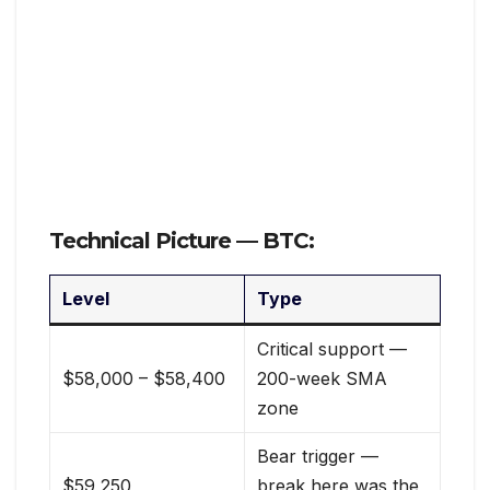
Technical Picture — BTC:
Level
Type
Critical support —
$58,000 – $58,400
200-week SMA
zone
Bear trigger —
$59,250
break here was the