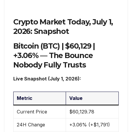
Crypto Market Today, July 1,
2026: Snapshot
Bitcoin (BTC) | $60,129 |
+3.06% — The Bounce
Nobody Fully Trusts
Live Snapshot (July 1, 2026):
Metric
Value
Current Price
$60,129.78
24H Change
+3.06% (+$1,791)