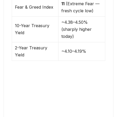
11
(Extreme Fear —
Fear & Greed Index
fresh cycle low)
~4.38–4.50%
10-Year Treasury
(sharply higher
Yield
today)
2-Year Treasury
~4.10–4.19%
Yield