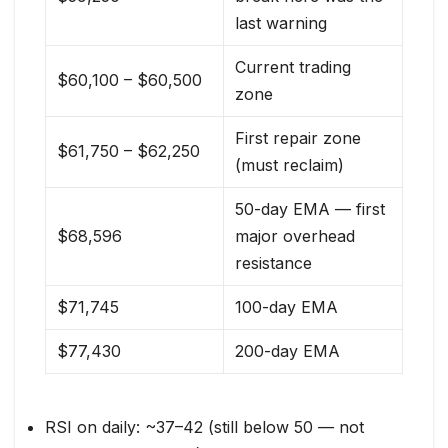
last warning
Current trading
$60,100 – $60,500
zone
First repair zone
$61,750 – $62,250
(must reclaim)
50-day EMA — first
$68,596
major overhead
resistance
$71,745
100-day EMA
$77,430
200-day EMA
RSI on daily: ~37–42 (still below 50 — not