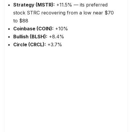
Strategy (MSTR):
+11.5% — its preferred
stock STRC recovering from a low near $70
to $88
Coinbase (COIN):
+10%
Bullish (BLSH):
+8.4%
Circle (CRCL):
+3.7%