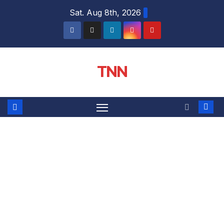
Sat. Aug 8th, 2026
TNN