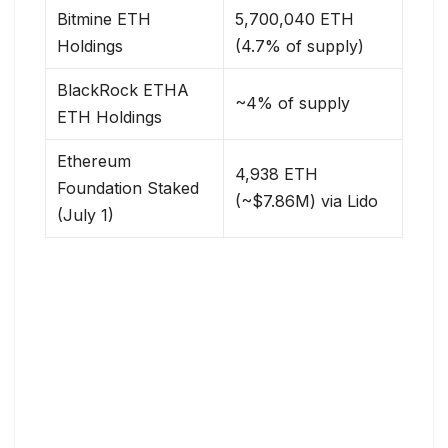
Bitmine ETH
5,700,040 ETH
Holdings
(4.7% of supply)
BlackRock ETHA
~4% of supply
ETH Holdings
Ethereum
4,938 ETH
Foundation Staked
(~$7.86M) via Lido
(July 1)