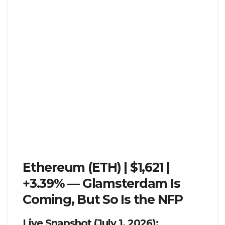
Ethereum (ETH) | $1,621 |
+3.39% — Glamsterdam Is
Coming, But So Is the NFP
Live Snapshot (July 1, 2026):