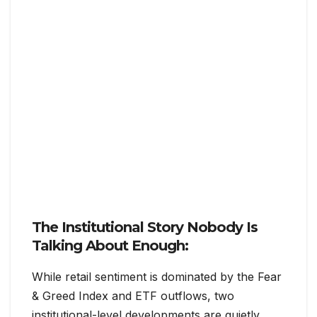
The Institutional Story Nobody Is
Talking About Enough:
While retail sentiment is dominated by the Fear
& Greed Index and ETF outflows, two
institutional-level developments are quietly