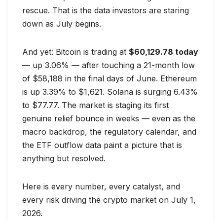
rescue. That is the data investors are staring
down as July begins.
And yet: Bitcoin is trading at
$60,129.78 today
— up 3.06% — after touching a 21-month low
of $58,188 in the final days of June. Ethereum
is up 3.39% to $1,621. Solana is surging 6.43%
to $77.77. The market is staging its first
genuine relief bounce in weeks — even as the
macro backdrop, the regulatory calendar, and
the ETF outflow data paint a picture that is
anything but resolved.
Here is every number, every catalyst, and
every risk driving the crypto market on July 1,
2026.