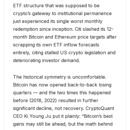
ETF structure that was supposed to be
crypto’s gateway to institutional permanence
just experienced its single worst monthly
redemption since inception. Citi slashed its 12-
month Bitcoin and Ethereum price targets after
scrapping its own ETF inflow forecasts
entirely, citing stalled US crypto legislation and
deteriorating investor demand.
The historical symmetry is uncomfortable.
Bitcoin has now opened back-to-back losing
quarters — and the two times this happened
before (2018, 2022) resulted in further
significant decline, not recovery. CryptoQuant
CEO Ki Young Ju put it plainly: “Bitcoin’s best
gains may still be ahead, but the math behind