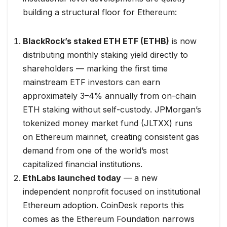
building a structural floor for Ethereum:
BlackRock’s staked ETH ETF (ETHB)
is now
distributing monthly staking yield directly to
shareholders — marking the first time
mainstream ETF investors can earn
approximately 3–4% annually from on-chain
ETH staking without self-custody. JPMorgan’s
tokenized money market fund (JLTXX) runs
on Ethereum mainnet, creating consistent gas
demand from one of the world’s most
capitalized financial institutions.
EthLabs launched today
— a new
independent nonprofit focused on institutional
Ethereum adoption. CoinDesk reports this
comes as the Ethereum Foundation narrows