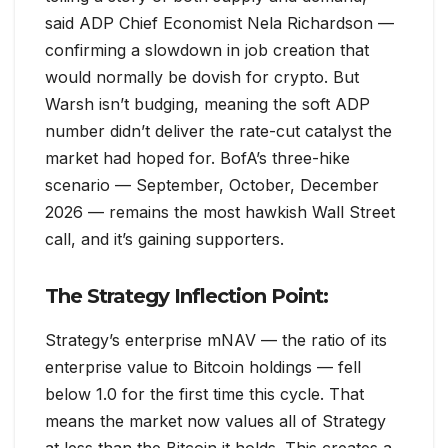
said ADP Chief Economist Nela Richardson —
confirming a slowdown in job creation that
would normally be dovish for crypto. But
Warsh isn’t budging, meaning the soft ADP
number didn’t deliver the rate-cut catalyst the
market had hoped for. BofA’s three-hike
scenario — September, October, December
2026 — remains the most hawkish Wall Street
call, and it’s gaining supporters.
The Strategy Inflection Point:
Strategy’s enterprise mNAV — the ratio of its
enterprise value to Bitcoin holdings — fell
below 1.0 for the first time this cycle. That
means the market now values all of Strategy
at less than the Bitcoin it holds. This creates a