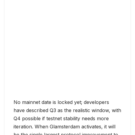
No mainnet date is locked yet; developers
have described Q3 as the realistic window, with
Q4 possible if testnet stability needs more
iteration. When Glamsterdam activates, it will
be the single largest protocol improvement to