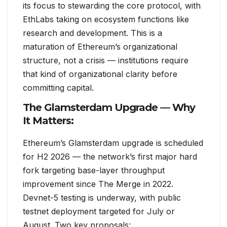
its focus to stewarding the core protocol, with
EthLabs taking on ecosystem functions like
research and development. This is a
maturation of Ethereum’s organizational
structure, not a crisis — institutions require
that kind of organizational clarity before
committing capital.
The Glamsterdam Upgrade — Why
It Matters:
Ethereum’s Glamsterdam upgrade is scheduled
for H2 2026 — the network’s first major hard
fork targeting base-layer throughput
improvement since The Merge in 2022.
Devnet-5 testing is underway, with public
testnet deployment targeted for July or
August. Two key proposals: