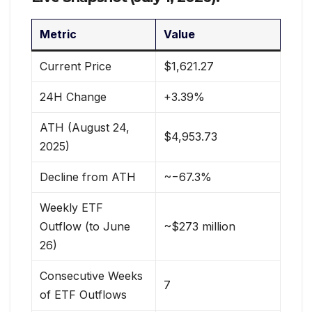
Metric
Value
Current Price
$1,621.27
24H Change
+3.39%
ATH (August 24,
$4,953.73
2025)
Decline from ATH
~−67.3%
Weekly ETF
Outflow (to June
~$273 million
26)
Consecutive Weeks
7
of ETF Outflows