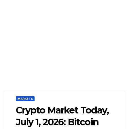
MARKETS
Crypto Market Today,
July 1, 2026: Bitcoin