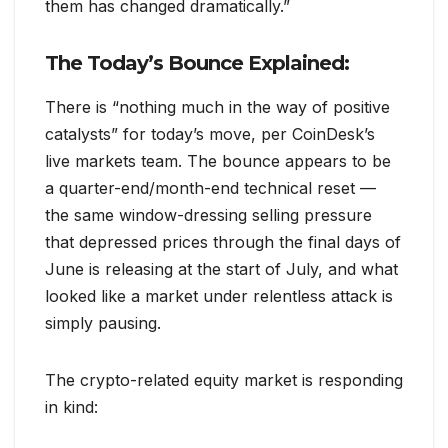
them has changed dramatically.”
The Today’s Bounce Explained:
There is “nothing much in the way of positive
catalysts” for today’s move, per CoinDesk’s
live markets team. The bounce appears to be
a quarter-end/month-end technical reset —
the same window-dressing selling pressure
that depressed prices through the final days of
June is releasing at the start of July, and what
looked like a market under relentless attack is
simply pausing.
The crypto-related equity market is responding
in kind: