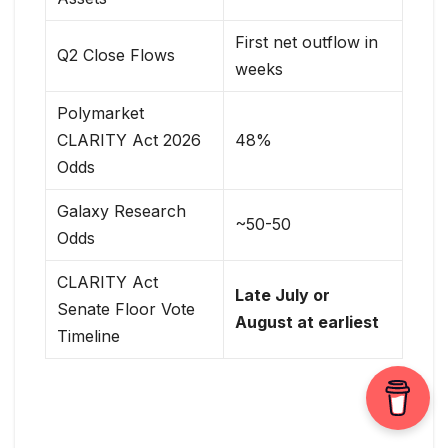
First net outflow in
Q2 Close Flows
weeks
Polymarket
CLARITY Act 2026
48%
Odds
Galaxy Research
~50-50
Odds
CLARITY Act
Late July or
Senate Floor Vote
August at earliest
Timeline