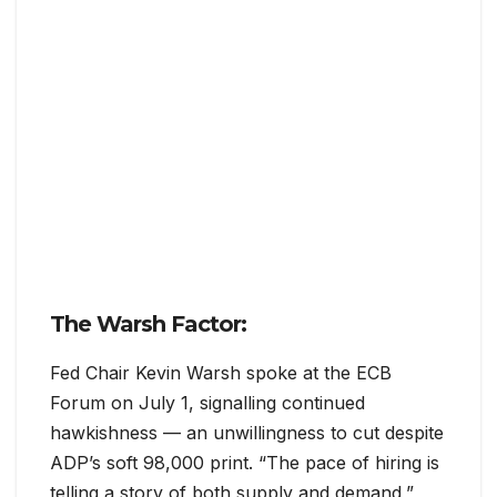
The Warsh Factor:
Fed Chair Kevin Warsh spoke at the ECB
Forum on July 1, signalling continued
hawkishness — an unwillingness to cut despite
ADP’s soft 98,000 print. “The pace of hiring is
telling a story of both supply and demand,”