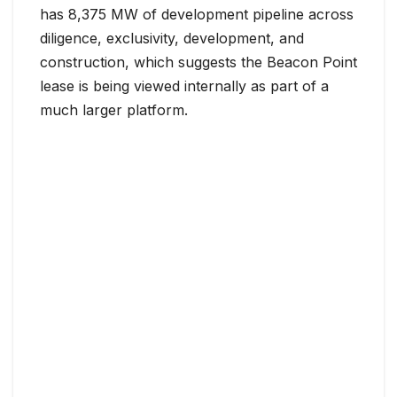
has 8,375 MW of development pipeline across
diligence, exclusivity, development, and
construction, which suggests the Beacon Point
lease is being viewed internally as part of a
much larger platform.