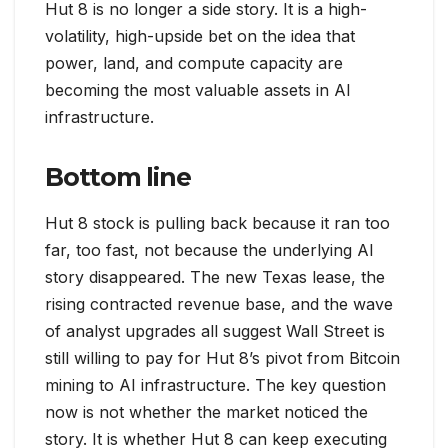
Hut 8 is no longer a side story. It is a high-
volatility, high-upside bet on the idea that
power, land, and compute capacity are
becoming the most valuable assets in AI
infrastructure.
Bottom line
Hut 8 stock is pulling back because it ran too
far, too fast, not because the underlying AI
story disappeared. The new Texas lease, the
rising contracted revenue base, and the wave
of analyst upgrades all suggest Wall Street is
still willing to pay for Hut 8’s pivot from Bitcoin
mining to AI infrastructure. The key question
now is not whether the market noticed the
story. It is whether Hut 8 can keep executing