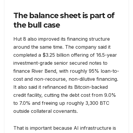
The balance sheet is part of
the bull case
Hut 8 also improved its financing structure
around the same time. The company said it
completed a $3.25 billion offering of 16.5-year
investment-grade senior secured notes to
finance River Bend, with roughly 95% loan-to-
cost and non-recourse, non-dilutive financing.
It also said it refinanced its Bitcoin-backed
credit facility, cutting the debt cost from 9.0%
to 7.0% and freeing up roughly 3,300 BTC
outside collateral covenants.
That is important because AI infrastructure is