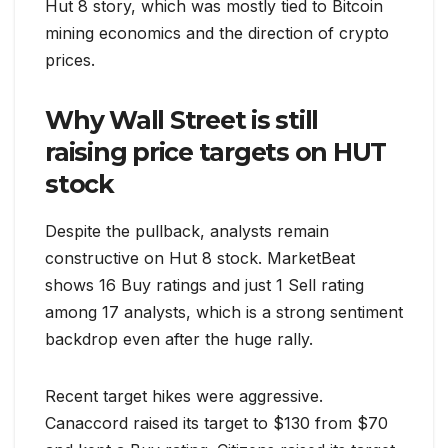
Hut 8 story, which was mostly tied to Bitcoin
mining economics and the direction of crypto
prices.
Why Wall Street is still
raising price targets on HUT
stock
Despite the pullback, analysts remain
constructive on Hut 8 stock. MarketBeat
shows 16 Buy ratings and just 1 Sell rating
among 17 analysts, which is a strong sentiment
backdrop even after the huge rally.
Recent target hikes were aggressive.
Canaccord raised its target to $130 from $70