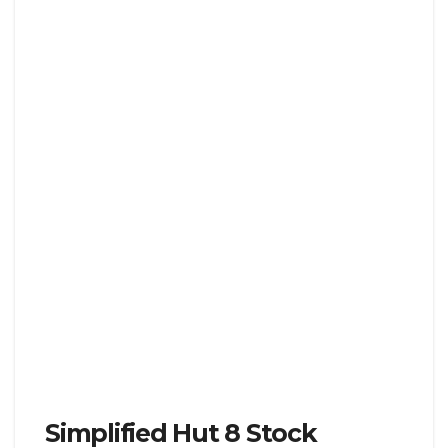
Simplified Hut 8 Stock