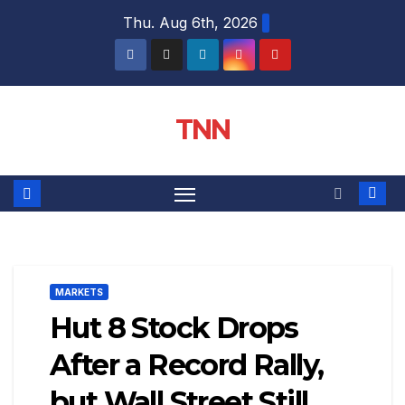
Thu. Aug 6th, 2026
TNN
MARKETS
Hut 8 Stock Drops
After a Record Rally,
but Wall Street Still