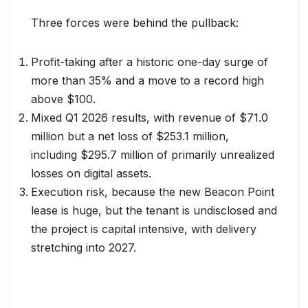
Three forces were behind the pullback:
Profit-taking after a historic one-day surge of
more than 35% and a move to a record high
above $100.
Mixed Q1 2026 results, with revenue of $71.0
million but a net loss of $253.1 million,
including $295.7 million of primarily unrealized
losses on digital assets.
Execution risk, because the new Beacon Point
lease is huge, but the tenant is undisclosed and
the project is capital intensive, with delivery
stretching into 2027.