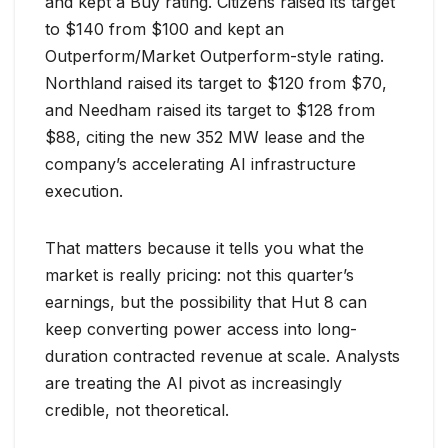
and kept a Buy rating. Citizens raised its target
to $140 from $100 and kept an
Outperform/Market Outperform-style rating.
Northland raised its target to $120 from $70,
and Needham raised its target to $128 from
$88, citing the new 352 MW lease and the
company’s accelerating AI infrastructure
execution.
That matters because it tells you what the
market is really pricing: not this quarter’s
earnings, but the possibility that Hut 8 can
keep converting power access into long-
duration contracted revenue at scale. Analysts
are treating the AI pivot as increasingly
credible, not theoretical.