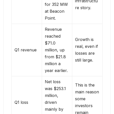
infrastructu
for 352 MW
re story.
at Beacon
Point.
Revenue
reached
Growth is
$71.0
real, even if
Q1 revenue
million, up
losses are
from $21.8
still large.
million a
year earlier.
Net loss
This is the
was $253.1
main reason
million,
some
Q1 loss
driven
investors
mainly by
remain