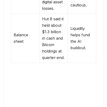
digital asset
cautious.
losses.
Hut 8 said it
held about
Liquidity
$1.3 billion
Balance
helps fund
in cash and
sheet
the AI
Bitcoin
buildout.
holdings at
quarter-end.