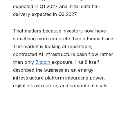
expected in Q1 2027 and initial data hall
delivery expected in Q3 2027.
That matters because investors now have
something more concrete than a theme trade.
The market is looking at repeatable,
contracted AI infrastructure cash flow rather
than only
Bitcoin
exposure. Hut 8 itself
described the business as an energy
infrastructure platform integrating power,
digital infrastructure, and compute at scale.