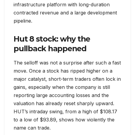
infrastructure platform with long-duration
contracted revenue and a large development
pipeline.
Hut 8 stock: why the
pullback happened
The selloff was not a surprise after such a fast
move. Once a stock has ripped higher on a
major catalyst, short-term traders often lock in
gains, especially when the company is still
reporting large accounting losses and the
valuation has already reset sharply upward.
HUT’s intraday swing, from a high of $108.17
to a low of $93.89, shows how violently the
name can trade.