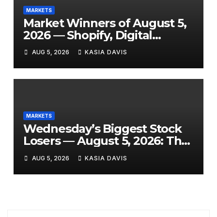
MARKETS
Market Winners of August 5,
2026 — Shopify, Digital
Turbine, Bloomin’ Brands and
AUG 5, 2026
KASIA DAVIS
7 More Stocks Having Their
Best Days of the Year
MARKETS
Wednesday’s Biggest Stock
Losers — August 5, 2026: The
Full Breakdown From a Tigo
AUG 5, 2026
KASIA DAVIS
Energy Crash to the SpaceX
Lockup Meltdown