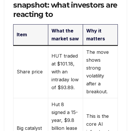
snapshot: what investors are
reacting to
What the
Why it
Item
market saw
matters
The move
HUT traded
shows
at $101.18,
strong
Share price
with an
volatility
intraday low
after a
of $93.89.
breakout.
Hut 8
signed a 15-
This is the
year, $9.8
core AI
Big catalyst
billion lease