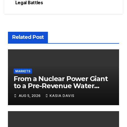
Legal Battles
Related Post
MARKETS
From a Nuclear Power Giant
to a Pre-Revenue Water
Startup: 10 Stocks to Watch
AUG 5, 2026
KASIA DAVIS
Tomorrow, August 6, 2026