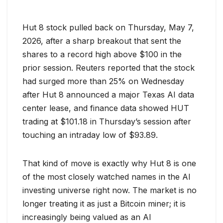
Hut 8 stock pulled back on Thursday, May 7,
2026, after a sharp breakout that sent the
shares to a record high above $100 in the
prior session. Reuters reported that the stock
had surged more than 25% on Wednesday
after Hut 8 announced a major Texas AI data
center lease, and finance data showed HUT
trading at $101.18 in Thursday’s session after
touching an intraday low of $93.89.
That kind of move is exactly why Hut 8 is one
of the most closely watched names in the AI
investing universe right now. The market is no
longer treating it as just a Bitcoin miner; it is
increasingly being valued as an AI