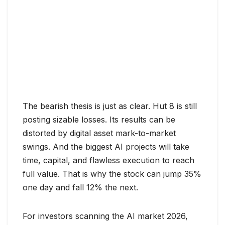
The bearish thesis is just as clear. Hut 8 is still
posting sizable losses. Its results can be
distorted by digital asset mark-to-market
swings. And the biggest AI projects will take
time, capital, and flawless execution to reach
full value. That is why the stock can jump 35%
one day and fall 12% the next.
For investors scanning the AI market 2026,