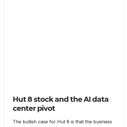
Hut 8 stock and the AI data
center pivot
The bullish case for Hut 8 is that the business