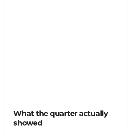
What the quarter actually
showed