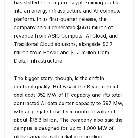
has shifted from a pure crypto-mining profile
into an energy infrastructure and AI compute
platform. In its first-quarter release, the
company said it generated $66.0 million of
revenue from ASIC Compute, AI Cloud, and
Traditional Cloud solutions, alongside $3.7
million from Power and $1.3 million from
Digital Infrastructure.
The bigger story, though, is the shift in
contract quality. Hut 8 said the Beacon Point
deal adds 352 MW of IT capacity and lifts total
contracted AI data center capacity to 597 MW,
with aggregate base-term contract value of
about $16.8 billion. The company also said the
campus is designed for up to 1,000 MW of
utility capacity, with initial energization