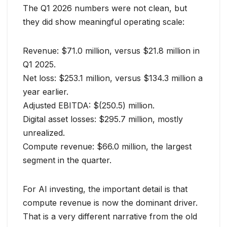
The Q1 2026 numbers were not clean, but
they did show meaningful operating scale:
Revenue: $71.0 million, versus $21.8 million in
Q1 2025.
Net loss: $253.1 million, versus $134.3 million a
year earlier.
Adjusted EBITDA: $(250.5) million.
Digital asset losses: $295.7 million, mostly
unrealized.
Compute revenue: $66.0 million, the largest
segment in the quarter.
For AI investing, the important detail is that
compute revenue is now the dominant driver.
That is a very different narrative from the old