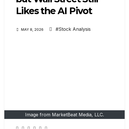
Likes the AI Pivot
#Stock Analysis
MAY 8, 2026
Image from MarketBeat Media, LLC.