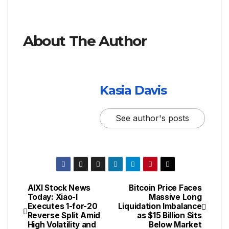
About The Author
Kasia Davis
See author's posts
AIXI Stock News
Bitcoin Price Faces
Today: Xiao-I
Massive Long
Executes 1-for-20
Liquidation Imbalance
Reverse Split Amid
as $15 Billion Sits
High Volatility and
Below Market