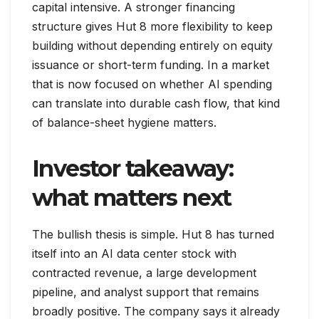
capital intensive. A stronger financing
structure gives Hut 8 more flexibility to keep
building without depending entirely on equity
issuance or short-term funding. In a market
that is now focused on whether AI spending
can translate into durable cash flow, that kind
of balance-sheet hygiene matters.
Investor takeaway:
what matters next
The bullish thesis is simple. Hut 8 has turned
itself into an AI data center stock with
contracted revenue, a large development
pipeline, and analyst support that remains
broadly positive. The company says it already