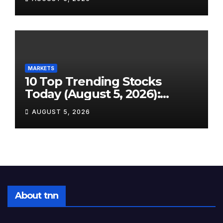
Energy Crash to the SpaceX
Lockup Meltdown
MARKETS
10 Top Trending Stocks
Today (August 5, 2026):
Earnings Season Sends Wall
AUGUST 5, 2026
Street on a Wild Ride
About tnn