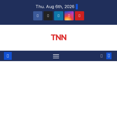
Thu. Aug 6th, 2026
TNN