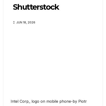
Shutterstock
JUN 18, 2026
Intel Corp_ logo on mobile phone-by Piotr