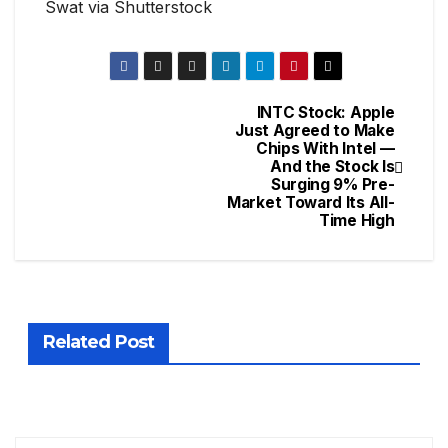
Swat via Shutterstock
INTC Stock: Apple
Just Agreed to Make
Chips With Intel —
And the Stock Is
Surging 9% Pre-
Market Toward Its All-
Time High
Related Post