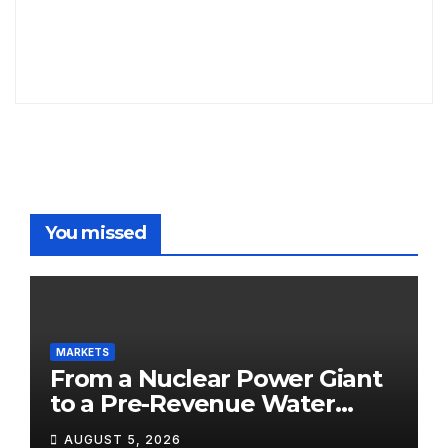
You missed
MARKETS
From a Nuclear Power Giant
to a Pre-Revenue Water
Startup: 10 Stocks to Watch
AUGUST 5, 2026