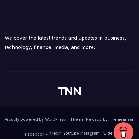
We cover the latest trends and updates in business,
technology, finance, media, and more.
TNN
Proudly powered by WordPress
|
Theme:
Newsup
by
Themeansar
.
Linkedin
Youtube
Instagram
Twitter
Facebook