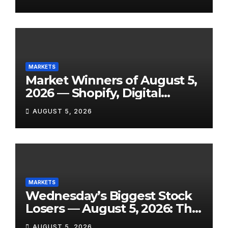
Tomorrow, August 6, 2026
MARKETS
Market Winners of August 5,
2026 — Shopify, Digital
Turbine, Bloomin’ Brands
AUGUST 5, 2026
and 7 More Stocks Having
Their Best Days of the Year
MARKETS
Wednesday’s Biggest Stock
Losers — August 5, 2026: The
Full Breakdown From a Tigo
AUGUST 5, 2026