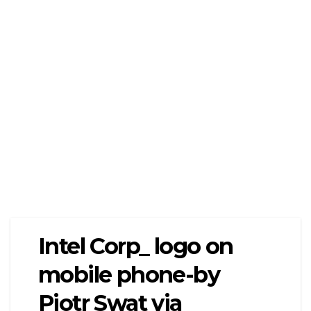
Intel Corp_ logo on
mobile phone-by
Piotr Swat via