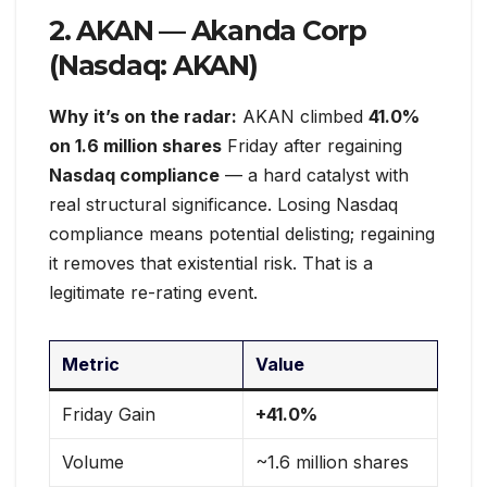
2. AKAN — Akanda Corp
(Nasdaq: AKAN)
Why it’s on the radar:
AKAN climbed
41.0%
on 1.6 million shares
Friday after regaining
Nasdaq compliance
— a hard catalyst with
real structural significance. Losing Nasdaq
compliance means potential delisting; regaining
it removes that existential risk. That is a
legitimate re-rating event.
Metric
Value
Friday Gain
+41.0%
Volume
~1.6 million shares