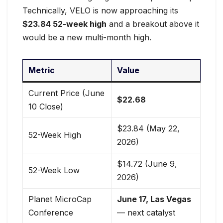
Technically, VELO is now approaching its
$23.84 52-week high
and a breakout above it
would be a new multi-month high.
Metric
Value
Current Price (June
$22.68
10 Close)
$23.84 (May 22,
52-Week High
2026)
$14.72 (June 9,
52-Week Low
2026)
Planet MicroCap
June 17, Las Vegas
Conference
— next catalyst