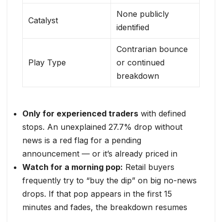
None publicly
Catalyst
identified
Contrarian bounce
Play Type
or continued
breakdown
Only for experienced traders
with defined
stops. An unexplained 27.7% drop without
news is a red flag for a pending
announcement — or it’s already priced in
Watch for a morning pop:
Retail buyers
frequently try to “buy the dip” on big no-news
drops. If that pop appears in the first 15
minutes and fades, the breakdown resumes