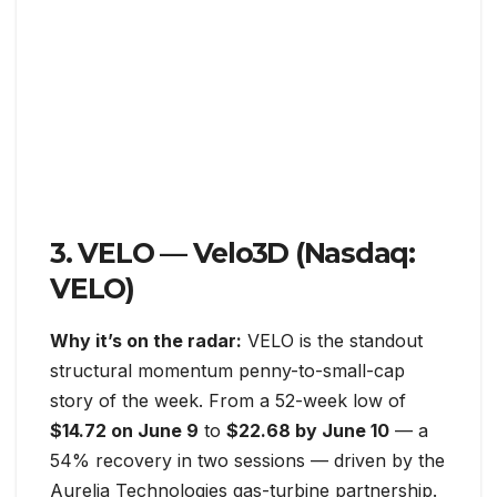
3. VELO — Velo3D (Nasdaq:
VELO)
Why it’s on the radar:
VELO is the standout
structural momentum penny-to-small-cap
story of the week. From a 52-week low of
$14.72 on June 9
to
$22.68 by June 10
— a
54% recovery in two sessions — driven by the
Aurelia Technologies gas-turbine partnership.