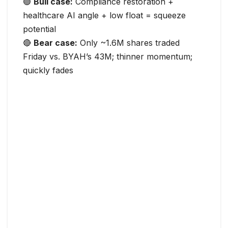
🟢
Bull case:
Compliance restoration +
healthcare AI angle + low float = squeeze
potential
🔴
Bear case:
Only ~1.6M shares traded
Friday vs. BYAH’s 43M; thinner momentum;
quickly fades