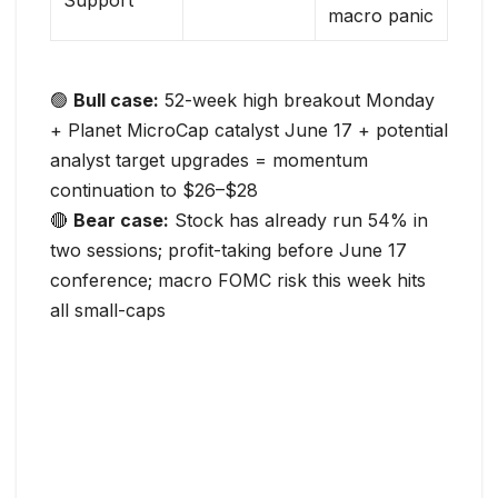
Support
macro panic
🟢
Bull case:
52-week high breakout Monday
+ Planet MicroCap catalyst June 17 + potential
analyst target upgrades = momentum
continuation to $26–$28
🔴
Bear case:
Stock has already run 54% in
two sessions; profit-taking before June 17
conference; macro FOMC risk this week hits
all small-caps