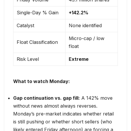
Single-Day % Gain
+142.2%
Catalyst
None identified
Micro-cap / low
Float Classification
float
Risk Level
Extreme
What to watch Monday:
Gap continuation vs. gap fill:
A 142% move
without news almost always reverses.
Monday’s pre-market indicates whether retail
is still pushing or whether short sellers (who
likely entered Friday afternoon) are forcing a