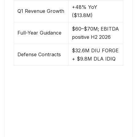
+48% YoY
Q1 Revenue Growth
($13.8M)
$60–$70M; EBITDA
Full-Year Guidance
positive H2 2026
$32.6M DIU FORGE
Defense Contracts
+ $9.8M DLA IDIQ