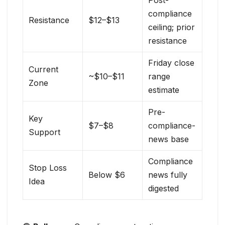
Post-
compliance
Resistance
$12–$13
ceiling; prior
resistance
Friday close
Current
~$10–$11
range
Zone
estimate
Pre-
Key
$7–$8
compliance-
Support
news base
Compliance
Stop Loss
Below $6
news fully
Idea
digested