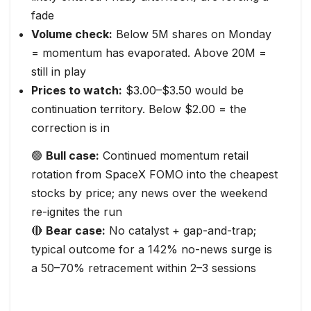
fade
Volume check:
Below 5M shares on Monday
= momentum has evaporated. Above 20M =
still in play
Prices to watch:
$3.00–$3.50 would be
continuation territory. Below $2.00 = the
correction is in
🟢
Bull case:
Continued momentum retail
rotation from SpaceX FOMO into the cheapest
stocks by price; any news over the weekend
re-ignites the run
🔴
Bear case:
No catalyst + gap-and-trap;
typical outcome for a 142% no-news surge is
a 50–70% retracement within 2–3 sessions