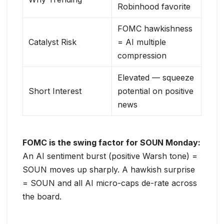
Robinhood favorite
FOMC hawkishness
Catalyst Risk
= AI multiple
compression
Elevated — squeeze
Short Interest
potential on positive
news
FOMC is the swing factor for SOUN Monday:
An AI sentiment burst (positive Warsh tone) =
SOUN moves up sharply. A hawkish surprise
= SOUN and all AI micro-caps de-rate across
the board.