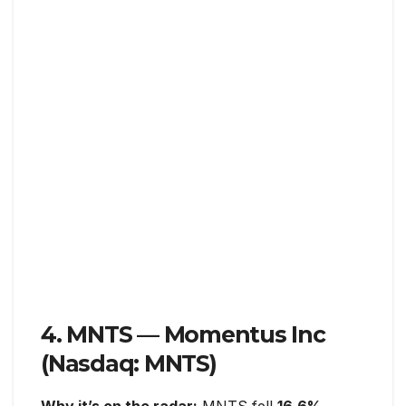
4. MNTS — Momentus Inc
(Nasdaq: MNTS)