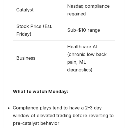
Nasdaq compliance
Catalyst
regained
Stock Price (Est.
Sub-$10 range
Friday)
Healthcare AI
(chronic low back
Business
pain, ML
diagnostics)
What to watch Monday:
Compliance plays tend to have a 2–3 day
window of elevated trading before reverting to
pre-catalyst behavior