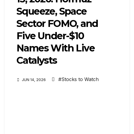
Squeeze, Space
Sector FOMO, and
Five Under-$10
Names With Live
Catalysts
#Stocks to Watch
JUN 14, 2026