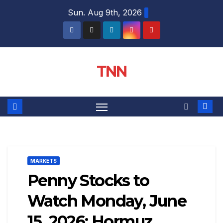
Sun. Aug 9th, 2026
TNN
MARKETS
Penny Stocks to
Watch Monday, June
15, 2026: Hormuz