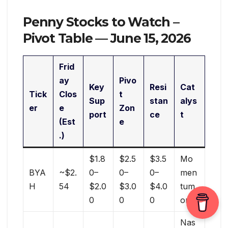
Penny Stocks to Watch –
Pivot Table — June 15, 2026
Frid
ay
Pivo
Key
Resi
Cat
Tick
Clos
t
Sup
stan
alys
er
e
Zon
port
ce
t
(Est
e
.)
$1.8
$2.5
$3.5
Mo
BYA
~$2.
0–
0–
0–
men
H
54
$2.0
$3.0
$4.0
tum
0
0
0
only
Nas