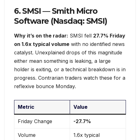
6. SMSI — Smith Micro
Software (Nasdaq: SMSI)
Why it’s on the radar:
SMSI fell
27.7% Friday
on 1.6x typical volume
with no identified news
catalyst. Unexplained drops of this magnitude
either mean something is leaking, a large
holder is exiting, or a technical breakdown is in
progress. Contrarian traders watch these for a
reflexive bounce Monday.
Metric
Value
Friday Change
-27.7%
Volume
1.6x typical