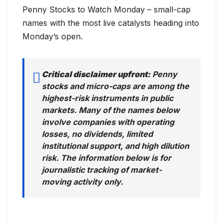
Penny Stocks to Watch Monday – small-cap
names with the most live catalysts heading into
Monday’s open.
Critical disclaimer upfront:
Penny
stocks and micro-caps are among the
highest-risk instruments in public
markets. Many of the names below
involve companies with operating
losses, no dividends, limited
institutional support, and high dilution
risk. The information below is for
journalistic tracking of market-
moving activity only.