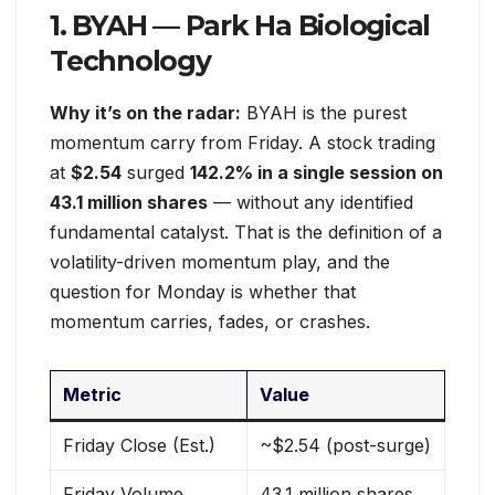
1. BYAH — Park Ha Biological
Technology
Why it’s on the radar:
BYAH is the purest
momentum carry from Friday. A stock trading
at
$2.54
surged
142.2% in a single session on
43.1 million shares
— without any identified
fundamental catalyst. That is the definition of a
volatility-driven momentum play, and the
question for Monday is whether that
momentum carries, fades, or crashes.
Metric
Value
Friday Close (Est.)
~$2.54 (post-surge)
Friday Volume
43.1 million shares