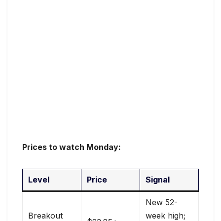
Prices to watch Monday:
Level
Price
Signal
New 52-
Breakout
week high;