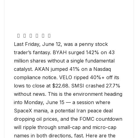
Last Friday, June 12, was a penny stock
trader’s fantasy. BYAH surged 142% on 43
million shares without a single fundamental
catalyst. AKAN jumped 41% on a Nasdaq
compliance notice. VELO ripped 40%+ off its
lows to close at $22.68. SMSI crashed 27.7%
without news. This is the environment heading
into Monday, June 15 — a session where
SpaceX mania, a potential Iran peace deal
dropping oil prices, and the FOMC countdown
will ripple through small-cap and micro-cap
names in both directions, fast. Here are the