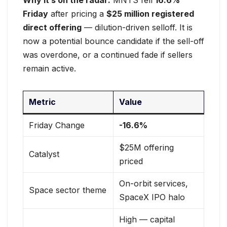
Why it’s on the radar:
MNTS fell
16.6%
Friday
after pricing a
$25 million registered
direct offering
— dilution-driven selloff. It is
now a potential bounce candidate if the sell-off
was overdone, or a continued fade if sellers
remain active.
Metric
Value
Friday Change
-16.6%
$25M offering
Catalyst
priced
On-orbit services,
Space sector theme
SpaceX IPO halo
High — capital