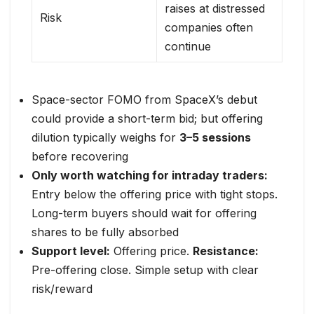
raises at distressed
Risk
companies often
continue
Space-sector FOMO from SpaceX’s debut
could provide a short-term bid; but offering
dilution typically weighs for
3–5 sessions
before recovering
Only worth watching for intraday traders:
Entry below the offering price with tight stops.
Long-term buyers should wait for offering
shares to be fully absorbed
Support level:
Offering price.
Resistance:
Pre-offering close. Simple setup with clear
risk/reward