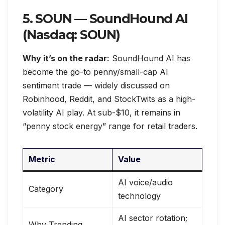
5. SOUN — SoundHound AI
(Nasdaq: SOUN)
Why it’s on the radar:
SoundHound AI has
become the go-to penny/small-cap AI
sentiment trade — widely discussed on
Robinhood, Reddit, and StockTwits as a high-
volatility AI play. At sub-$10, it remains in
“penny stock energy” range for retail traders.
Metric
Value
AI voice/audio
Category
technology
AI sector rotation;
Why Trending