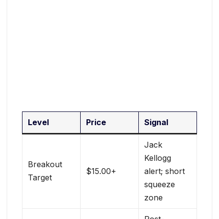
Level
Price
Signal
Jack
Kellogg
Breakout
$15.00+
alert; short
Target
squeeze
zone