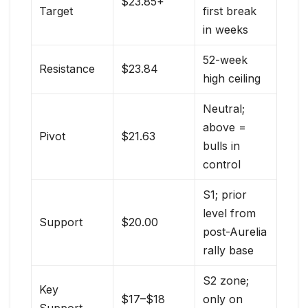
$23.85+
Target
first break
in weeks
52-week
Resistance
$23.84
high ceiling
Neutral;
above =
Pivot
$21.63
bulls in
control
S1; prior
level from
Support
$20.00
post-Aurelia
rally base
S2 zone;
Key
$17–$18
only on