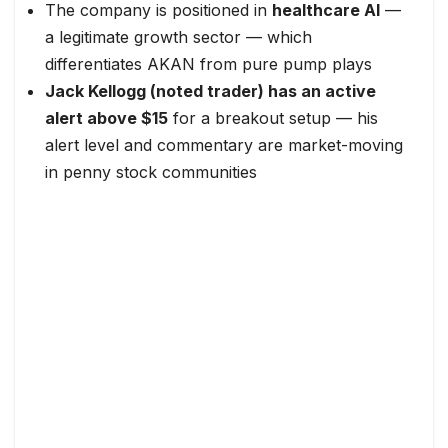
The company is positioned in
healthcare AI
—
a legitimate growth sector — which
differentiates AKAN from pure pump plays
Jack Kellogg (noted trader) has an active
alert above $15
for a breakout setup — his
alert level and commentary are market-moving
in penny stock communities