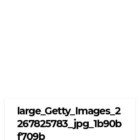
large_Getty_Images_2
267825783_jpg_1b90b
f709b