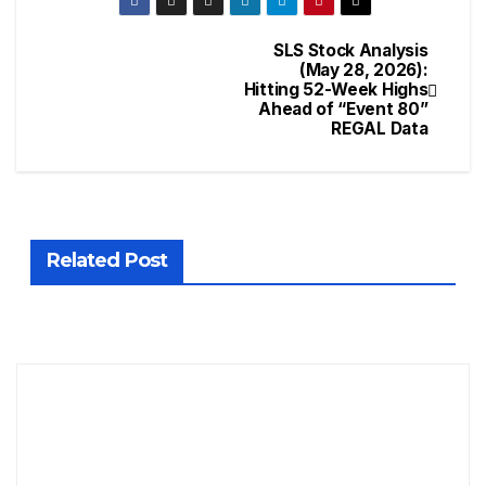
SLS Stock Analysis
(May 28, 2026):
Hitting 52-Week Highs
Ahead of “Event 80”
REGAL Data
Related Post