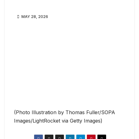
MAY 28, 2026
(Photo Illustration by Thomas Fuller/SOPA
Images/LightRocket via Getty Images)