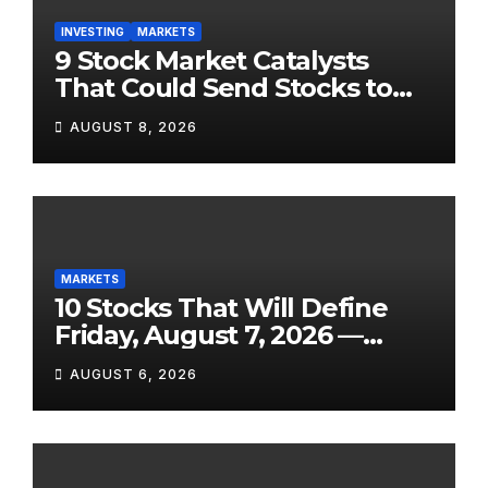
INVESTING
MARKETS
9 Stock Market Catalysts
That Could Send Stocks to
the Moon — Or Off a Cliff —
AUGUST 8, 2026
in August 2026
MARKETS
10 Stocks That Will Define
Friday, August 7, 2026 —
From the July Jobs Report to
AUGUST 6, 2026
Airbnb’s Beat, DraftKings’
Miss and a Crowded After-
Hours Slate