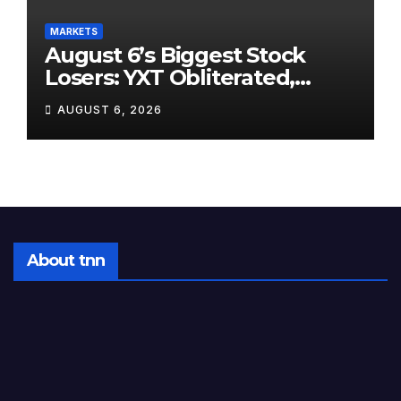
MARKETS
August 6’s Biggest Stock
Losers: YXT Obliterated,
SanDisk Punished for Its
AUGUST 6, 2026
Own Success, and SpaceX’s
Lockup Day Arrives
About tnn