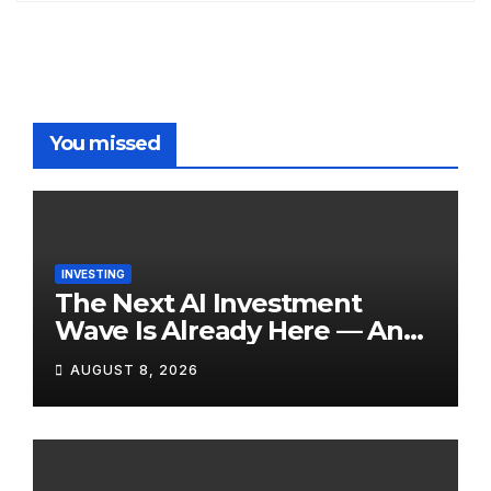
You missed
INVESTING
The Next AI Investment
Wave Is Already Here — And
Most Retail Investors Are
AUGUST 8, 2026
Positioned Completely
Wrong for It