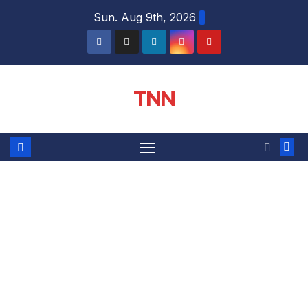
Sun. Aug 9th, 2026
TNN