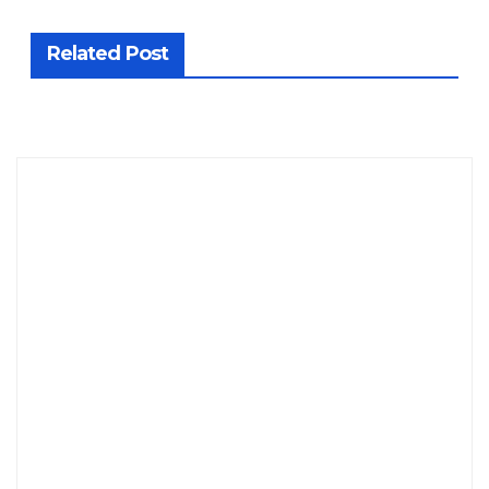
Related Post