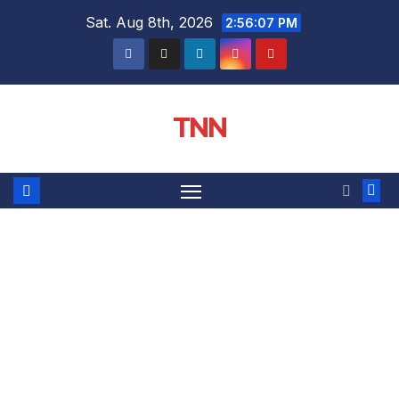
Sat. Aug 8th, 2026
2:56:08 PM
TNN