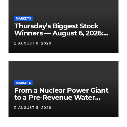
MARKETS
Thursday’s Biggest Stock
Winners — August 6, 2026:
Explosive Micro-Caps, a
AUGUST 6, 2026
Biotech Patent Surge, and AI
Earnings That Delivered
MARKETS
From a Nuclear Power Giant
to a Pre-Revenue Water
Startup: 10 Stocks to Watch
AUGUST 5, 2026
Tomorrow, August 6, 2026