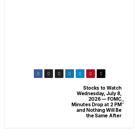
Stocks to Watch
Wednesday, July 8,
2026 — FOMC
Minutes Drop at 2 PM
and Nothing Will Be
the Same After