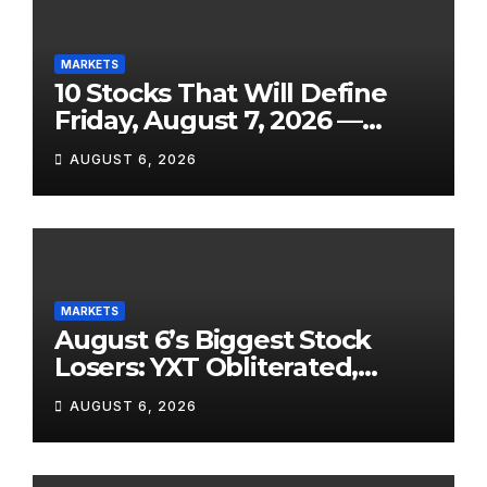
MARKETS
10 Stocks That Will Define
Friday, August 7, 2026 —
From the July Jobs Report to
AUGUST 6, 2026
Airbnb’s Beat, DraftKings’
Miss and a Crowded After-
Hours Slate
MARKETS
August 6’s Biggest Stock
Losers: YXT Obliterated,
SanDisk Punished for Its
AUGUST 6, 2026
Own Success, and SpaceX’s
Lockup Day Arrives