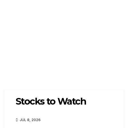
Stocks to Watch
JUL 8, 2026