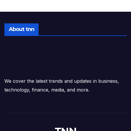
About tnn
We cover the latest trends and updates in business,
technology, finance, media, and more.