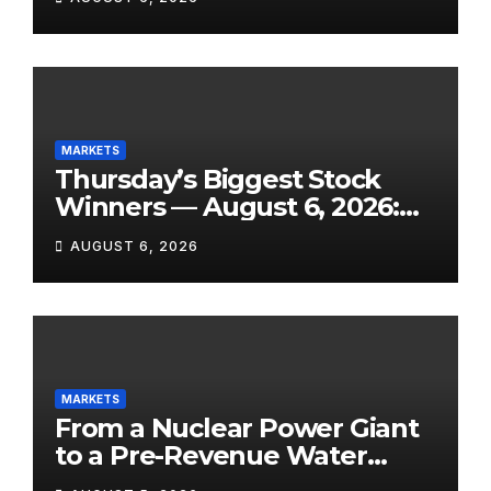
Own Success, and SpaceX’s
Lockup Day Arrives
MARKETS
Thursday’s Biggest Stock
Winners — August 6, 2026:
Explosive Micro-Caps, a
AUGUST 6, 2026
Biotech Patent Surge, and AI
Earnings That Delivered
MARKETS
From a Nuclear Power Giant
to a Pre-Revenue Water
Startup: 10 Stocks to Watch