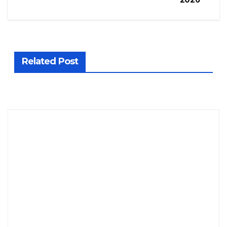
Related Post