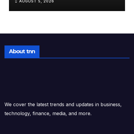
AUGUST 5, 2026
Tomorrow, August 6, 2026
About tnn
We cover the latest trends and updates in business,
technology, finance, media, and more.