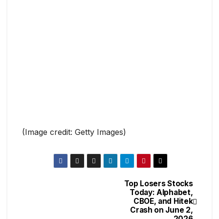
(Image credit: Getty Images)
Top Losers Stocks
Today: Alphabet,
CBOE, and Hitek
Crash on June 2,
2026