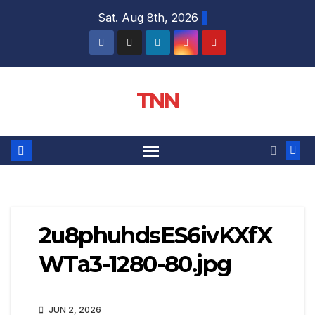
Sat. Aug 8th, 2026
TNN
2u8phuhdsES6ivKXfX
WTa3-1280-80.jpg
JUN 2, 2026