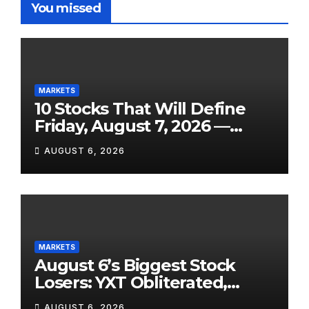
You missed
MARKETS
10 Stocks That Will Define
Friday, August 7, 2026 —
From the July Jobs Report to
AUGUST 6, 2026
Airbnb’s Beat, DraftKings’
Miss and a Crowded After-
Hours Slate
MARKETS
August 6’s Biggest Stock
Losers: YXT Obliterated,
SanDisk Punished for Its
AUGUST 6, 2026