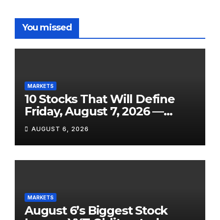
You missed
MARKETS
10 Stocks That Will Define
Friday, August 7, 2026 —
From the July Jobs Report to
AUGUST 6, 2026
Airbnb’s Beat, DraftKings’
Miss and a Crowded After-
Hours Slate
MARKETS
August 6’s Biggest Stock