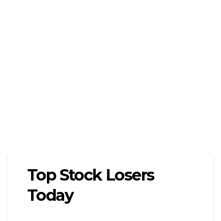
Top Stock Losers
Today