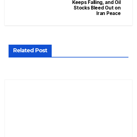
Keeps Falling, and Oil
Stocks Bleed Out on
Iran Peace
Related Post