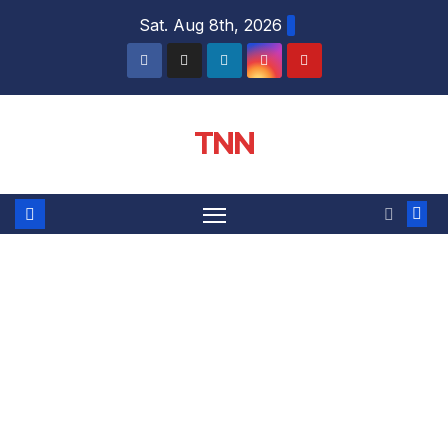
Sat. Aug 8th, 2026
TNN