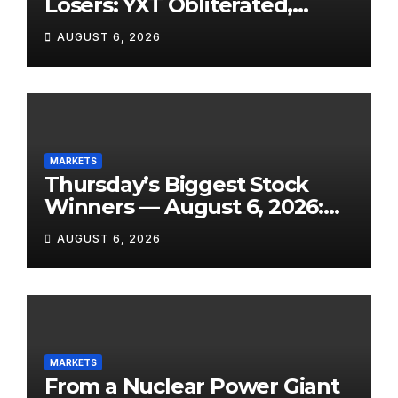
Losers: YXT Obliterated,
SanDisk Punished for Its
AUGUST 6, 2026
Own Success, and SpaceX’s
Lockup Day Arrives
MARKETS
Thursday’s Biggest Stock
Winners — August 6, 2026:
Explosive Micro-Caps, a
AUGUST 6, 2026
Biotech Patent Surge, and AI
Earnings That Delivered
MARKETS
From a Nuclear Power Giant