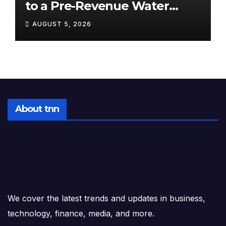
to a Pre-Revenue Water
Startup: 10 Stocks to Watch
AUGUST 5, 2026
Tomorrow, August 6, 2026
About tnn
We cover the latest trends and updates in business,
technology, finance, media, and more.