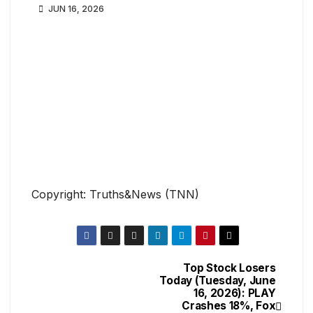
JUN 16, 2026
Copyright: Truths&News (TNN)
Top Stock Losers
Today (Tuesday, June
16, 2026): PLAY
Crashes 18%, Fox