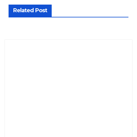
Related Post