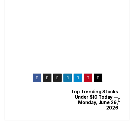
Top Trending Stocks
Under $10 Today —
Monday, June 29,
2026