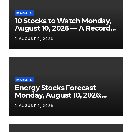
MARKETS
10 Stocks to Watch Monday,
August 10, 2026 — A Record
Market, a Shock Jobs
AUGUST 9, 2026
Contraction, and One of the
Week’s Biggest Earnings
Slates
MARKETS
Energy Stocks Forecast —
Monday, August 10, 2026:
WTI Eyes $76+, Hormuz Still
AUGUST 9, 2026
Disrupted, and Three Key
Reports Land This Week