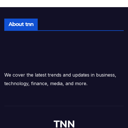
About tnn
We cover the latest trends and updates in business,
technology, finance, media, and more.
TNN