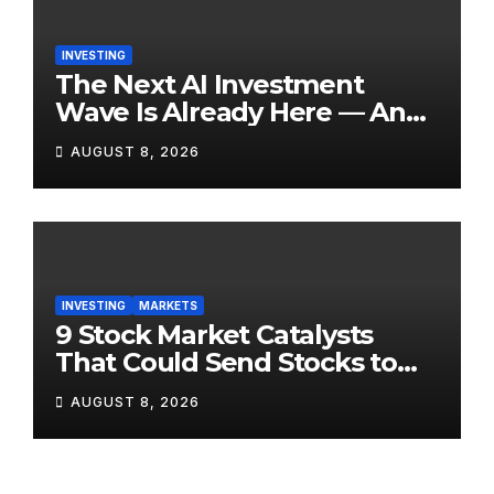
INVESTING
The Next AI Investment
Wave Is Already Here — And
Most Retail Investors Are
AUGUST 8, 2026
Positioned Completely
Wrong for It
INVESTING
MARKETS
9 Stock Market Catalysts
That Could Send Stocks to
the Moon — Or Off a Cliff —
AUGUST 8, 2026
in August 2026