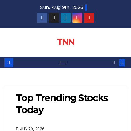
Sun. Aug 9th, 2026
TNN
Top Trending Stocks
Today
JUN 29, 2026