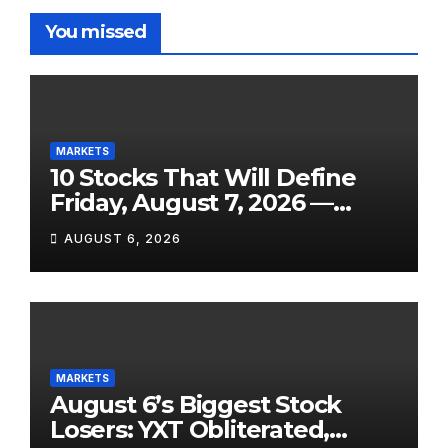
You missed
MARKETS
10 Stocks That Will Define
Friday, August 7, 2026 —
From the July Jobs Report to
AUGUST 6, 2026
Airbnb’s Beat, DraftKings’
Miss and a Crowded After-
Hours Slate
MARKETS
August 6’s Biggest Stock
Losers: YXT Obliterated,