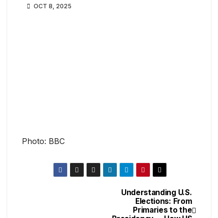
OCT 8, 2025
Photo: BBC
Understanding U.S.
Elections: From
Primaries to the