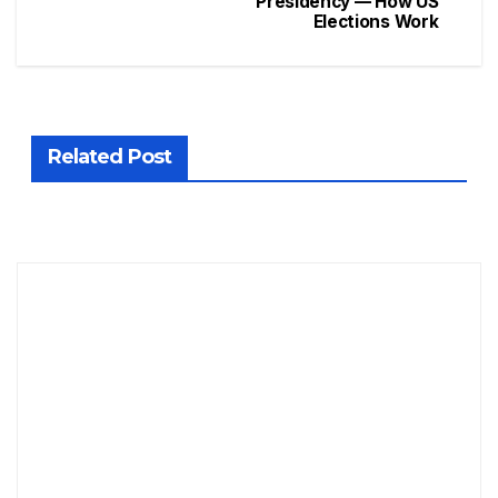
Presidency — How US
Elections Work
Related Post