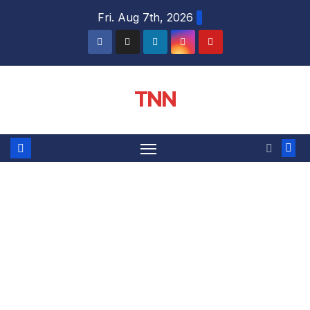
Fri. Aug 7th, 2026
TNN