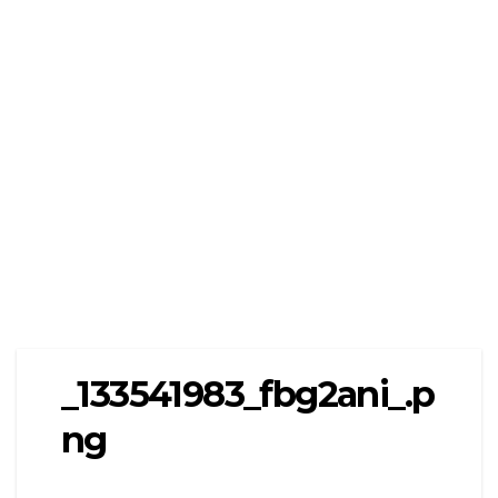
_133541983_fbg2ani_.p
ng