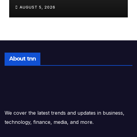
Startup: 10 Stocks to Watch
AUGUST 5, 2026
Tomorrow, August 6, 2026
About tnn
We cover the latest trends and updates in business,
technology, finance, media, and more.