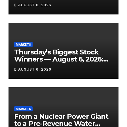
SanDisk Punished for Its
AUGUST 6, 2026
Own Success, and SpaceX’s
Lockup Day Arrives
MARKETS
Thursday’s Biggest Stock
Winners — August 6, 2026:
Explosive Micro-Caps, a
AUGUST 6, 2026
Biotech Patent Surge, and AI
Earnings That Delivered
MARKETS
From a Nuclear Power Giant
to a Pre-Revenue Water