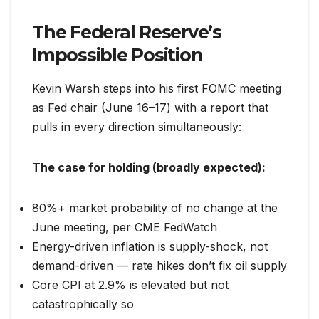
The Federal Reserve’s
Impossible Position
Kevin Warsh steps into his first FOMC meeting
as Fed chair (June 16–17) with a report that
pulls in every direction simultaneously:
The case for holding (broadly expected):
80%+ market probability of no change at the
June meeting, per CME FedWatch
Energy-driven inflation is supply-shock, not
demand-driven — rate hikes don’t fix oil supply
Core CPI at 2.9% is elevated but not
catastrophically so