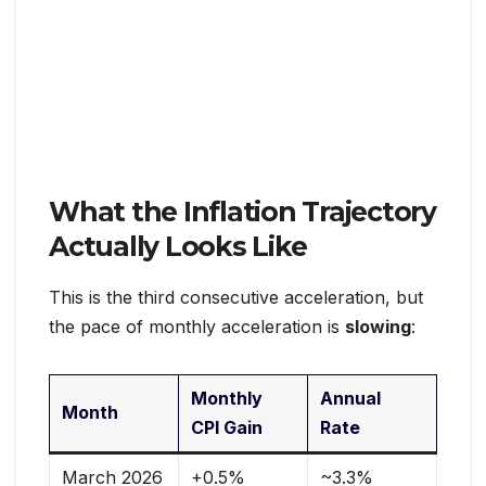
What the Inflation Trajectory
Actually Looks Like
This is the third consecutive acceleration, but
the pace of monthly acceleration is
slowing
:
Monthly
Annual
Month
CPI Gain
Rate
March 2026
+0.5%
~3.3%