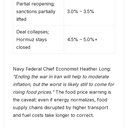
Partial reopening;
sanctions partially
3.0% – 3.5%
lifted
Deal collapses;
Hormuz stays
4.5% – 5.0%+
closed
Navy Federal Chief Economist Heather Long:
“Ending the war in Iran will help to moderate
inflation, but the worst is likely still to come for
rising food prices.”
The food price warning is
the caveat: even if energy normalizes, food
supply chains disrupted by higher transport
and fuel costs take longer to correct.