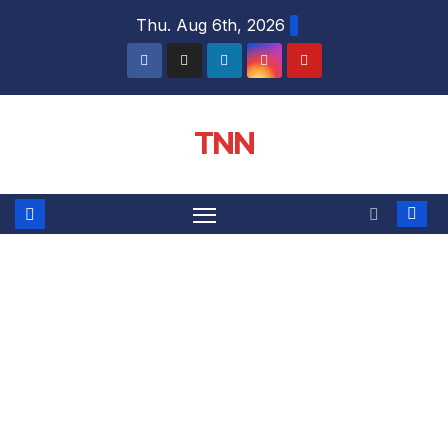
Thu. Aug 6th, 2026
TNN