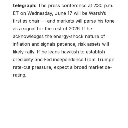
telegraph:
The press conference at 2:30 p.m.
ET on Wednesday, June 17 will be Warsh’s
first as chair — and markets will parse his tone
as a signal for the rest of 2026. If he
acknowledges the energy-shock nature of
inflation and signals patience, risk assets will
likely rally. If he leans hawkish to establish
credibility and Fed independence from Trump’s
rate-cut pressure, expect a broad market de-
rating.