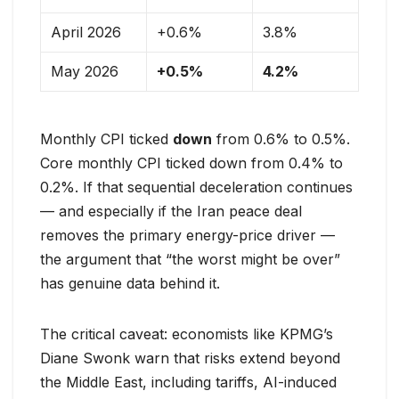
April 2026
+0.6%
3.8%
May 2026
+0.5%
4.2%
Monthly CPI ticked
down
from 0.6% to 0.5%.
Core monthly CPI ticked down from 0.4% to
0.2%. If that sequential deceleration continues
— and especially if the Iran peace deal
removes the primary energy-price driver —
the argument that “the worst might be over”
has genuine data behind it.
The critical caveat: economists like KPMG’s
Diane Swonk warn that risks extend beyond
the Middle East, including tariffs, AI-induced