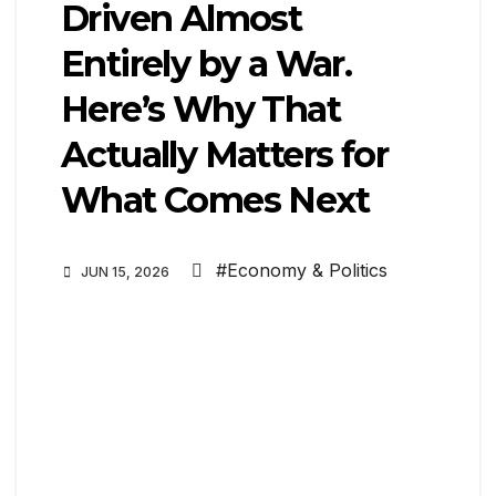
Driven Almost
Entirely by a War.
Here’s Why That
Actually Matters for
What Comes Next
#Economy & Politics
JUN 15, 2026