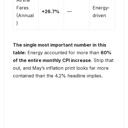
Fares
Energy-
+26.7%
—
(Annual
driven
)
The single most important number in this
table:
Energy accounted for more than
60%
of the entire monthly CPI increase
. Strip that
out, and May’s inflation print looks far more
contained than the 4.2% headline implies.