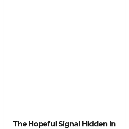
The Hopeful Signal Hidden in