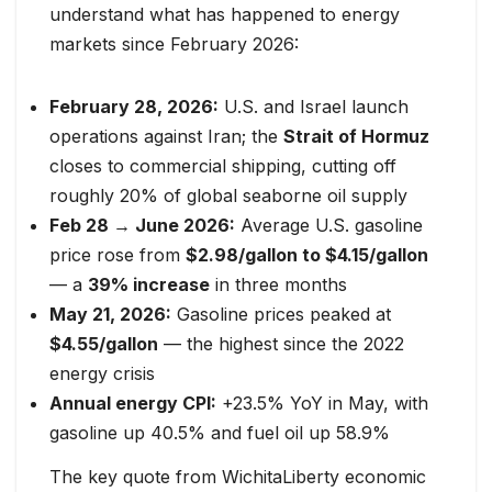
understand what has happened to energy
markets since February 2026:
February 28, 2026:
U.S. and Israel launch
operations against Iran; the
Strait of Hormuz
closes to commercial shipping, cutting off
roughly 20% of global seaborne oil supply
Feb 28 → June 2026:
Average U.S. gasoline
price rose from
$2.98/gallon to $4.15/gallon
— a
39% increase
in three months
May 21, 2026:
Gasoline prices peaked at
$4.55/gallon
— the highest since the 2022
energy crisis
Annual energy CPI:
+23.5% YoY in May, with
gasoline up 40.5% and fuel oil up 58.9%
The key quote from WichitaLiberty economic