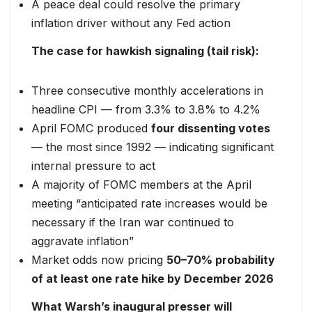
A peace deal could resolve the primary
inflation driver without any Fed action
The case for hawkish signaling (tail risk):
Three consecutive monthly accelerations in
headline CPI — from 3.3% to 3.8% to 4.2%
April FOMC produced
four dissenting votes
— the most since 1992 — indicating significant
internal pressure to act
A majority of FOMC members at the April
meeting “anticipated rate increases would be
necessary if the Iran war continued to
aggravate inflation”
Market odds now pricing
50–70% probability
of at least one rate hike by December 2026
What Warsh’s inaugural presser will