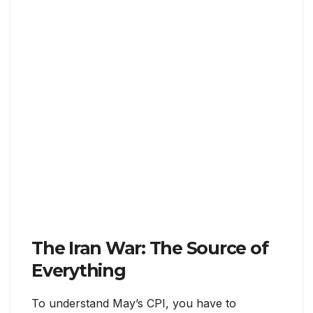
The Iran War: The Source of
Everything
To understand May’s CPI, you have to