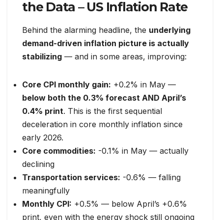
the Data – US Inflation Rate
Behind the alarming headline, the
underlying
demand-driven inflation picture is actually
stabilizing
— and in some areas, improving:
Core CPI monthly gain:
+0.2% in May —
below both the 0.3% forecast AND April’s
0.4% print
. This is the first sequential
deceleration in core monthly inflation since
early 2026.
Core commodities:
-0.1% in May — actually
declining
Transportation services:
-0.6% — falling
meaningfully
Monthly CPI:
+0.5% — below April’s +0.6%
print, even with the energy shock still ongoing