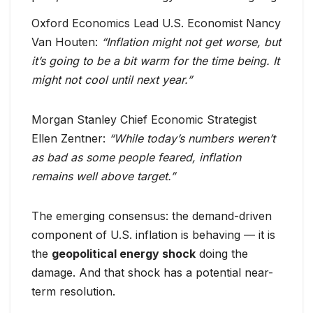
Oxford Economics Lead U.S. Economist Nancy
Van Houten:
“Inflation might not get worse, but
it’s going to be a bit warm for the time being. It
might not cool until next year.”
Morgan Stanley Chief Economic Strategist
Ellen Zentner:
“While today’s numbers weren’t
as bad as some people feared, inflation
remains well above target.”
The emerging consensus: the demand-driven
component of U.S. inflation is behaving — it is
the
geopolitical energy shock
doing the
damage. And that shock has a potential near-
term resolution.