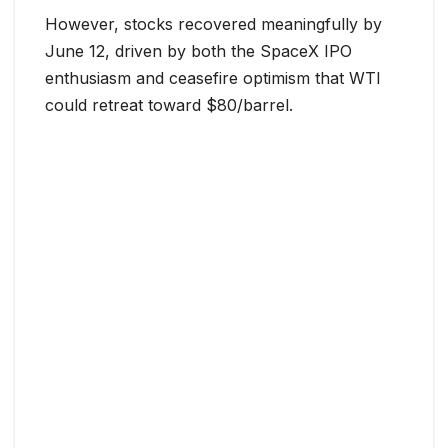
However, stocks recovered meaningfully by
June 12, driven by both the SpaceX IPO
enthusiasm and ceasefire optimism that WTI
could retreat toward $80/barrel.