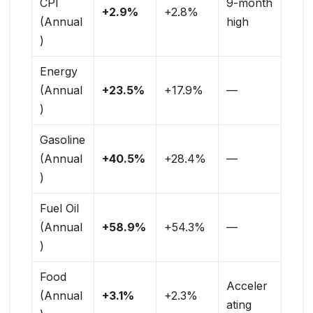
CPI
9-month
+2.9%
+2.8%
(Annual
high
)
Energy
(Annual
+23.5%
+17.9%
—
)
Gasoline
(Annual
+40.5%
+28.4%
—
)
Fuel Oil
(Annual
+58.9%
+54.3%
—
)
Food
Acceler
(Annual
+3.1%
+2.3%
ating