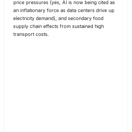
price pressures (yes, AI is now being cited as
an inflationary force as data centers drive up
electricity demand), and secondary food
supply chain effects from sustained high
transport costs.