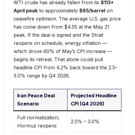
WTI crude has already fallen from its
$113+
April peak
to approximately
$85/barrel
on
ceasefire optimism. The average U.S. gas price
has come down from $4.55 at the May 21
peak. If the deal is signed and the Strait
reopens on schedule, energy inflation —
which drove 60% of May’s CPI increase —
begins its retreat. That alone could pull
headline CPI from 4.2% back toward the 2.5–
3.0% range by Q4 2026.
Iran Peace Deal
Projected Headline
Scenario
CPI (Q4 2026)
Full normalization;
2.5% – 3.0%
Hormuz reopens