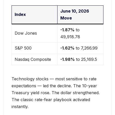
June 10, 2026
Index
Move
-1.87%
to
Dow Jones
49,918.78
S&P 500
-1.62%
to 7,266.99
Nasdaq Composite
-1.98%
to 25,169.5
Technology stocks — most sensitive to rate
expectations — led the decline. The 10-year
Treasury yield rose. The dollar strengthened.
The classic rate-fear playbook activated
instantly.