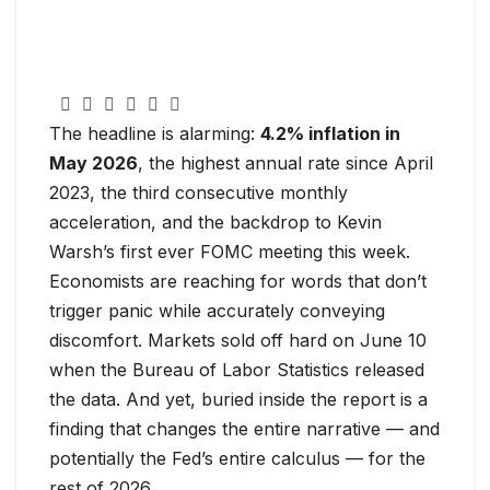
The headline is alarming:
4.2% inflation in
May 2026
, the highest annual rate since April
2023, the third consecutive monthly
acceleration, and the backdrop to Kevin
Warsh’s first ever FOMC meeting this week.
Economists are reaching for words that don’t
trigger panic while accurately conveying
discomfort. Markets sold off hard on June 10
when the Bureau of Labor Statistics released
the data. And yet, buried inside the report is a
finding that changes the entire narrative — and
potentially the Fed’s entire calculus — for the
rest of 2026.