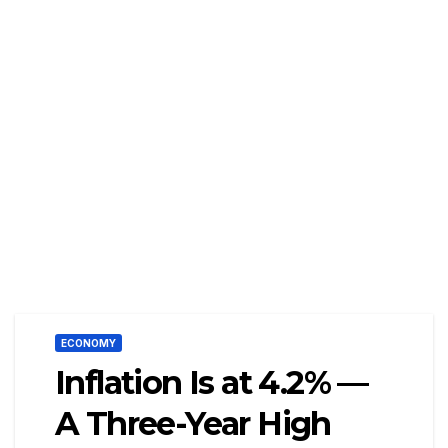
ECONOMY
Inflation Is at 4.2% —
A Three-Year High