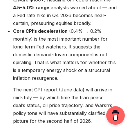
4.5–5.0% range
analysts warned about — and
a Fed rate hike in Q4 2026 becomes near-
certain, pressuring equities broadly.
Core CPI’s deceleration
(0.4% → 0.2%
monthly) is the most important number for
long-term Fed watchers. It suggests the
domestic demand-driven component is not
spiraling. That is what matters for whether this
is a temporary energy shock or a structural
inflation resurgence.
The next CPI report (June data) will arrive in
mid-July — by which time the Iran peace
deal’s status, oil price trajectory, and Warsh’s
policy tone will have substantially clarified the
picture for the second half of 2026.