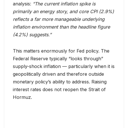
analysis:
“The current inflation spike is
primarily an energy story, and core CPI (2.9%)
reflects a far more manageable underlying
inflation environment than the headline figure
(4.2%) suggests.”
This matters enormously for Fed policy. The
Federal Reserve typically “looks through”
supply-shock inflation — particularly when it is
geopolitically driven and therefore outside
monetary policy’s ability to address. Raising
interest rates does not reopen the Strait of
Hormuz.