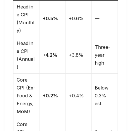
Headlin
e CPI
+0.5%
+0.6%
—
(Monthl
y)
Headlin
Three-
e CPI
+4.2%
+3.8%
year
(Annual
high
)
Core
CPI (Ex-
Below
Food &
+0.2%
+0.4%
0.3%
Energy,
est.
MoM)
Core