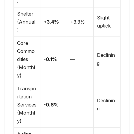
)
Shelter
Slight
(Annual
+3.4%
+3.3%
uptick
)
Core
Commo
Declinin
dities
-0.1%
—
g
(Monthl
y)
Transpo
rtation
Declinin
Services
-0.6%
—
g
(Monthl
y)
Airline