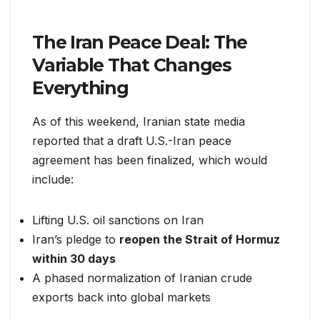
The Iran Peace Deal: The
Variable That Changes
Everything
As of this weekend, Iranian state media
reported that a draft U.S.-Iran peace
agreement has been finalized, which would
include:
Lifting U.S. oil sanctions on Iran
Iran’s pledge to
reopen the Strait of Hormuz
within 30 days
A phased normalization of Iranian crude
exports back into global markets