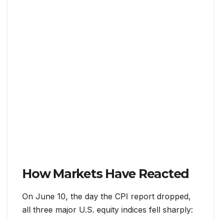
How Markets Have Reacted
On June 10, the day the CPI report dropped,
all three major U.S. equity indices fell sharply: