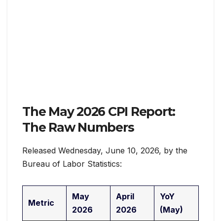
The May 2026 CPI Report:
The Raw Numbers
Released Wednesday, June 10, 2026, by the
Bureau of Labor Statistics:
May
April
YoY
Metric
2026
2026
(May)