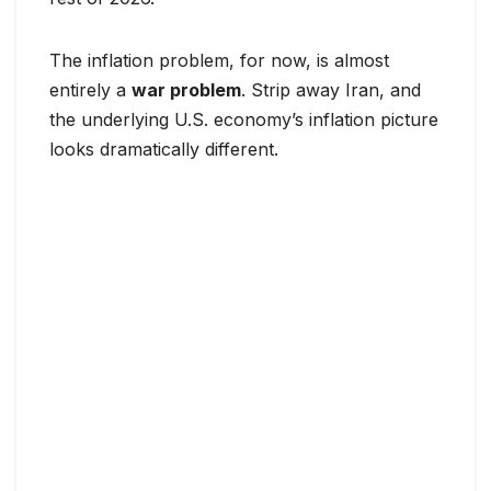
The inflation problem, for now, is almost
entirely a
war problem
. Strip away Iran, and
the underlying U.S. economy’s inflation picture
looks dramatically different.