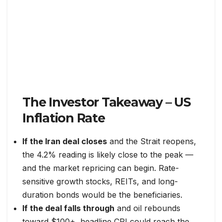
The Investor Takeaway – US
Inflation Rate
If the Iran deal closes
and the Strait reopens,
the 4.2% reading is likely close to the peak —
and the market repricing can begin. Rate-
sensitive growth stocks, REITs, and long-
duration bonds would be the beneficiaries.
If the deal falls through
and oil rebounds
toward $100+, headline CPI could reach the