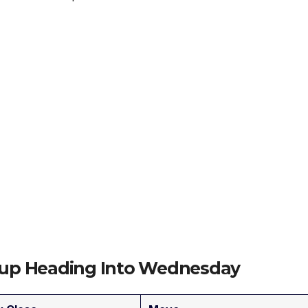
etup Heading Into Wednesday