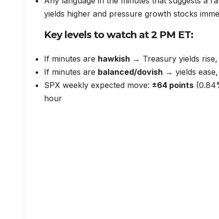
Any language in the minutes that suggests a r
yields higher and pressure growth stocks imme
Key levels to watch at 2 PM ET:
If minutes are
hawkish
→ Treasury yields rise,
If minutes are
balanced/dovish
→ yields ease, r
SPX weekly expected move:
±64 points
(0.84%
hour