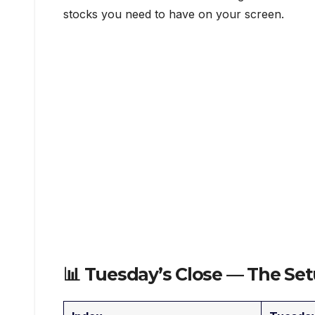
stocks you need to have on your screen.
📊 Tuesday’s Close — The S