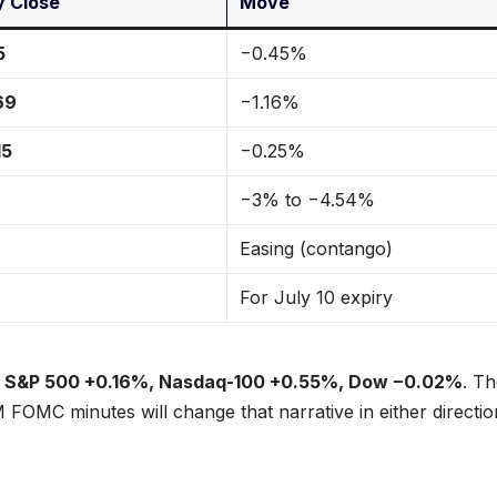
 Close
Move
5
−0.45%
69
−1.16%
15
−0.25%
−3% to −4.54%
Easing (contango)
For July 10 expiry
:
S&P 500 +0.16%, Nasdaq-100 +0.55%, Dow −0.02%
. T
 FOMC minutes will change that narrative in either directio