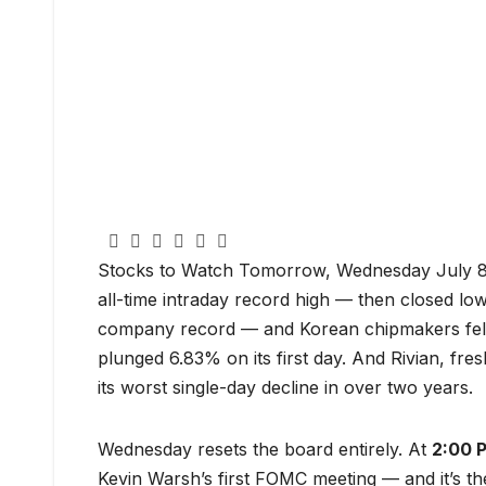
Stocks to Watch Tomorrow, Wednesday July 8 
all-time intraday record high — then closed lo
company record — and Korean chipmakers fell
plunged 6.83% on its first day. And Rivian, fre
its worst single-day decline in over two years.
Wednesday resets the board entirely. At
2:00 
Kevin Warsh’s first FOMC meeting — and it’s t