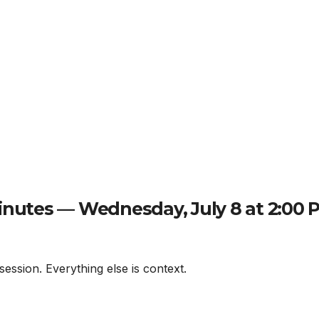
nutes — Wednesday, July 8 at 2:00 
session. Everything else is context.