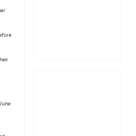
ier
efore
heir
 June