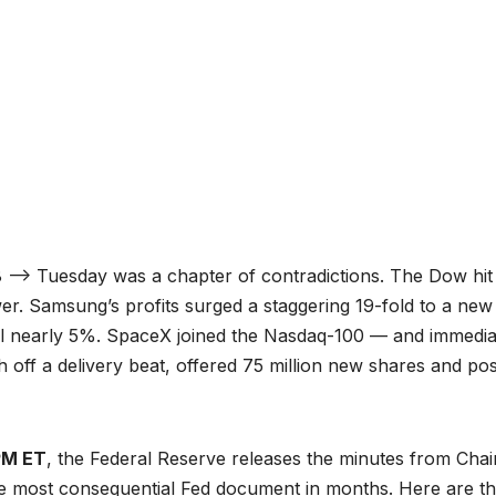
—> Tuesday was a chapter of contradictions. The Dow hit
wer. Samsung’s profits surged a staggering 19-fold to a new
 nearly 5%. SpaceX joined the Nasdaq-100 — and immedia
sh off a delivery beat, offered 75 million new shares and po
PM ET
, the Federal Reserve releases the minutes from Chai
he most consequential Fed document in months. Here are t