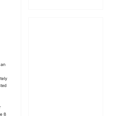
 an
tely
sted
r
he 8