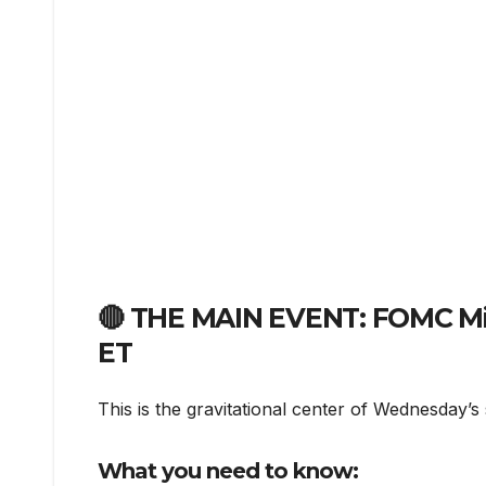
🔴 THE MAIN EVENT: FOMC Mi
ET
This is the gravitational center of Wednesday’s 
What you need to know: