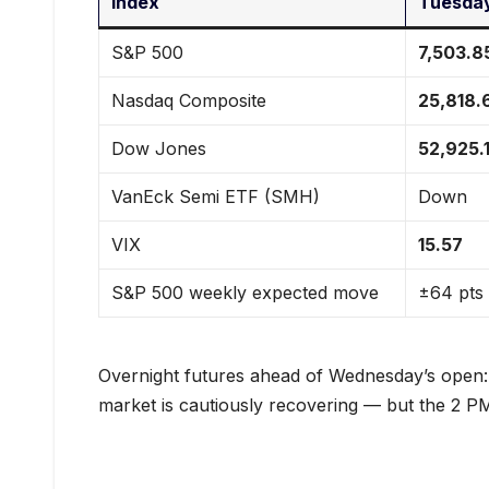
Index
Tuesday
S&P 500
7,503.8
Nasdaq Composite
25,818.
Dow Jones
52,925.
VanEck Semi ETF (SMH)
Down
VIX
15.57
S&P 500 weekly expected move
±64 pts
Overnight futures ahead of Wednesday’s open
market is cautiously recovering — but the 2 PM