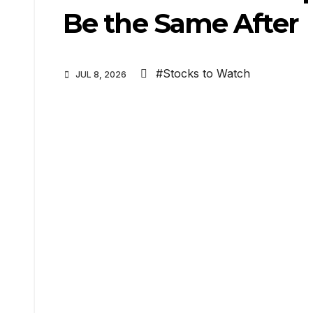
Be the Same After
#Stocks to Watch
JUL 8, 2026