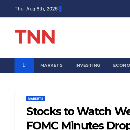
Thu. Aug 6th, 2026
TNN
MARKETS
INVESTING
ECON
MARKETS
Stocks to Watch We
FOMC Minutes Drop 