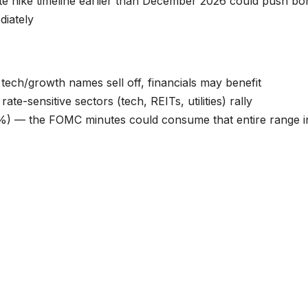
ate hike timeline earlier than December 2026 could push bo
diately
 tech/growth names sell off, financials may benefit
ate-sensitive sectors (tech, REITs, utilities) rally
) — the FOMC minutes could consume that entire range i