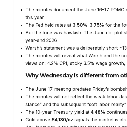
The minutes document the June 16–17 FOMC me
this year
The Fed held rates at
3.50%–3.75%
for the fo
But the tone was hawkish. The June dot plot
year-end 2026
Warsh’s statement was a deliberately short ~13
The minutes will reveal what Warsh and the com
views on: 4.2% CPI, sticky 3.5% wage growth, a
Why Wednesday is different from o
The June 17 meeting predates Friday’s bombshe
The minutes will not reflect the weak labor da
stance” and the subsequent “soft labor reality”
The 10-year Treasury yield at
4.48%
continues 
Gold above
$4,130/oz
signals the market is alr