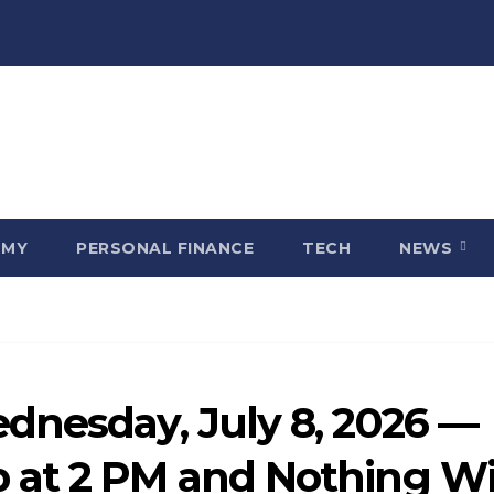
OMY
PERSONAL FINANCE
TECH
NEWS
dnesday, July 8, 2026 —
at 2 PM and Nothing Wi