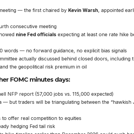
eting — the first chaired by
Kevin Warsh
, appointed earl
urth consecutive meeting
 showed
nine Fed officials
expecting at least one rate hike b
0 words — no forward guidance, no explicit bias signals
mittee actually discussed behind closed doors, including t
nd the geopolitical risk premium in oil
ther FOMC minutes days:
ll NFP report (57,000 jobs vs. 115,000 expected)
ta — but traders will be triangulating between the “hawkish
to offer real competition to equities
eady hedging Fed tail risk