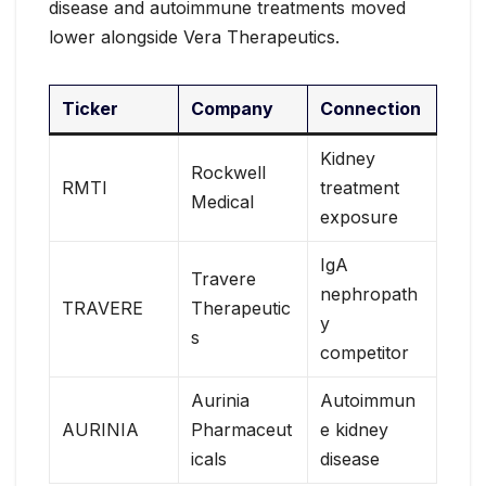
disease and autoimmune treatments moved
lower alongside Vera Therapeutics.
Ticker
Company
Connection
Kidney
Rockwell
RMTI
treatment
Medical
exposure
IgA
Travere
nephropath
TRAVERE
Therapeutic
y
s
competitor
Aurinia
Autoimmun
AURINIA
Pharmaceut
e kidney
icals
disease