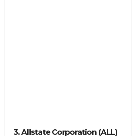
3. Allstate Corporation (ALL)