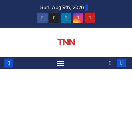
Sun. Aug 9th, 2026
TNN