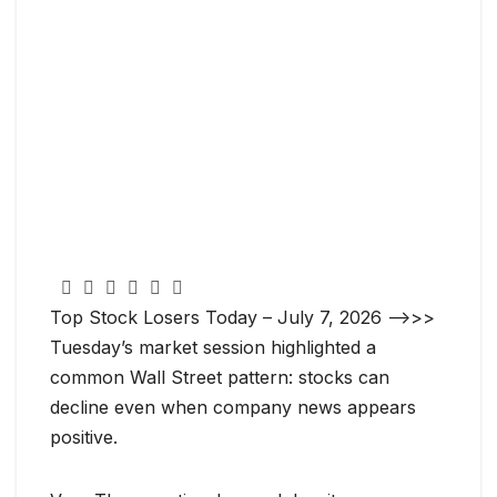
Top Stock Losers Today – July 7, 2026 —->>>
Tuesday’s market session highlighted a
common Wall Street pattern: stocks can
decline even when company news appears
positive.