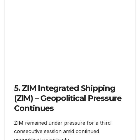
5. ZIM Integrated Shipping
(ZIM) – Geopolitical Pressure
Continues
ZIM remained under pressure for a third
consecutive session amid continued
geopolitical uncertainty.