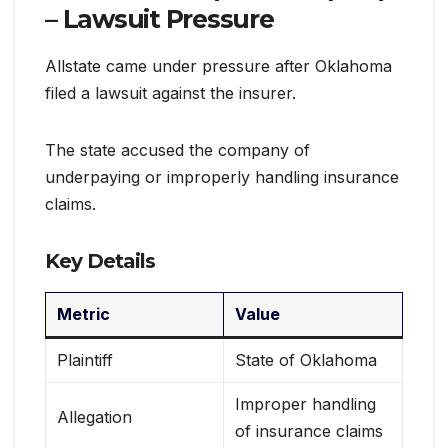
– Lawsuit Pressure
Allstate came under pressure after Oklahoma
filed a lawsuit against the insurer.
The state accused the company of
underpaying or improperly handling insurance
claims.
Key Details
Metric
Value
Plaintiff
State of Oklahoma
Improper handling
Allegation
of insurance claims