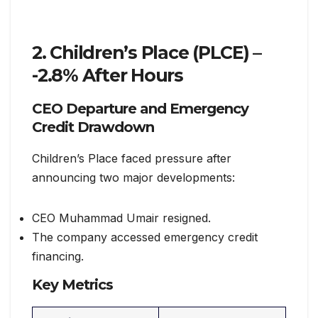
2. Children’s Place (PLCE) –
-2.8% After Hours
CEO Departure and Emergency
Credit Drawdown
Children’s Place faced pressure after
announcing two major developments:
CEO Muhammad Umair resigned.
The company accessed emergency credit
financing.
Key Metrics