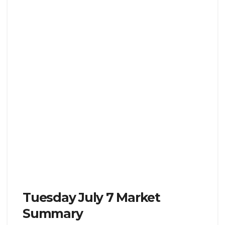
Tuesday July 7 Market
Summary