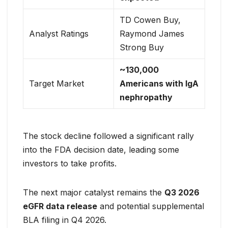
TD Cowen Buy,
Analyst Ratings
Raymond James
Strong Buy
~130,000
Target Market
Americans with IgA
nephropathy
The stock decline followed a significant rally
into the FDA decision date, leading some
investors to take profits.
The next major catalyst remains the
Q3 2026
eGFR data release
and potential supplemental
BLA filing in Q4 2026.