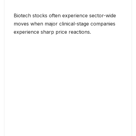
Biotech stocks often experience sector-wide
moves when major clinical-stage companies
experience sharp price reactions.