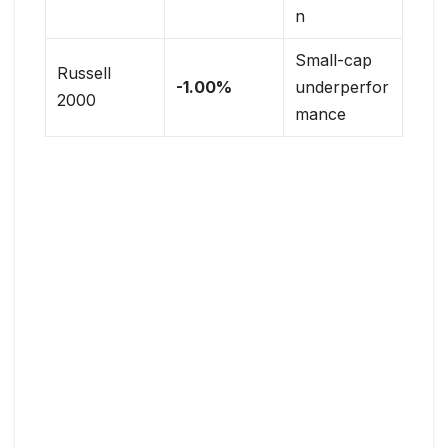
n
Small-cap
Russell
-1.00%
underperfor
2000
mance