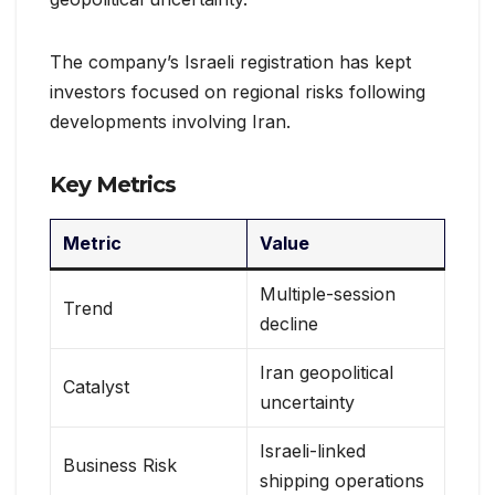
The company’s Israeli registration has kept
investors focused on regional risks following
developments involving Iran.
Key Metrics
Metric
Value
Multiple-session
Trend
decline
Iran geopolitical
Catalyst
uncertainty
Israeli-linked
Business Risk
shipping operations