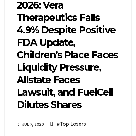
2026: Vera
Therapeutics Falls
4.9% Despite Positive
FDA Update,
Children’s Place Faces
Liquidity Pressure,
Allstate Faces
Lawsuit, and FuelCell
Dilutes Shares
#Top Losers
JUL 7, 2026