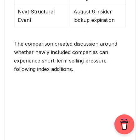
Next Structural
August 6 insider
Event
lockup expiration
The comparison created discussion around
whether newly included companies can
experience short-term selling pressure
following index additions.