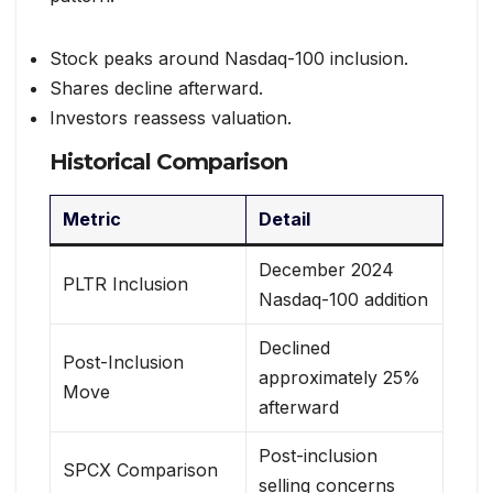
Stock peaks around Nasdaq-100 inclusion.
Shares decline afterward.
Investors reassess valuation.
Historical Comparison
Metric
Detail
December 2024
PLTR Inclusion
Nasdaq-100 addition
Declined
Post-Inclusion
approximately 25%
Move
afterward
Post-inclusion
SPCX Comparison
selling concerns