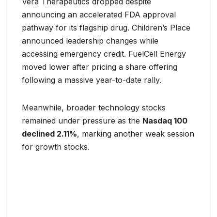
Vera Therapeutics dropped despite
announcing an accelerated FDA approval
pathway for its flagship drug. Children’s Place
announced leadership changes while
accessing emergency credit. FuelCell Energy
moved lower after pricing a share offering
following a massive year-to-date rally.
Meanwhile, broader technology stocks
remained under pressure as the
Nasdaq 100
declined 2.11%
, marking another weak session
for growth stocks.