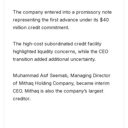
The company entered into a promissory note
representing the first advance under its $40
million credit commitment.
The high-cost subordinated credit facility
highlighted liquidity concerns, while the CEO
transition added additional uncertainty.
Muhammad Asif Seemab, Managing Director
of Mithaq Holding Company, became interim
CEO. Mithaq is also the company’s largest
creditor.