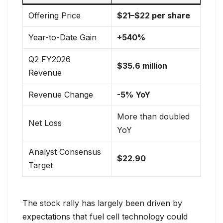
Offering Price
$21–$22 per share
Year-to-Date Gain
+540%
Q2 FY2026
$35.6 million
Revenue
Revenue Change
-5% YoY
More than doubled
Net Loss
YoY
Analyst Consensus
$22.90
Target
The stock rally has largely been driven by
expectations that fuel cell technology could