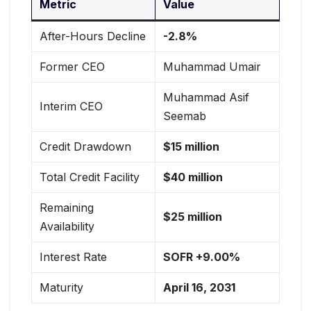
Metric
Value
After-Hours Decline
-2.8%
Former CEO
Muhammad Umair
Muhammad Asif
Interim CEO
Seemab
Credit Drawdown
$15 million
Total Credit Facility
$40 million
Remaining
$25 million
Availability
Interest Rate
SOFR +9.00%
Maturity
April 16, 2031