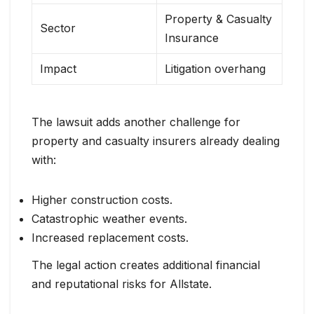
Property & Casualty
Sector
Insurance
Impact
Litigation overhang
The lawsuit adds another challenge for
property and casualty insurers already dealing
with:
Higher construction costs.
Catastrophic weather events.
Increased replacement costs.
The legal action creates additional financial
and reputational risks for Allstate.