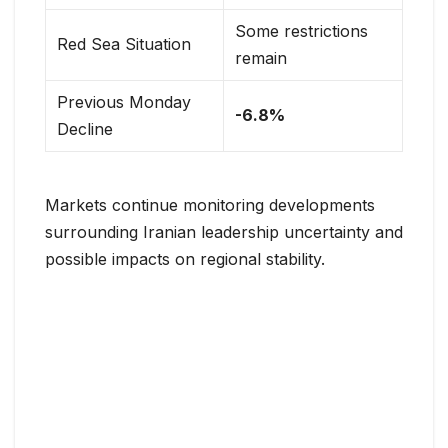
Some restrictions
Red Sea Situation
remain
Previous Monday
-6.8%
Decline
Markets continue monitoring developments
surrounding Iranian leadership uncertainty and
possible impacts on regional stability.