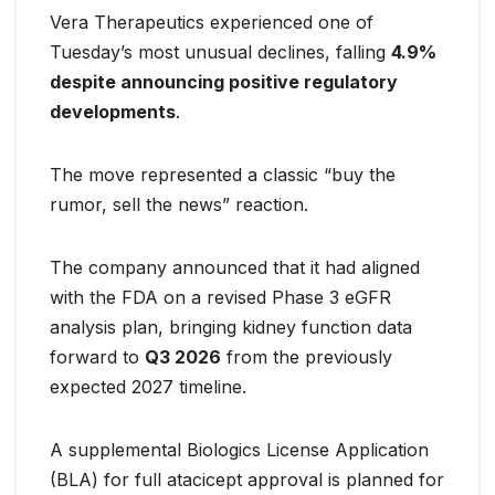
Vera Therapeutics experienced one of
Tuesday’s most unusual declines, falling
4.9%
despite announcing positive regulatory
developments
.
The move represented a classic “buy the
rumor, sell the news” reaction.
The company announced that it had aligned
with the FDA on a revised Phase 3 eGFR
analysis plan, bringing kidney function data
forward to
Q3 2026
from the previously
expected 2027 timeline.
A supplemental Biologics License Application
(BLA) for full atacicept approval is planned for