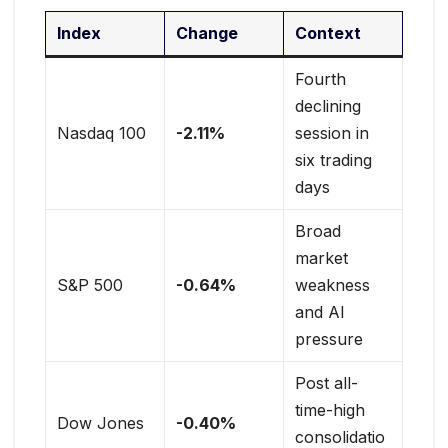
Index
Change
Context
Fourth
declining
Nasdaq 100
-2.11%
session in
six trading
days
Broad
market
S&P 500
-0.64%
weakness
and AI
pressure
Post all-
time-high
Dow Jones
-0.40%
consolidatio