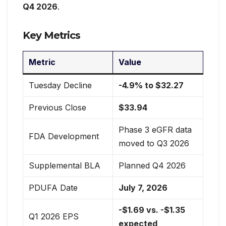
Q4 2026
.
Key Metrics
Metric
Value
Tuesday Decline
-4.9% to $32.27
Previous Close
$33.94
Phase 3 eGFR data
FDA Development
moved to Q3 2026
Supplemental BLA
Planned Q4 2026
PDUFA Date
July 7, 2026
-$1.69 vs. -$1.35
Q1 2026 EPS
expected