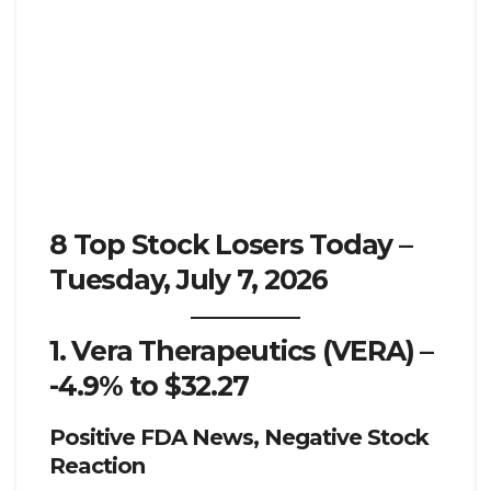
8 Top Stock Losers Today –
Tuesday, July 7, 2026
1. Vera Therapeutics (VERA) –
-4.9% to $32.27
Positive FDA News, Negative Stock
Reaction