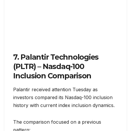
7. Palantir Technologies
(PLTR) – Nasdaq-100
Inclusion Comparison
Palantir received attention Tuesday as
investors compared its Nasdaq-100 inclusion
history with current index inclusion dynamics.
The comparison focused on a previous
pattern: