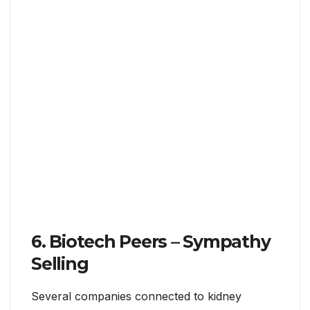
6. Biotech Peers – Sympathy
Selling
Several companies connected to kidney