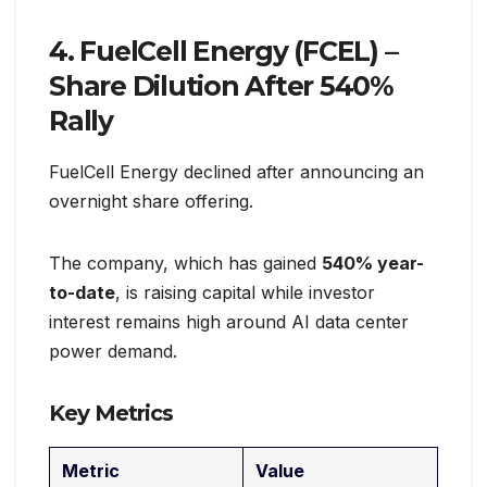
4. FuelCell Energy (FCEL) –
Share Dilution After 540%
Rally
FuelCell Energy declined after announcing an
overnight share offering.
The company, which has gained
540% year-
to-date
, is raising capital while investor
interest remains high around AI data center
power demand.
Key Metrics
Metric
Value