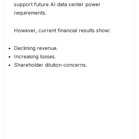
support future AI data center power
requirements.
However, current financial results show:
Declining revenue.
Increasing losses.
Shareholder dilution concerns.