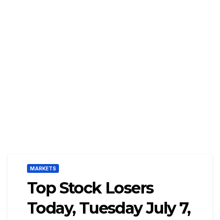
MARKETS
Top Stock Losers
Today, Tuesday July 7,