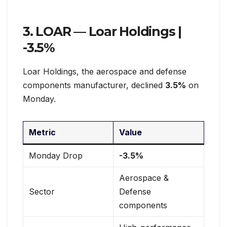
3. LOAR — Loar Holdings |
-3.5%
Loar Holdings, the aerospace and defense
components manufacturer, declined
3.5%
on
Monday.
Metric
Value
Monday Drop
-3.5%
Aerospace &
Sector
Defense
components