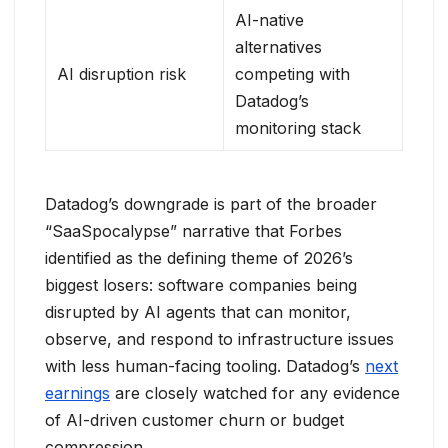
AI-native
alternatives
AI disruption risk
competing with
Datadog’s
monitoring stack
Datadog’s downgrade is part of the broader
“SaaSpocalypse” narrative that Forbes
identified as the defining theme of 2026’s
biggest losers: software companies being
disrupted by AI agents that can monitor,
observe, and respond to infrastructure issues
with less human-facing tooling. Datadog’s
next
earnings
are closely watched for any evidence
of AI-driven customer churn or budget
compression.