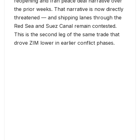
reopening and Iran peace deal narrative over
the prior weeks. That narrative is now directly
threatened — and shipping lanes through the
Red Sea and Suez Canal remain contested.
This is the second leg of the same trade that
drove ZIM lower in earlier conflict phases.