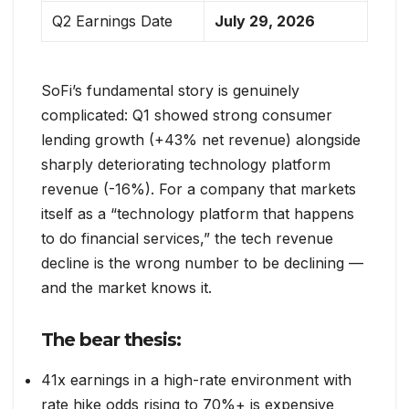
Q2 Earnings Date
July 29, 2026
SoFi’s fundamental story is genuinely
complicated: Q1 showed strong consumer
lending growth (+43% net revenue) alongside
sharply deteriorating technology platform
revenue (-16%). For a company that markets
itself as a “technology platform that happens
to do financial services,” the tech revenue
decline is the wrong number to be declining —
and the market knows it.
The bear thesis:
41x earnings in a high-rate environment with
rate hike odds rising to 70%+ is expensive