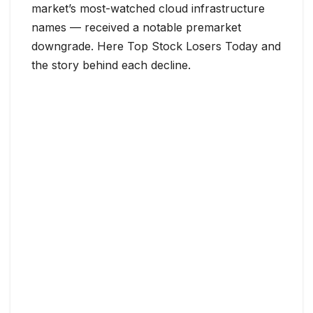
market’s most-watched cloud infrastructure
names — received a notable premarket
downgrade. Here Top Stock Losers Today and
the story behind each decline.