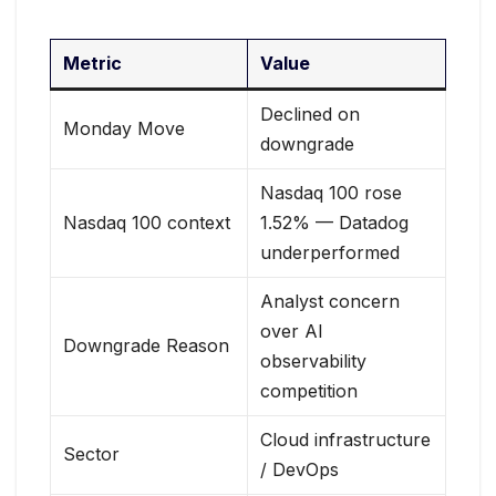
Metric
Value
Declined on
Monday Move
downgrade
Nasdaq 100 rose
Nasdaq 100 context
1.52% — Datadog
underperformed
Analyst concern
over AI
Downgrade Reason
observability
competition
Cloud infrastructure
Sector
/ DevOps