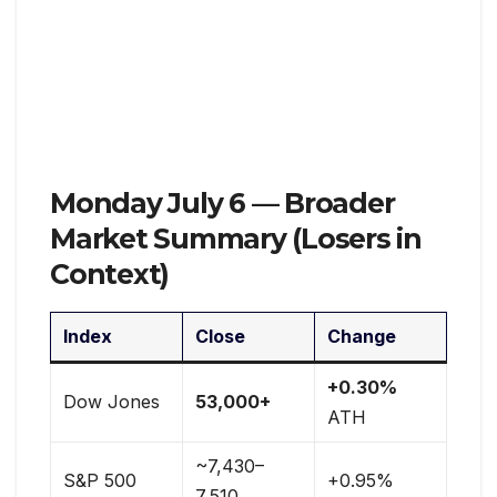
Monday July 6 — Broader
Market Summary (Losers in
Context)
Index
Close
Change
+0.30%
Dow Jones
53,000+
ATH
~7,430–
S&P 500
+0.95%
7,510