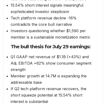
15.54% short interest signals meaningful
sophisticated investor skepticism
Tech platform revenue decline -16%
contradicts the core bull narrative
Investors questioning whether $1,590 per
member is a sustainable monetization metric
The bull thesis for July 29 earnings:
Q1 GAAP net revenue of $1.1B (+43%) and
Adj. EBITDA +62% show consumer segment
strength
Member growth at 14.7M is expanding the
addressable base
If Q2 tech platform revenue recovers, the
short squeeze potential at 15.54% short
interest is substantial