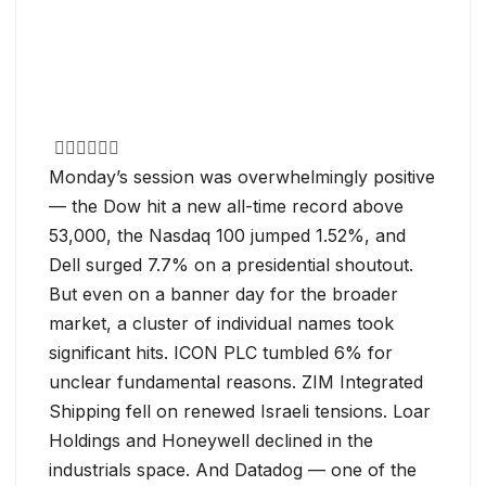
Monday’s session was overwhelmingly positive
— the Dow hit a new all-time record above
53,000, the Nasdaq 100 jumped 1.52%, and
Dell surged 7.7% on a presidential shoutout.
But even on a banner day for the broader
market, a cluster of individual names took
significant hits. ICON PLC tumbled 6% for
unclear fundamental reasons. ZIM Integrated
Shipping fell on renewed Israeli tensions. Loar
Holdings and Honeywell declined in the
industrials space. And Datadog — one of the