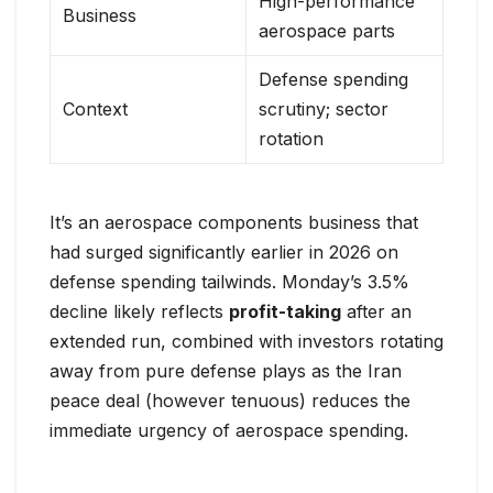
High-performance
Business
aerospace parts
Defense spending
Context
scrutiny; sector
rotation
It’s an aerospace components business that
had surged significantly earlier in 2026 on
defense spending tailwinds. Monday’s 3.5%
decline likely reflects
profit-taking
after an
extended run, combined with investors rotating
away from pure defense plays as the Iran
peace deal (however tenuous) reduces the
immediate urgency of aerospace spending.