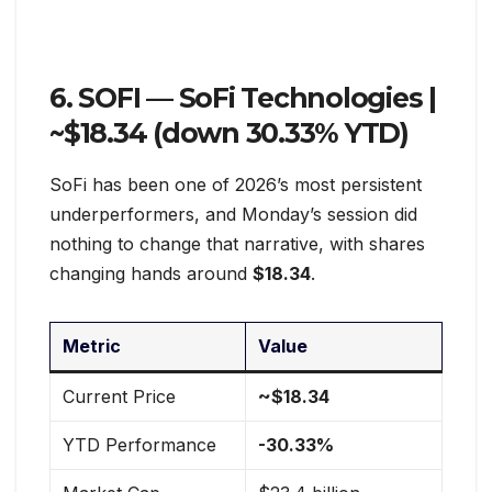
6. SOFI — SoFi Technologies |
~$18.34 (down 30.33% YTD)
SoFi has been one of 2026’s most persistent
underperformers, and Monday’s session did
nothing to change that narrative, with shares
changing hands around
$18.34
.
Metric
Value
Current Price
~$18.34
YTD Performance
-30.33%