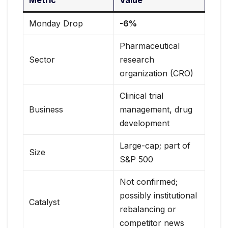
Metric
Value
Monday Drop
-6%
Pharmaceutical
Sector
research
organization (CRO)
Clinical trial
Business
management, drug
development
Large-cap; part of
Size
S&P 500
Not confirmed;
possibly institutional
Catalyst
rebalancing or
competitor news