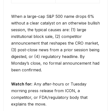
When a large-cap S&P 500 name drops 6%
without a clear catalyst on an otherwise bullish
session, the typical causes are: (1) large
institutional block sale, (2) competitor
announcement that reshapes the CRO market,
(3) post-close news from a prior session being
digested, or (4) regulatory headline. By
Monday’s close, no formal announcement had
been confirmed.
Watch for:
Any after-hours or Tuesday
morning press release from ICON, a
competitor, or FDA/regulatory body that
explains the move.