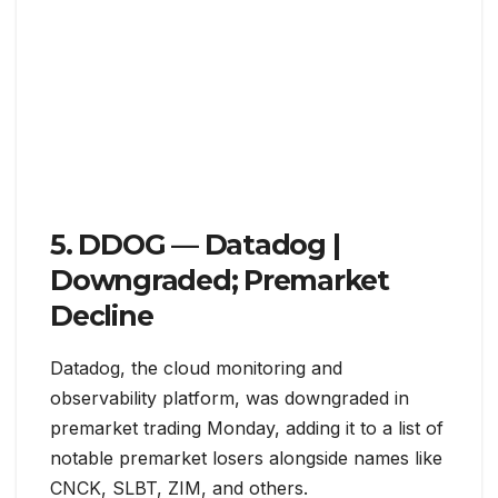
5. DDOG — Datadog |
Downgraded; Premarket
Decline
Datadog, the cloud monitoring and
observability platform, was downgraded in
premarket trading Monday, adding it to a list of
notable premarket losers alongside names like
CNCK, SLBT, ZIM, and others.