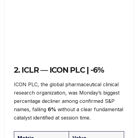
2. ICLR — ICON PLC |
-6%
ICON PLC, the global pharmaceutical clinical
research organization, was Monday’s biggest
percentage decliner among confirmed S&P
names, falling
6%
without a clear fundamental
catalyst identified at session time.