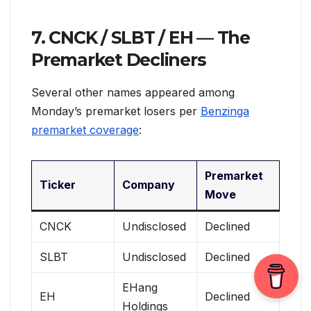
7. CNCK / SLBT / EH — The
Premarket Decliners
Several other names appeared among
Monday’s premarket losers per
Benzinga
premarket coverage
:
Premarket
Ticker
Company
Move
CNCK
Undisclosed
Declined
SLBT
Undisclosed
Declined
EHang
EH
Declined
Holdings