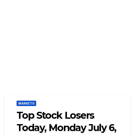
MARKETS
Top Stock Losers
Today, Monday July 6,