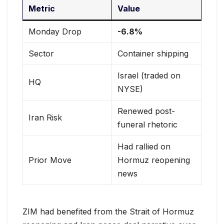
Metric
Value
Monday Drop
-6.8%
Sector
Container shipping
Israel (traded on
HQ
NYSE)
Renewed post-
Iran Risk
funeral rhetoric
Had rallied on
Prior Move
Hormuz reopening
news
ZIM had benefited from the Strait of Hormuz