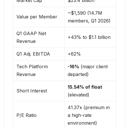
Market Cap
$23.4 billion
~$1,590 (14.7M
Value per Member
members, Q1 2026)
Q1 GAAP Net
+43% to $1.1 billion
Revenue
Q1 Adj. EBITDA
+62%
Tech Platform
-16%
(major client
Revenue
departed)
15.54% of float
Short Interest
(elevated)
41.37x (premium in
P/E Ratio
a high-rate
environment)