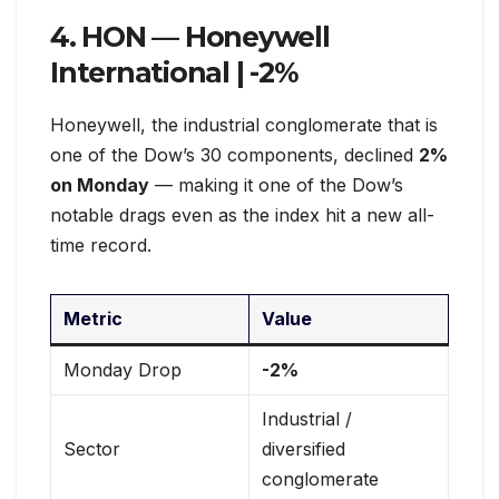
4. HON — Honeywell
International |
-2%
Honeywell, the industrial conglomerate that is
one of the Dow’s 30 components, declined
2%
on Monday
— making it one of the Dow’s
notable drags even as the index hit a new all-
time record.
Metric
Value
Monday Drop
-2%
Industrial /
Sector
diversified
conglomerate