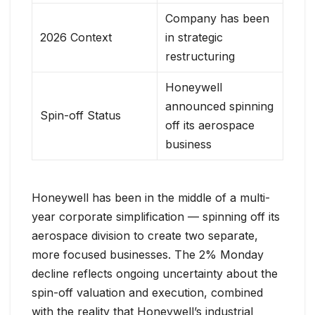
Company has been
2026 Context
in strategic
restructuring
Honeywell
announced spinning
Spin-off Status
off its aerospace
business
Honeywell has been in the middle of a multi-
year corporate simplification — spinning off its
aerospace division to create two separate,
more focused businesses. The 2% Monday
decline reflects ongoing uncertainty about the
spin-off valuation and execution, combined
with the reality that Honeywell’s industrial