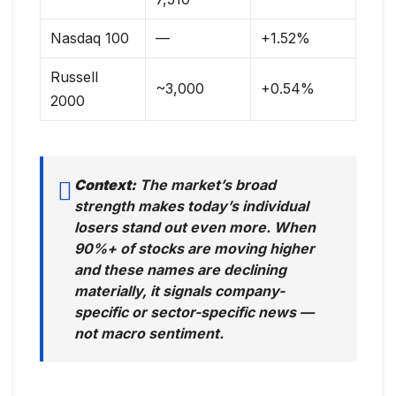
Nasdaq 100
—
+1.52%
Russell
~3,000
+0.54%
2000
Context:
The market’s broad
strength makes today’s individual
losers stand out even more. When
90%+ of stocks are moving higher
and these names are declining
materially, it signals company-
specific or sector-specific news —
not macro sentiment.