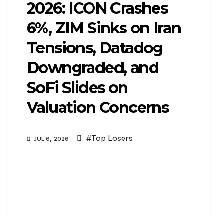
2026: ICON Crashes
6%, ZIM Sinks on Iran
Tensions, Datadog
Downgraded, and
SoFi Slides on
Valuation Concerns
#Top Losers
JUL 6, 2026