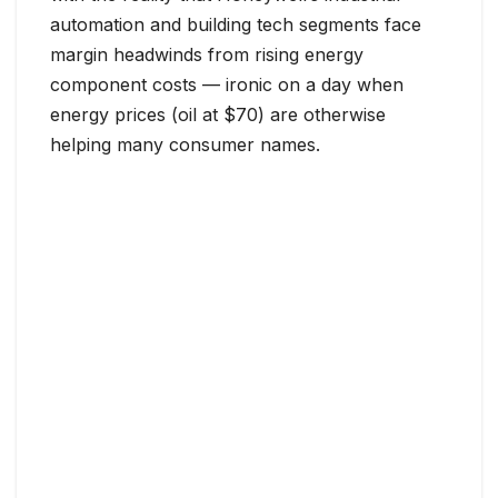
automation and building tech segments face
margin headwinds from rising energy
component costs — ironic on a day when
energy prices (oil at $70) are otherwise
helping many consumer names.