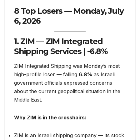
8 Top Losers — Monday, July
6, 2026
1. ZIM — ZIM Integrated
Shipping Services |
-6.8%
ZIM Integrated Shipping was Monday’s most
high-profile loser — falling
6.8%
as Israeli
government officials expressed concerns
about the current geopolitical situation in the
Middle East.
Why ZIM is in the crosshairs:
ZIM is an Israeli shipping company — its stock