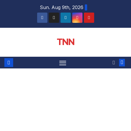
Sun. Aug 9th, 2026
TNN