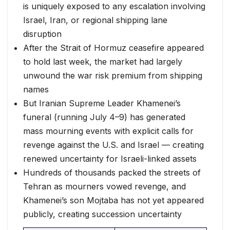
is uniquely exposed to any escalation involving
Israel, Iran, or regional shipping lane
disruption
After the Strait of Hormuz ceasefire appeared
to hold last week, the market had largely
unwound the war risk premium from shipping
names
But Iranian Supreme Leader Khamenei’s
funeral (running July 4–9) has generated
mass mourning events with explicit calls for
revenge against the U.S. and Israel — creating
renewed uncertainty for Israeli-linked assets
Hundreds of thousands packed the streets of
Tehran as mourners vowed revenge, and
Khamenei’s son Mojtaba has not yet appeared
publicly, creating succession uncertainty