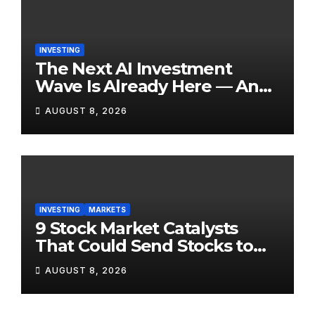
INVESTING
The Next AI Investment
Wave Is Already Here — And
Most Retail Investors Are
AUGUST 8, 2026
Positioned Completely
Wrong for It
INVESTING
MARKETS
9 Stock Market Catalysts
That Could Send Stocks to
the Moon — Or Off a Cliff —
AUGUST 8, 2026
in August 2026