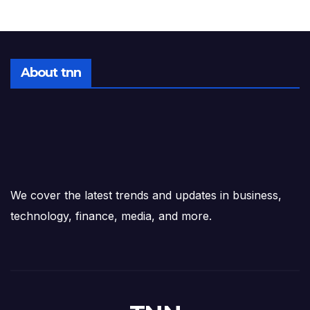
About tnn
We cover the latest trends and updates in business,
technology, finance, media, and more.