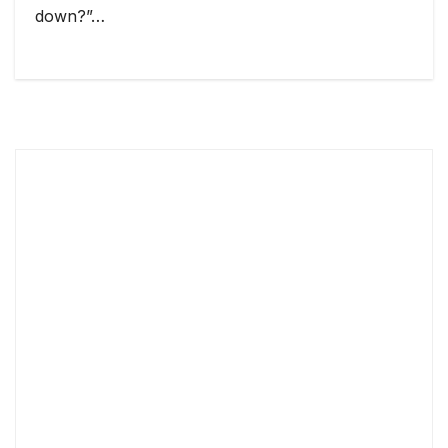
down?”…