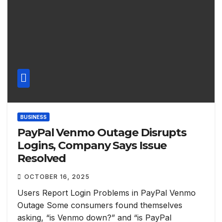
BUSINESS
PayPal Venmo Outage Disrupts
Logins, Company Says Issue
Resolved
OCTOBER 16, 2025
Users Report Login Problems in PayPal Venmo
Outage Some consumers found themselves
asking, “is Venmo down?” and “is PayPal