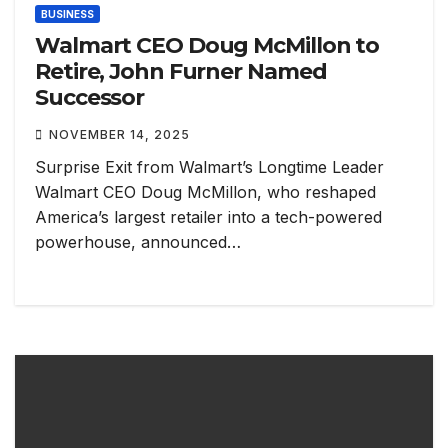
BUSINESS
Walmart CEO Doug McMillon to
Retire, John Furner Named
Successor
NOVEMBER 14, 2025
Surprise Exit from Walmart’s Longtime Leader
Walmart CEO Doug McMillon, who reshaped
America’s largest retailer into a tech-powered
powerhouse, announced…