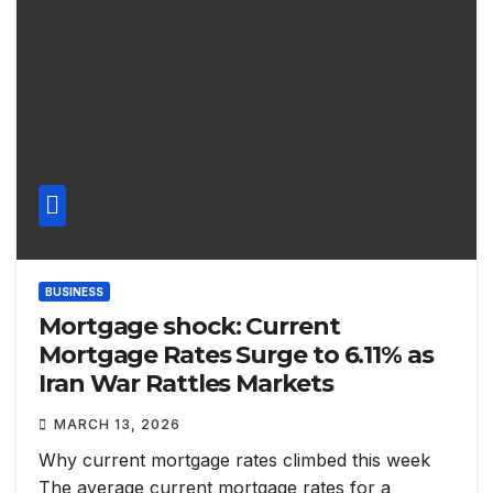
BUSINESS
Mortgage shock: Current
Mortgage Rates Surge to 6.11% as
Iran War Rattles Markets
MARCH 13, 2026
Why current mortgage rates climbed this week
The average current mortgage rates for a