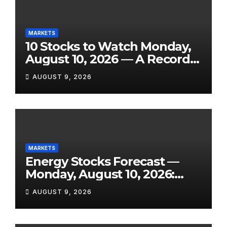
MARKETS
10 Stocks to Watch Monday,
August 10, 2026 — A Record
Market, a Shock Jobs
AUGUST 9, 2026
Contraction, and One of the
Week’s Biggest Earnings
Slates
MARKETS
Energy Stocks Forecast —
Monday, August 10, 2026:
WTI Eyes $76+, Hormuz Still
AUGUST 9, 2026
Disrupted, and Three Key
Reports Land This Week