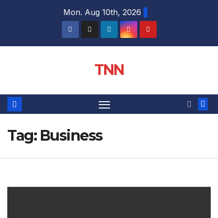
Mon. Aug 10th, 2026
TNN
Tag:
Business