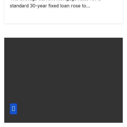
standard 30-year fixed loan rose to…