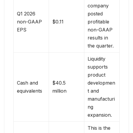
company
Q1 2026
posted
non-GAAP
$0.11
profitable
EPS
non-GAAP
results in
the quarter.
Liquidity
supports
product
Cash and
$40.5
developmen
equivalents
million
t and
manufacturi
ng
expansion.
This is the