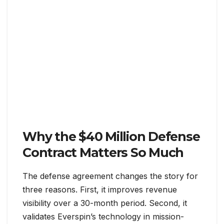
Why the $40 Million Defense
Contract Matters So Much
The defense agreement changes the story for
three reasons. First, it improves revenue
visibility over a 30-month period. Second, it
validates Everspin’s technology in mission-