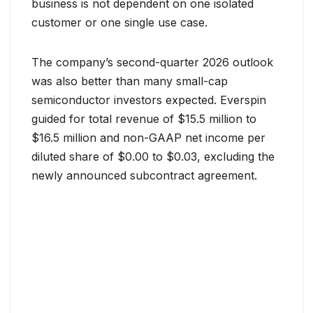
business is not dependent on one isolated
customer or one single use case.
The company’s second-quarter 2026 outlook
was also better than many small-cap
semiconductor investors expected. Everspin
guided for total revenue of $15.5 million to
$16.5 million and non-GAAP net income per
diluted share of $0.00 to $0.03, excluding the
newly announced subcontract agreement.