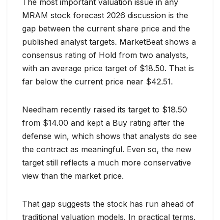
The most important valuation issue in any
MRAM stock forecast 2026 discussion is the
gap between the current share price and the
published analyst targets. MarketBeat shows a
consensus rating of Hold from two analysts,
with an average price target of $18.50. That is
far below the current price near $42.51.
Needham recently raised its target to $18.50
from $14.00 and kept a Buy rating after the
defense win, which shows that analysts do see
the contract as meaningful. Even so, the new
target still reflects a much more conservative
view than the market price.
That gap suggests the stock has run ahead of
traditional valuation models. In practical terms,