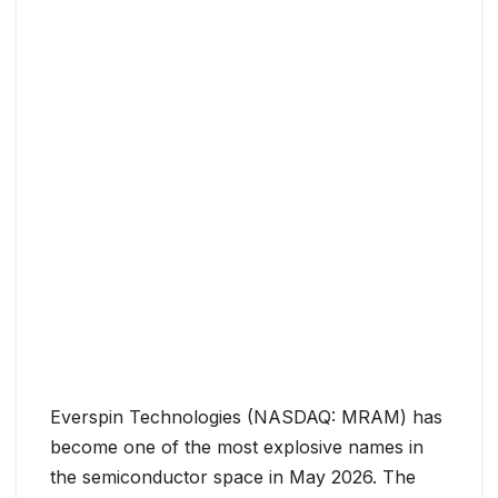
Everspin Technologies (NASDAQ: MRAM) has
become one of the most explosive names in
the semiconductor space in May 2026. The