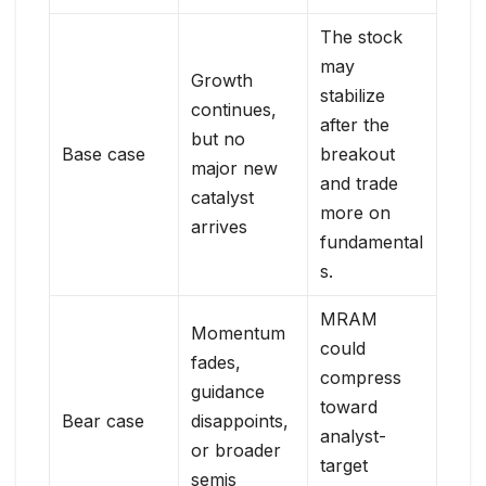
The stock
may
Growth
stabilize
continues,
after the
but no
Base case
breakout
major new
and trade
catalyst
more on
arrives
fundamental
s.
MRAM
Momentum
could
fades,
compress
guidance
toward
Bear case
disappoints,
analyst-
or broader
target
semis