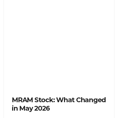
MRAM Stock: What Changed
in May 2026