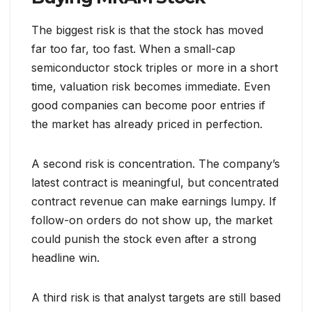
The biggest risk is that the stock has moved
far too far, too fast. When a small-cap
semiconductor stock triples or more in a short
time, valuation risk becomes immediate. Even
good companies can become poor entries if
the market has already priced in perfection.
A second risk is concentration. The company’s
latest contract is meaningful, but concentrated
contract revenue can make earnings lumpy. If
follow-on orders do not show up, the market
could punish the stock even after a strong
headline win.
A third risk is that analyst targets are still based