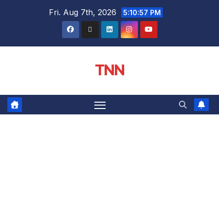
Fri. Aug 7th, 2026
5:10:58 PM
TNN