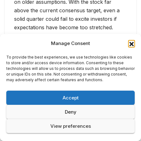
on older assumptions. With the stock far
above the current consensus target, even a
solid quarter could fail to excite investors if
expectations have become too stretched.
Manage Consent
To provide the best experiences, we use technologies like cookies
to store and/or access device information. Consenting to these
technologies will allow us to process data such as browsing behavior
or unique IDs on this site. Not consenting or withdrawing consent,
may adversely affect certain features and functions.
Accept
Deny
View preferences