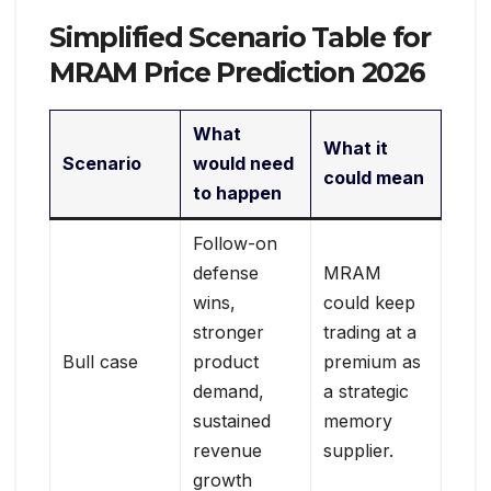
Simplified Scenario Table for
MRAM Price Prediction 2026
What
What it
Scenario
would need
could mean
to happen
Follow-on
defense
MRAM
wins,
could keep
stronger
trading at a
Bull case
product
premium as
demand,
a strategic
sustained
memory
revenue
supplier.
growth