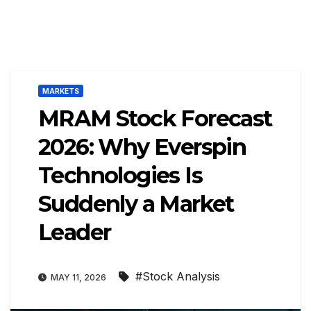
MARKETS
MRAM Stock Forecast
2026: Why Everspin
Technologies Is
Suddenly a Market
Leader
#Stock Analysis
MAY 11, 2026