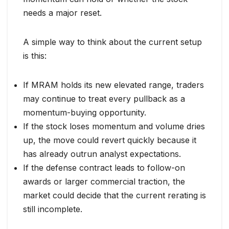
needs a major reset.
A simple way to think about the current setup
is this:
If MRAM holds its new elevated range, traders
may continue to treat every pullback as a
momentum-buying opportunity.
If the stock loses momentum and volume dries
up, the move could revert quickly because it
has already outrun analyst expectations.
If the defense contract leads to follow-on
awards or larger commercial traction, the
market could decide that the current rerating is
still incomplete.