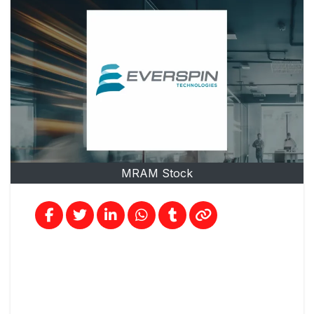
MRAM Stock