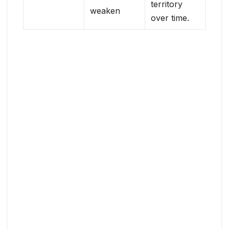
territory
weaken
over time.