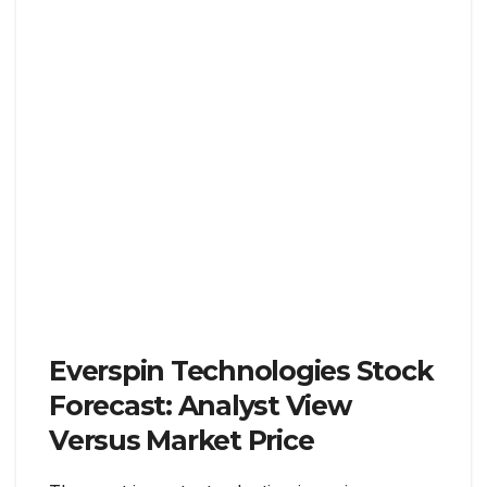
Everspin Technologies Stock
Forecast: Analyst View
Versus Market Price