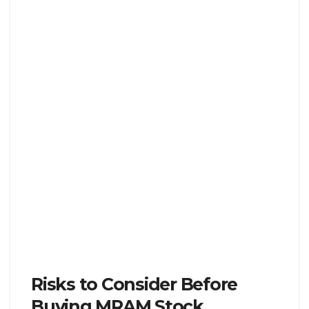
Risks to Consider Before
Buying MRAM Stock