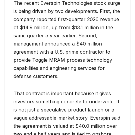
The recent Everspin Technologies stock surge
is being driven by two developments. First, the
company reported first-quarter 2026 revenue
of $14.9 million, up from $13.1 million in the
same quarter a year earlier. Second,
management announced a $40 million
agreement with a U.S. prime contractor to
provide Toggle MRAM process technology
capabilities and engineering services for
defense customers.
That contract is important because it gives
investors something concrete to underwrite. It
is not just a speculative product launch or a
vague addressable-market story. Everspin said
the agreement is valued at $40.0 million over
two and a half years and is tied to onshore