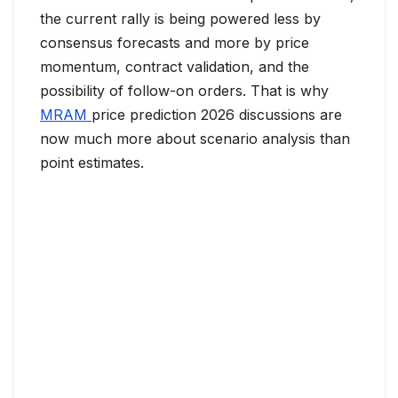
the current rally is being powered less by
consensus forecasts and more by price
momentum, contract validation, and the
possibility of follow-on orders. That is why
MRAM
price prediction 2026 discussions are
now much more about scenario analysis than
point estimates.