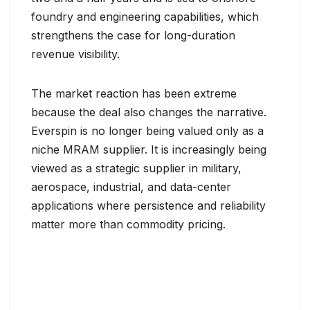
foundry and engineering capabilities, which
strengthens the case for long-duration
revenue visibility.
The market reaction has been extreme
because the deal also changes the narrative.
Everspin is no longer being valued only as a
niche MRAM supplier. It is increasingly being
viewed as a strategic supplier in military,
aerospace, industrial, and data-center
applications where persistence and reliability
matter more than commodity pricing.