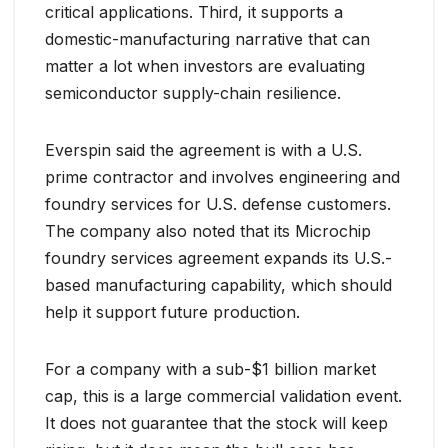
critical applications. Third, it supports a
domestic-manufacturing narrative that can
matter a lot when investors are evaluating
semiconductor supply-chain resilience.
Everspin said the agreement is with a U.S.
prime contractor and involves engineering and
foundry services for U.S. defense customers.
The company also noted that its Microchip
foundry services agreement expands its U.S.-
based manufacturing capability, which should
help it support future production.
For a company with a sub-$1 billion market
cap, this is a large commercial validation event.
It does not guarantee that the stock will keep