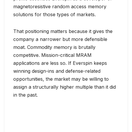
magnetoresistive random access memory
solutions for those types of markets.
That positioning matters because it gives the
company a narrower but more defensible
moat. Commodity memory is brutally
competitive. Mission-critical MRAM
applications are less so. If Everspin keeps
winning design-ins and defense-related
opportunities, the market may be willing to
assign a structurally higher multiple than it did
in the past.