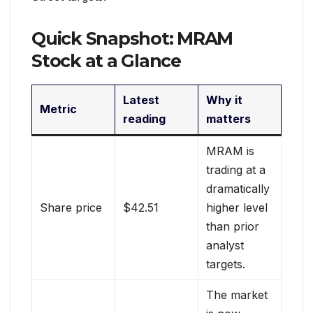
Quick Snapshot: MRAM
Stock at a Glance
Latest
Why it
Metric
reading
matters
MRAM is
trading at a
dramatically
Share price
$42.51
higher level
than prior
analyst
targets.
The market