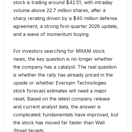
stock is trading around $42.51, with intraday
volume above 22.7 million shares, after a
sharp rerating driven by a $40 million defense
agreement, a strong first-quarter 2026 update,
and a wave of momentum buying.
For investors searching for MRAM stock
news, the key question is no longer whether
the company has a catalyst. The real question
is whether the rally has already priced in the
upside or whether Everspin Technologies
stock forecast estimates will need a major
reset. Based on the latest company release
and current analyst data, the answer is
complicated: fundamentals have improved, but
the stock has moved far faster than Wall
Street targets.