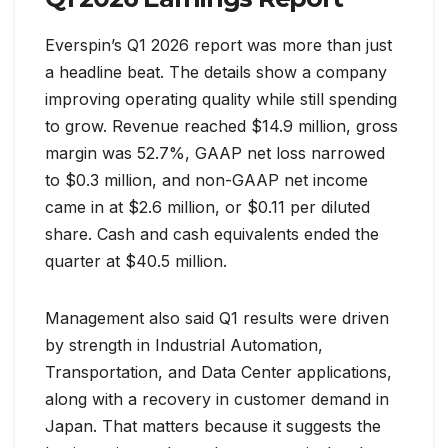
Everspin’s Q1 2026 report was more than just
a headline beat. The details show a company
improving operating quality while still spending
to grow. Revenue reached $14.9 million, gross
margin was 52.7%, GAAP net loss narrowed
to $0.3 million, and non-GAAP net income
came in at $2.6 million, or $0.11 per diluted
share. Cash and cash equivalents ended the
quarter at $40.5 million.
Management also said Q1 results were driven
by strength in Industrial Automation,
Transportation, and Data Center applications,
along with a recovery in customer demand in
Japan. That matters because it suggests the