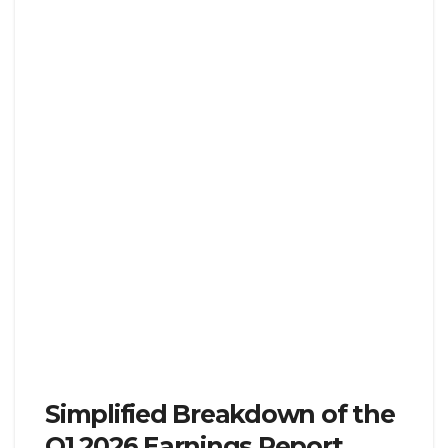
Simplified Breakdown of the
Q1 2026 Earnings Report