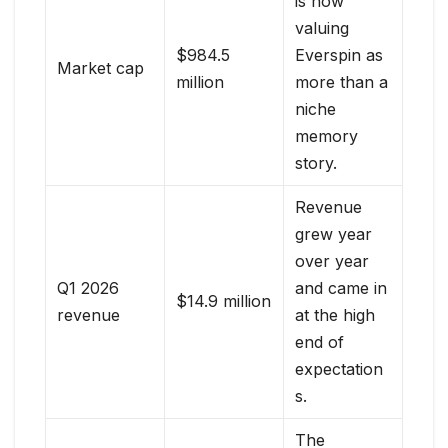
is now
valuing
$984.5
Everspin as
Market cap
million
more than a
niche
memory
story.
Revenue
grew year
over year
Q1 2026
and came in
$14.9 million
revenue
at the high
end of
expectation
s.
The