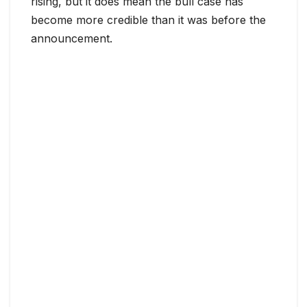
rising, but it does mean the bull case has
become more credible than it was before the
announcement.