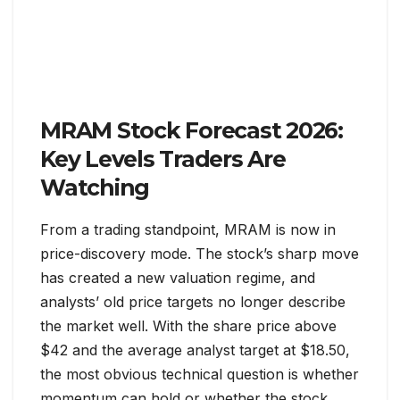
MRAM Stock Forecast 2026:
Key Levels Traders Are
Watching
From a trading standpoint, MRAM is now in
price-discovery mode. The stock’s sharp move
has created a new valuation regime, and
analysts’ old price targets no longer describe
the market well. With the share price above
$42 and the average analyst target at $18.50,
the most obvious technical question is whether
momentum can hold or whether the stock