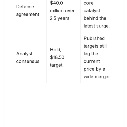
$40.0
core
Defense
million over
catalyst
agreement
2.5 years
behind the
latest surge.
Published
targets still
Hold,
Analyst
lag the
$18.50
consensus
current
target
price by a
wide margin.