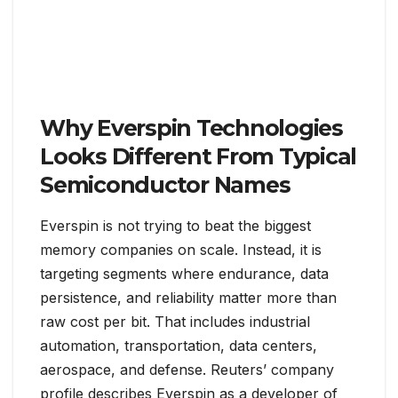
Why Everspin Technologies
Looks Different From Typical
Semiconductor Names
Everspin is not trying to beat the biggest
memory companies on scale. Instead, it is
targeting segments where endurance, data
persistence, and reliability matter more than
raw cost per bit. That includes industrial
automation, transportation, data centers,
aerospace, and defense. Reuters’ company
profile describes Everspin as a developer of