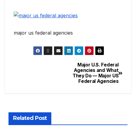
major us federal agencies
Major U.S. Federal
Agencies and What
They Do — Major US
Federal Agencies
Related Post