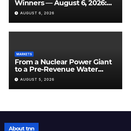
Winners — August 6, 2026:
Explosive Micro-Caps, a
AUGUST 6, 2026
Biotech Patent Surge, and AI
Earnings That Delivered
MARKETS
From a Nuclear Power Giant
to a Pre-Revenue Water
Startup: 10 Stocks to Watch
AUGUST 5, 2026
Tomorrow, August 6, 2026
About tnn