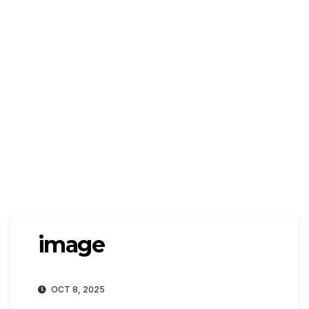
image
OCT 8, 2025