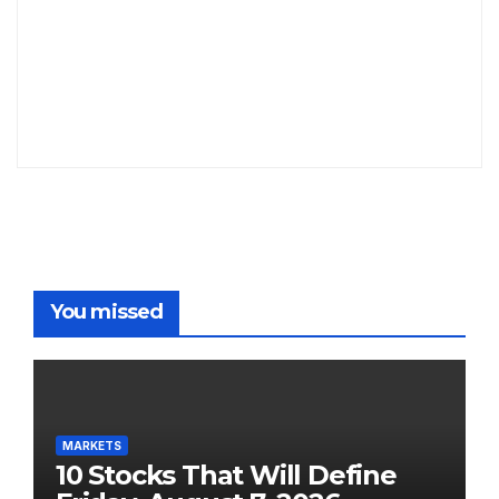
You missed
MARKETS
10 Stocks That Will Define