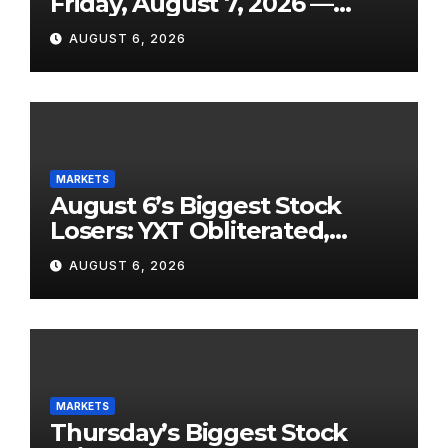
Friday, August 7, 2026 —
From the July Jobs Report to
AUGUST 6, 2026
Airbnb’s Beat, DraftKings’
Miss and a Crowded After-
Hours Slate
MARKETS
August 6’s Biggest Stock
Losers: YXT Obliterated,
SanDisk Punished for Its
AUGUST 6, 2026
Own Success, and SpaceX’s
Lockup Day Arrives
MARKETS
Thursday’s Biggest Stock