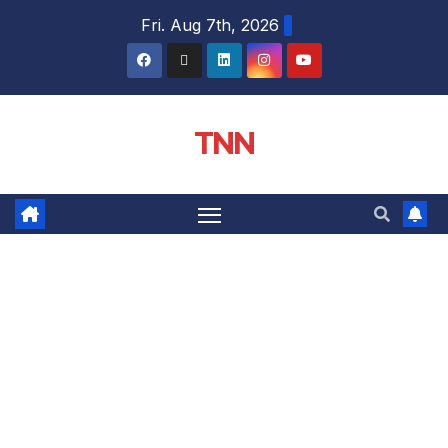
Fri. Aug 7th, 2026
TNN