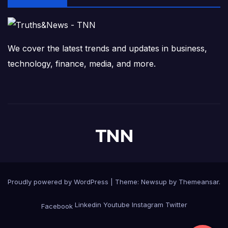
We cover the latest trends and updates in business,
technology, finance, media, and more.
TNN
Proudly powered by WordPress
|
Theme:
Newsup
by
Themeansar
.
Linkedin
Youtube
Instagram
Twitter
Facebook