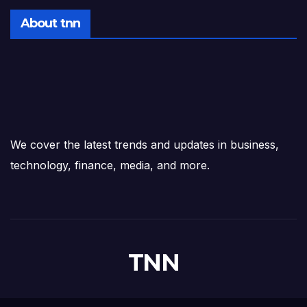
About tnn
We cover the latest trends and updates in business,
technology, finance, media, and more.
TNN