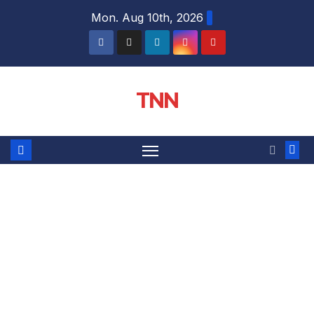
Mon. Aug 10th, 2026
TNN