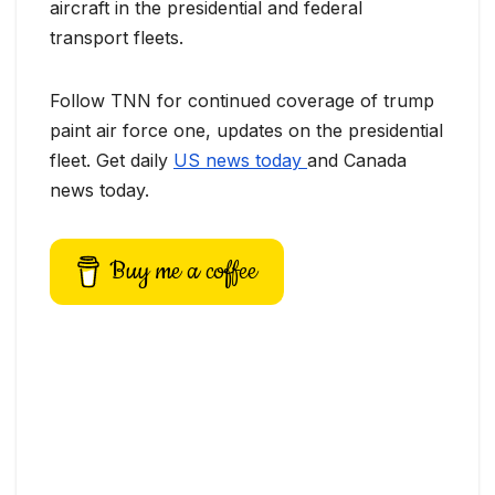
aircraft in the presidential and federal
transport fleets.
Follow TNN for continued coverage of trump
paint air force one, updates on the presidential
fleet. Get daily
US news today
and Canada
news today.
Buy me a coffee