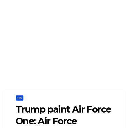
US
Trump paint Air Force
One: Air Force