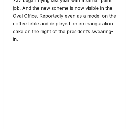
737 began flying last year with a similar paint
job. And the new scheme is now visible in the
Oval Office. Reportedly even as a model on the
coffee table and displayed on an inauguration
cake on the night of the president’s swearing-
in.