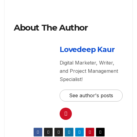
About The Author
Lovedeep Kaur
Digital Marketer, Writer,
and Project Management
Specialist!
See author's posts