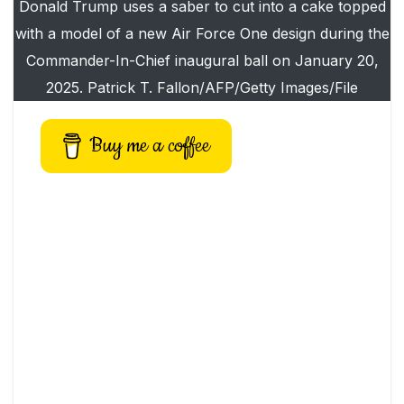
Donald Trump uses a saber to cut into a cake topped
with a model of a new Air Force One design during the
Commander-In-Chief inaugural ball on January 20,
2025. Patrick T. Fallon/AFP/Getty Images/File
Buy me a coffee