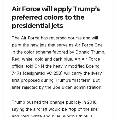
Air Force will apply Trump’s
preferred colors to the
presidential jets
The Air Force has reversed course and will
paint the new jets that serve as Air Force One
in the color scheme favored by Donald Trump.
Red, white, gold and dark blue. An Air Force
official told CNN the heavily modified Boeing
747s (designated VC-25B) will carry the livery
first proposed during Trump’s first term. But
later rejected by the Joe Biden administration.
Trump pushed the change publicly in 2018,
saying the aircraft would be “top of the line”
and “red, white and blue, which I think is