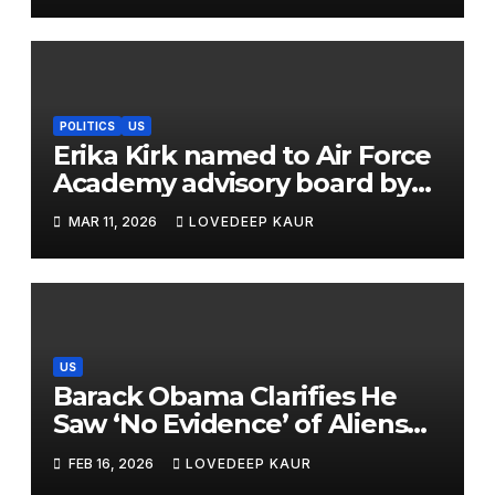
The Law Should Be Updated’
POLITICS
US
Erika Kirk named to Air Force
Academy advisory board by
Trump
MAR 11, 2026
LOVEDEEP KAUR
US
Barack Obama Clarifies He
Saw ‘No Evidence’ of Aliens
After Viral Podcast Clip
FEB 16, 2026
LOVEDEEP KAUR