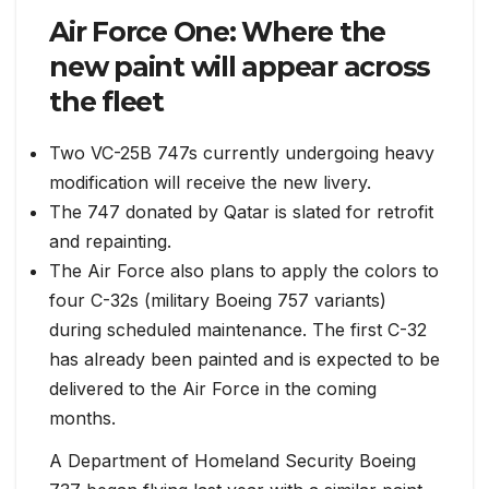
Air Force One: Where the
new paint will appear across
the fleet
Two VC-25B 747s currently undergoing heavy
modification will receive the new livery.
The 747 donated by Qatar is slated for retrofit
and repainting.
The Air Force also plans to apply the colors to
four C-32s (military Boeing 757 variants)
during scheduled maintenance. The first C-32
has already been painted and is expected to be
delivered to the Air Force in the coming
months.
A Department of Homeland Security Boeing