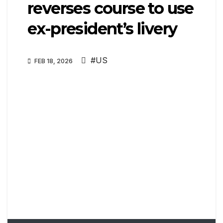
reverses course to use
ex-president’s livery
#US
FEB 18, 2026