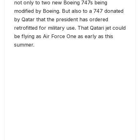
not only to two new Boeing 747s being
modified by Boeing. But also to a 747 donated
by Qatar that the president has ordered
retrofitted for military use. That Qatari jet could
be flying as Air Force One as early as this
summer.