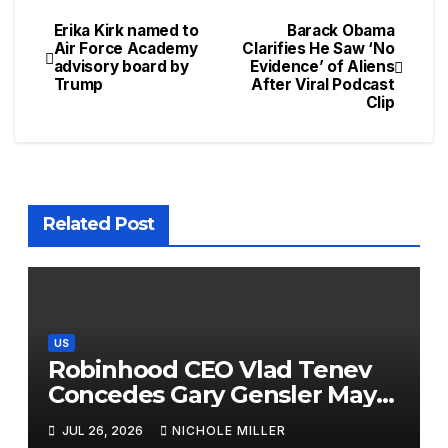
Erika Kirk named to
Barack Obama
Air Force Academy
Clarifies He Saw ‘No
advisory board by
Evidence’ of Aliens
Trump
After Viral Podcast
Clip
Related Post
US
Robinhood CEO Vlad Tenev
Concedes Gary Gensler May
Have A Point On Sports
JUL 26, 2026
NICHOLE MILLER
Prediction Markets: ‘Maybe