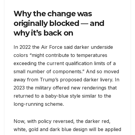
Why the change was
originally blocked — and
why it’s back on
In 2022 the Air Force said darker underside
colors “might contribute to temperatures
exceeding the current qualification limits of a
small number of components.” And so moved
away from Trump’s proposed darker livery. In
2023 the military offered new renderings that
returned to a baby-blue style similar to the
long-running scheme.
Now, with policy reversed, the darker red,
white, gold and dark blue design will be applied