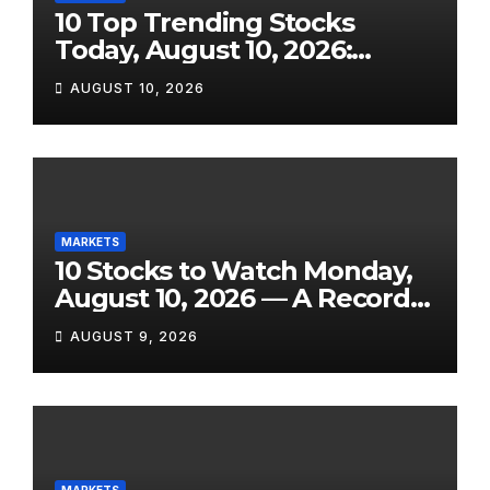
10 Top Trending Stocks
Today, August 10, 2026:
AbCellera Rockets 35%,
AUGUST 10, 2026
Archer Takes Off on Boeing
Deal, Barrick Falls, and eBay
Slides on GameStop
Uncertainty
MARKETS
10 Stocks to Watch Monday,
August 10, 2026 — A Record
Market, a Shock Jobs
AUGUST 9, 2026
Contraction, and One of the
Week’s Biggest Earnings
Slates
MARKETS