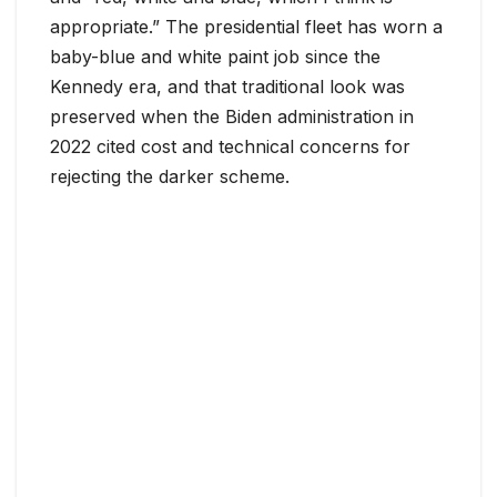
appropriate.” The presidential fleet has worn a
baby-blue and white paint job since the
Kennedy era, and that traditional look was
preserved when the Biden administration in
2022 cited cost and technical concerns for
rejecting the darker scheme.