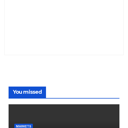
You missed
MARKETS