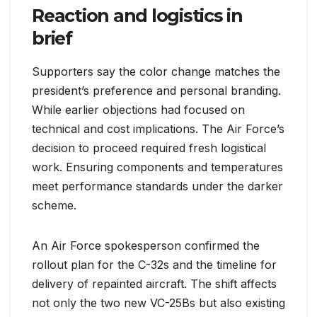
Reaction and logistics in
brief
Supporters say the color change matches the
president’s preference and personal branding.
While earlier objections had focused on
technical and cost implications. The Air Force’s
decision to proceed required fresh logistical
work. Ensuring components and temperatures
meet performance standards under the darker
scheme.
An Air Force spokesperson confirmed the
rollout plan for the C-32s and the timeline for
delivery of repainted aircraft. The shift affects
not only the two new VC-25Bs but also existing