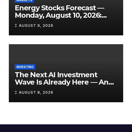
Energy Stocks Forecast —
Monday, August 10, 2026:
WTI Eyes $76+, Hormuz Still
AUGUST 9, 2026
Disrupted, and Three Key
Reports Land This Week
INVESTING
The Next AI Investment
Wave Is Already Here — And
Most Retail Investors Are
AUGUST 8, 2026
Positioned Completely
Wrong for It