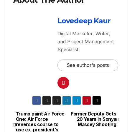
Lovedeep Kaur
Digital Marketer, Writer,
and Project Management
Specialist!
See author's posts
Trump paint Air Force
Former Deputy Gets
One: Air Force
20 Years in Sonya
reverses course to
Massey Shooting
use ex-president’s