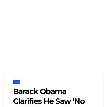
US
Barack Obama
Clarifies He Saw ‘No