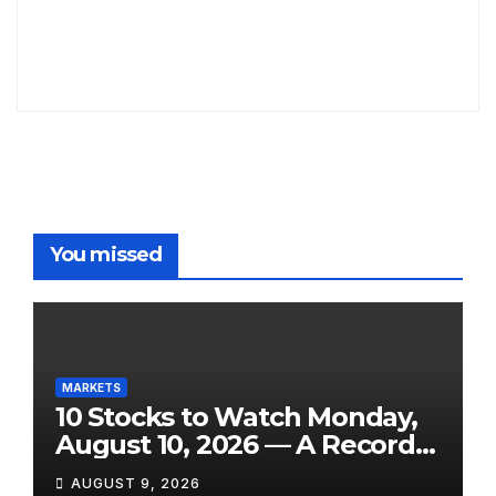
You missed
MARKETS
10 Stocks to Watch Monday,
August 10, 2026 — A Record
Market, a Shock Jobs
AUGUST 9, 2026