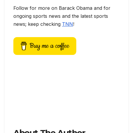
Follow for more on Barack Obama and for
ongoing sports news and the latest sports
news; keep checking
TNN
!
Buy me a coffee
About The Author