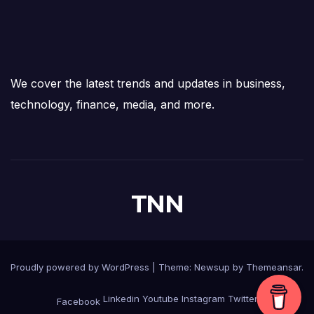
We cover the latest trends and updates in business,
technology, finance, media, and more.
TNN
Proudly powered by WordPress
|
Theme:
Newsup
by
Themeansar
.
Linkedin
Youtube
Instagram
Twitter
Facebook