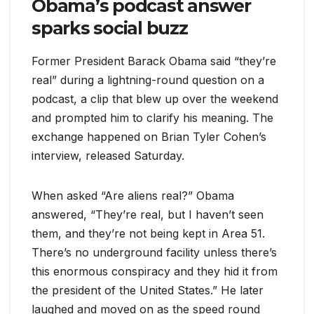
Obama’s podcast answer
sparks social buzz
Former President Barack Obama said “they’re
real” during a lightning-round question on a
podcast, a clip that blew up over the weekend
and prompted him to clarify his meaning. The
exchange happened on Brian Tyler Cohen’s
interview, released Saturday.
When asked “Are aliens real?” Obama
answered, “They’re real, but I haven’t seen
them, and they’re not being kept in Area 51.
There’s no underground facility unless there’s
this enormous conspiracy and they hid it from
the president of the United States.” He later
laughed and moved on as the speed round