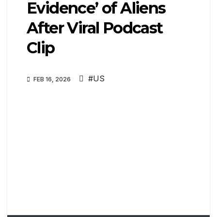
Evidence’ of Aliens
After Viral Podcast
Clip
#US
FEB 16, 2026