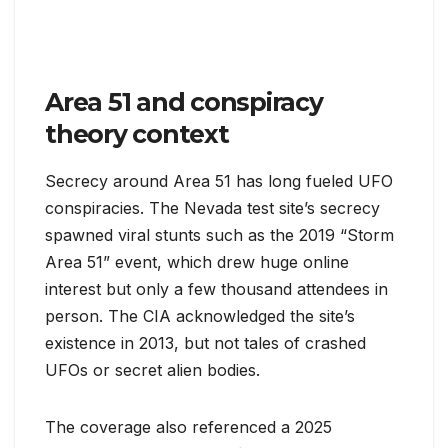
Area 51 and conspiracy
theory context
Secrecy around Area 51 has long fueled UFO
conspiracies. The Nevada test site’s secrecy
spawned viral stunts such as the 2019 “Storm
Area 51” event, which drew huge online
interest but only a few thousand attendees in
person. The CIA acknowledged the site’s
existence in 2013, but not tales of crashed
UFOs or secret alien bodies.
The coverage also referenced a 2025