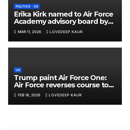
POLITICS
US
Erika Kirk named to Air Force
Academy advisory board by
Trump
MAR 11, 2026
LOVEDEEP KAUR
US
Trump paint Air Force One:
Air Force reverses course to
use ex-president’s livery
FEB 18, 2026
LOVEDEEP KAUR