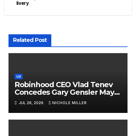
livery
Related Post
US
Robinhood CEO Vlad Tenev
Concedes Gary Gensler May
Have A Point On Sports
JUL 26, 2026
NICHOLE MILLER
Prediction Markets: ‘Maybe
The Law Should Be Updated’