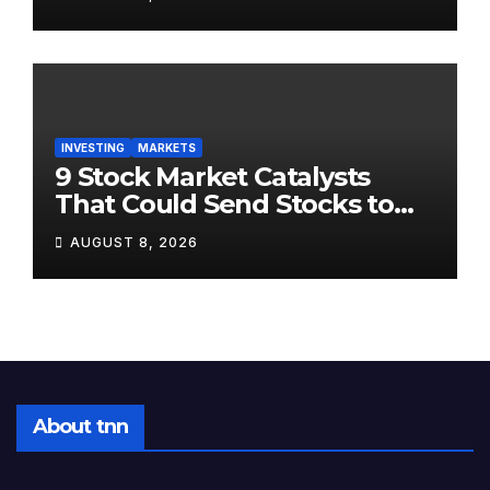
Positioned Completely
Wrong for It
INVESTING
MARKETS
9 Stock Market Catalysts
That Could Send Stocks to
the Moon — Or Off a Cliff —
AUGUST 8, 2026
in August 2026
About tnn