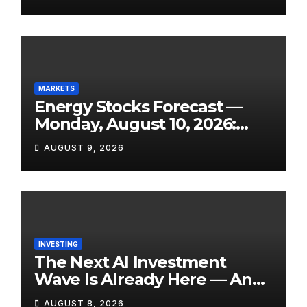
Contraction, and One of the
Week’s Biggest Earnings
Slates
MARKETS
Energy Stocks Forecast —
Monday, August 10, 2026:
WTI Eyes $76+, Hormuz Still
AUGUST 9, 2026
Disrupted, and Three Key
Reports Land This Week
INVESTING
The Next AI Investment
Wave Is Already Here — And
Most Retail Investors Are
AUGUST 8, 2026