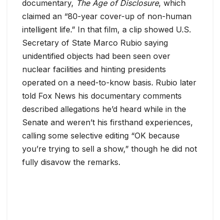
documentary,
The Age of Disclosure
, which
claimed an “80-year cover-up of non-human
intelligent life.” In that film, a clip showed U.S.
Secretary of State Marco Rubio saying
unidentified objects had been seen over
nuclear facilities and hinting presidents
operated on a need-to-know basis. Rubio later
told Fox News his documentary comments
described allegations he’d heard while in the
Senate and weren’t his firsthand experiences,
calling some selective editing “OK because
you’re trying to sell a show,” though he did not
fully disavow the remarks.