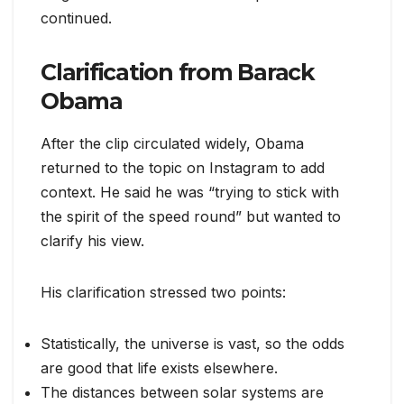
continued.
Clarification from Barack
Obama
After the clip circulated widely, Obama
returned to the topic on Instagram to add
context. He said he was “trying to stick with
the spirit of the speed round” but wanted to
clarify his view.
His clarification stressed two points:
Statistically, the universe is vast, so the odds
are good that life exists elsewhere.
The distances between solar systems are