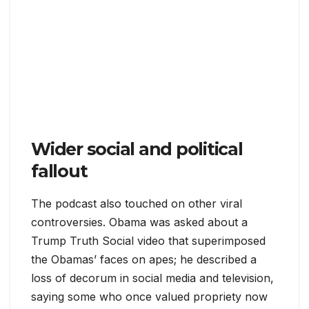
Wider social and political
fallout
The podcast also touched on other viral
controversies. Obama was asked about a
Trump Truth Social video that superimposed
the Obamas’ faces on apes; he described a
loss of decorum in social media and television,
saying some who once valued propriety now