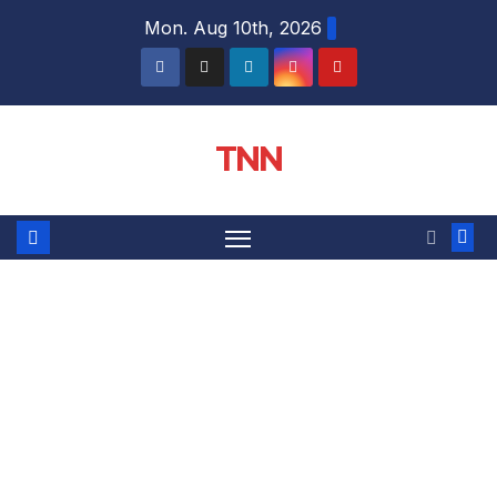
Mon. Aug 10th, 2026
TNN