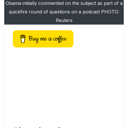
Obama initially commented on the subject as part of a
quickfire round of questions on a podcast PHOTO:
Reuters
Buy me a coffee