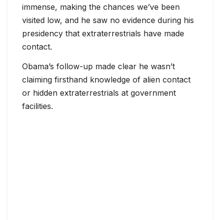
immense, making the chances we’ve been
visited low, and he saw no evidence during his
presidency that extraterrestrials have made
contact.
Obama’s follow-up made clear he wasn’t
claiming firsthand knowledge of alien contact
or hidden extraterrestrials at government
facilities.