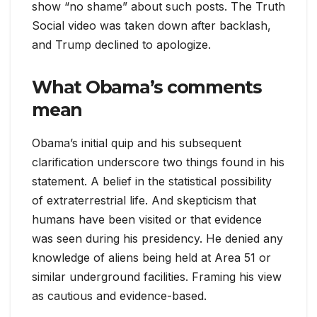
show “no shame” about such posts. The Truth
Social video was taken down after backlash,
and Trump declined to apologize.
What Obama’s comments
mean
Obama’s initial quip and his subsequent
clarification underscore two things found in his
statement. A belief in the statistical possibility
of extraterrestrial life. And skepticism that
humans have been visited or that evidence
was seen during his presidency. He denied any
knowledge of aliens being held at Area 51 or
similar underground facilities. Framing his view
as cautious and evidence-based.