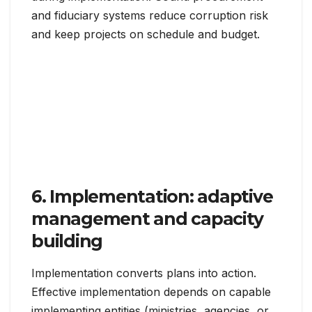
and fiduciary systems reduce corruption risk
and keep projects on schedule and budget.
6. Implementation: adaptive
management and capacity
building
Implementation converts plans into action.
Effective implementation depends on capable
implementing entities (ministries, agencies, or