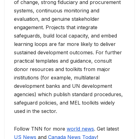
of change, strong fiduciary and procurement
systems, continuous monitoring and
evaluation, and genuine stakeholder
engagement. Projects that integrate
safeguards, build local capacity, and embed
learning loops are far more likely to deliver
sustained development outcomes. For further
practical templates and guidance, consult
donor resources and toolkits from major
institutions (for example, multilateral
development banks and UN development
agencies) which publish standard procedures,
safeguard policies, and MEL toolkits widely
used in the sector.
Follow TNN for more
world news
. Get latest
US News
and
Canada News Today
!