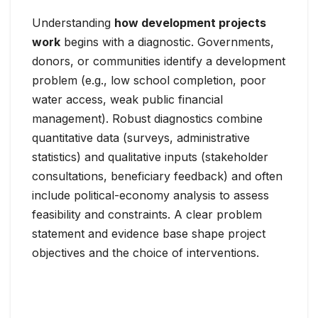
Understanding
how development projects
work
begins with a diagnostic. Governments,
donors, or communities identify a development
problem (e.g., low school completion, poor
water access, weak public financial
management). Robust diagnostics combine
quantitative data (surveys, administrative
statistics) and qualitative inputs (stakeholder
consultations, beneficiary feedback) and often
include political-economy analysis to assess
feasibility and constraints. A clear problem
statement and evidence base shape project
objectives and the choice of interventions.