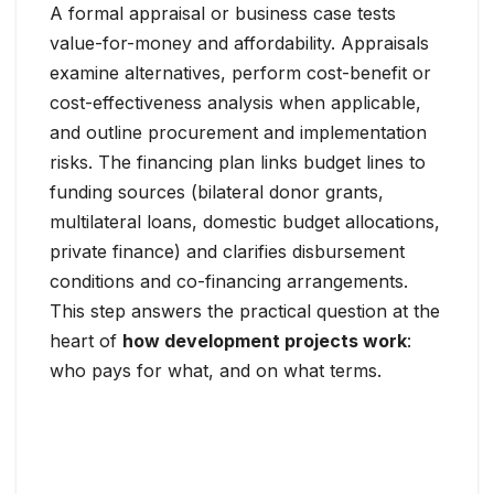
A formal appraisal or business case tests
value-for-money and affordability. Appraisals
examine alternatives, perform cost-benefit or
cost-effectiveness analysis when applicable,
and outline procurement and implementation
risks. The financing plan links budget lines to
funding sources (bilateral donor grants,
multilateral loans, domestic budget allocations,
private finance) and clarifies disbursement
conditions and co-financing arrangements.
This step answers the practical question at the
heart of
how development projects work
:
who pays for what, and on what terms.