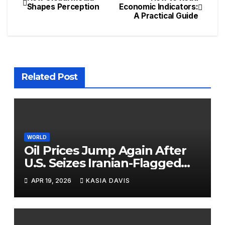
Shapes Perception
Economic Indicators:
A Practical Guide
Related Post
WORLD
Oil Prices Jump Again After
U.S. Seizes Iranian-Flagged
Ship Near Strait of Hormuz
APR 19, 2026
KASIA DAVIS