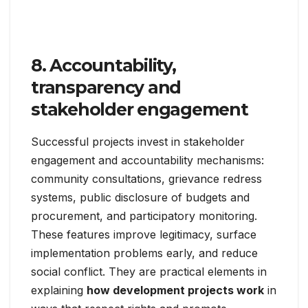
8. Accountability,
transparency and
stakeholder engagement
Successful projects invest in stakeholder
engagement and accountability mechanisms:
community consultations, grievance redress
systems, public disclosure of budgets and
procurement, and participatory monitoring.
These features improve legitimacy, surface
implementation problems early, and reduce
social conflict. They are practical elements in
explaining
how development projects work
in