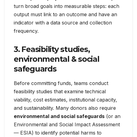
turn broad goals into measurable steps: each
output must link to an outcome and have an
indicator with a data source and collection
frequency.
3. Feasibility studies,
environmental & social
safeguards
Before committing funds, teams conduct
feasibility studies that examine technical
viability, cost estimates, institutional capacity,
and sustainability. Many donors also require
environmental and social safeguards
(or an
Environmental and Social Impact Assessment
— ESIA) to identify potential harms to