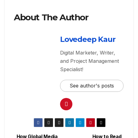
About The Author
Lovedeep Kaur
Digital Marketer, Writer,
and Project Management
Specialist!
See author's posts
How Global Media
How to Read