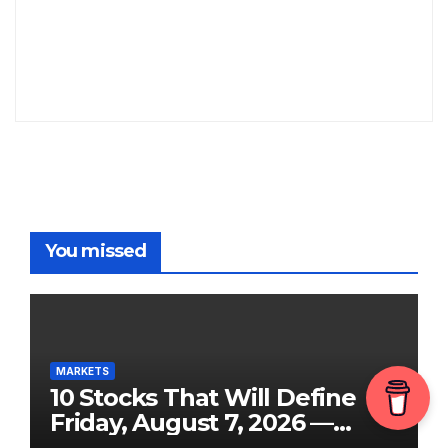
You missed
MARKETS
10 Stocks That Will Define
Friday, August 7, 2026 —
From the July Jobs Report to