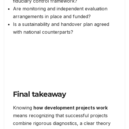
fiduciary control framework?
Are monitoring and independent evaluation
arrangements in place and funded?
Is a sustainability and handover plan agreed
with national counterparts?
Final takeaway
Knowing
how development projects work
means recognizing that successful projects
combine rigorous diagnostics, a clear theory