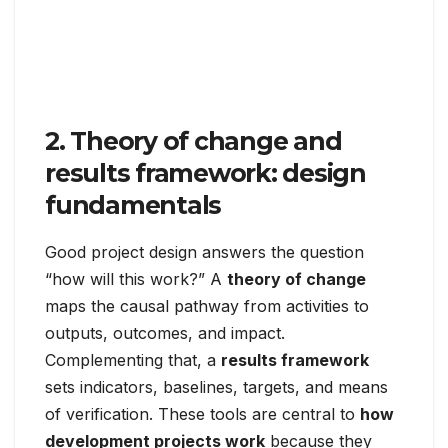
2. Theory of change and
results framework: design
fundamentals
Good project design answers the question
“how will this work?” A
theory of change
maps the causal pathway from activities to
outputs, outcomes, and impact.
Complementing that, a
results framework
sets indicators, baselines, targets, and means
of verification. These tools are central to
how
development projects work
because they