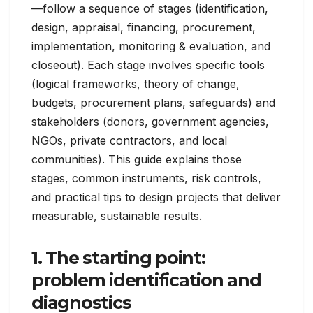
—follow a sequence of stages (identification,
design, appraisal, financing, procurement,
implementation, monitoring & evaluation, and
closeout). Each stage involves specific tools
(logical frameworks, theory of change,
budgets, procurement plans, safeguards) and
stakeholders (donors, government agencies,
NGOs, private contractors, and local
communities). This guide explains those
stages, common instruments, risk controls,
and practical tips to design projects that deliver
measurable, sustainable results.
1. The starting point:
problem identification and
diagnostics