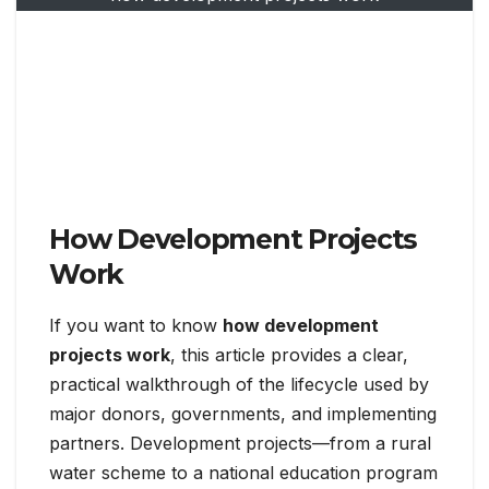
How Development Projects
Work
If you want to know
how development
projects work
, this article provides a clear,
practical walkthrough of the lifecycle used by
major donors, governments, and implementing
partners. Development projects—from a rural
water scheme to a national education program