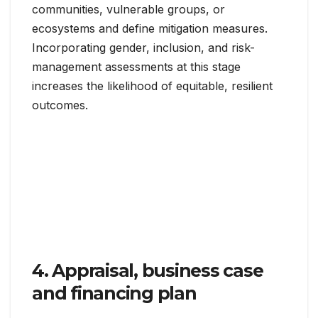
communities, vulnerable groups, or
ecosystems and define mitigation measures.
Incorporating gender, inclusion, and risk-
management assessments at this stage
increases the likelihood of equitable, resilient
outcomes.
4. Appraisal, business case
and financing plan