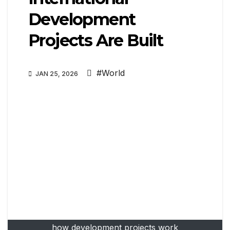
Development
Projects Are Built
#World
JAN 25, 2026
how development projects work