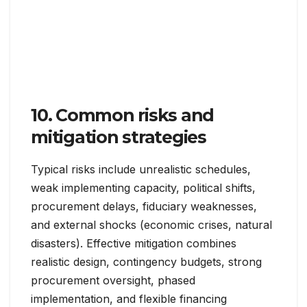
10. Common risks and
mitigation strategies
Typical risks include unrealistic schedules,
weak implementing capacity, political shifts,
procurement delays, fiduciary weaknesses,
and external shocks (economic crises, natural
disasters). Effective mitigation combines
realistic design, contingency budgets, strong
procurement oversight, phased
implementation, and flexible financing