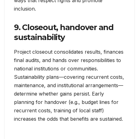
ways that respect rights and promote
inclusion.
9. Closeout, handover and
sustainability
Project closeout consolidates results, finances
final audits, and hands over responsibilities to
national institutions or communities.
Sustainability plans—covering recurrent costs,
maintenance, and institutional arrangements—
determine whether gains persist. Early
planning for handover (e.g., budget lines for
recurrent costs, training of local staff)
increases the odds that benefits are sustained.