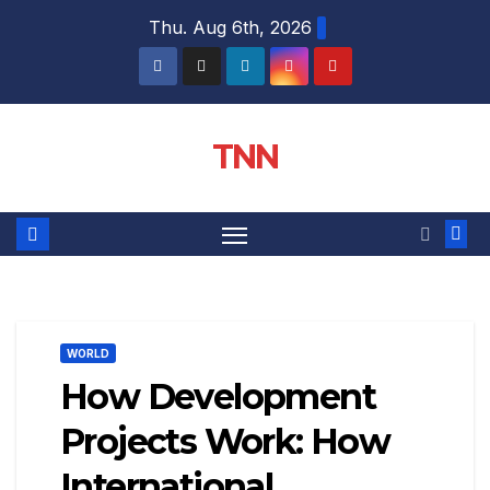
Thu. Aug 6th, 2026
TNN
WORLD
How Development
Projects Work: How
International