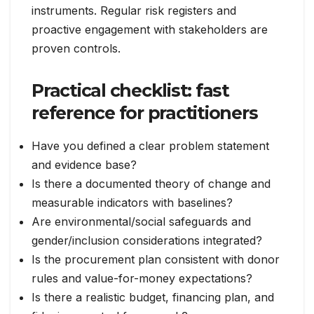
instruments. Regular risk registers and
proactive engagement with stakeholders are
proven controls.
Practical checklist: fast
reference for practitioners
Have you defined a clear problem statement
and evidence base?
Is there a documented theory of change and
measurable indicators with baselines?
Are environmental/social safeguards and
gender/inclusion considerations integrated?
Is the procurement plan consistent with donor
rules and value-for-money expectations?
Is there a realistic budget, financing plan, and