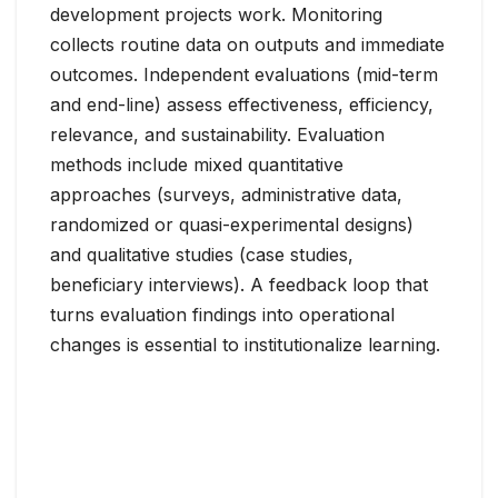
development projects work. Monitoring
collects routine data on outputs and immediate
outcomes. Independent evaluations (mid-term
and end-line) assess effectiveness, efficiency,
relevance, and sustainability. Evaluation
methods include mixed quantitative
approaches (surveys, administrative data,
randomized or quasi-experimental designs)
and qualitative studies (case studies,
beneficiary interviews). A feedback loop that
turns evaluation findings into operational
changes is essential to institutionalize learning.