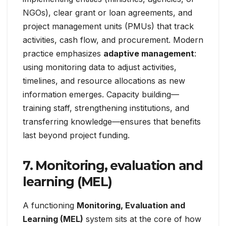
NGOs), clear grant or loan agreements, and
project management units (PMUs) that track
activities, cash flow, and procurement. Modern
practice emphasizes
adaptive management
:
using monitoring data to adjust activities,
timelines, and resource allocations as new
information emerges. Capacity building—
training staff, strengthening institutions, and
transferring knowledge—ensures that benefits
last beyond project funding.
7. Monitoring, evaluation and
learning (MEL)
A functioning
Monitoring, Evaluation and
Learning (MEL)
system sits at the core of how