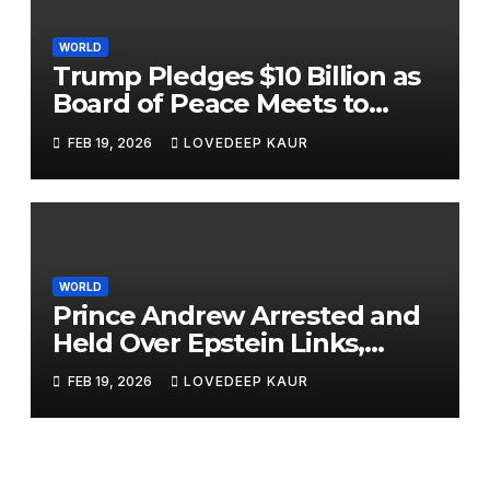
WORLD
Trump Pledges $10 Billion as
Board of Peace Meets to
Tackle Gaza and Global Hot
FEB 19, 2026
LOVEDEEP KAUR
Spots
WORLD
Prince Andrew Arrested and
Held Over Epstein Links,
Released Under Investigation
FEB 19, 2026
LOVEDEEP KAUR
Prince Andrew