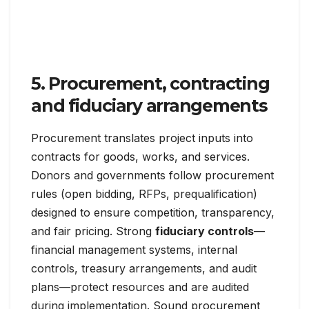
5. Procurement, contracting
and fiduciary arrangements
Procurement translates project inputs into
contracts for goods, works, and services.
Donors and governments follow procurement
rules (open bidding, RFPs, prequalification)
designed to ensure competition, transparency,
and fair pricing. Strong
fiduciary controls
—
financial management systems, internal
controls, treasury arrangements, and audit
plans—protect resources and are audited
during implementation. Sound procurement