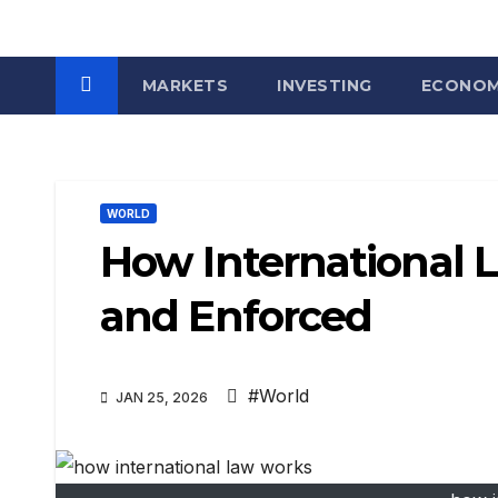
MARKETS
INVESTING
ECONO
WORLD
How International 
and Enforced
#World
JAN 25, 2026