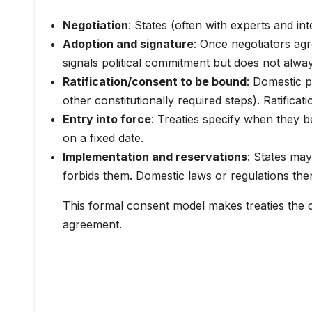
Negotiation
: States (often with experts and int
Adoption and signature
: Once negotiators agr
signals political commitment but does not always
Ratification/consent to be bound
: Domestic p
other constitutionally required steps). Ratifica
Entry into force
: Treaties specify when they b
on a fixed date.
Implementation and reservations
: States may
forbids them. Domestic laws or regulations the
This formal consent model makes treaties the 
agreement.