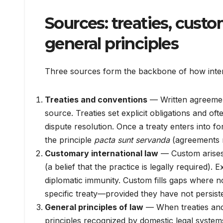
Sources: treaties, custo
general principles
Three sources form the backbone of how inter
Treaties and conventions
— Written agreements
source. Treaties set explicit obligations and of
dispute resolution. Once a treaty enters into for
the principle
pacta sunt servanda
(agreements m
Customary international law
— Custom arise
(a belief that the practice is legally required)
diplomatic immunity. Custom fills gaps where no
specific treaty—provided they have not persist
General principles of law
— When treaties and 
principles recognized by domestic legal systems 