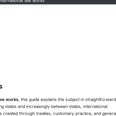
nternational law works
s
law works
, this guide explains the subject in straightforward
g states and increasingly between states, international
 is created through treaties, customary practice, and genera