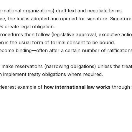
ernational organizations) draft text and negotiate terms.
ee, the text is adopted and opened for signature. Signature
 create legal obligation.
rocedures then follow (legislative approval, executive actio
tion is the usual form of formal consent to be bound.
ecome binding—often after a certain number of ratification
 make reservations (narrowing obligations) unless the trea
n implement treaty obligations where required.
clearest example of
how international law works
through 