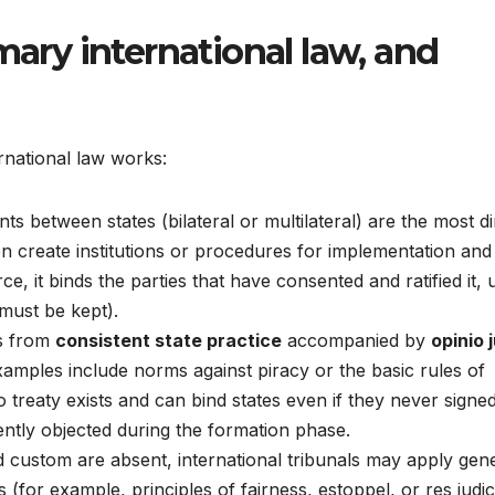
mary international law, and
national law works:
 between states (bilateral or multilateral) are the most di
ten create institutions or procedures for implementation and
ce, it binds the parties that have consented and ratified it,
ust be kept).
s from
consistent state practice
accompanied by
opinio j
. Examples include norms against piracy or the basic rules of
 treaty exists and can bind states even if they never signe
ently objected during the formation phase.
custom are absent, international tribunals may apply gen
(for example, principles of fairness, estoppel, or res judic