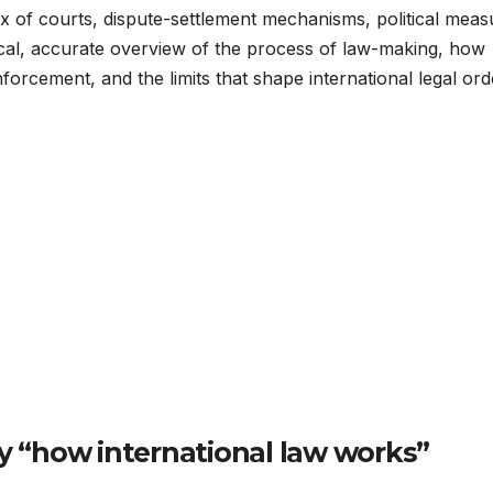
mix of courts, dispute-settlement mechanisms, political meas
ical, accurate overview of the process of law-making, how
nforcement, and the limits that shape international legal ord
 “how international law works”