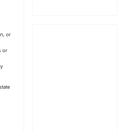
n, or
s or
ty
state