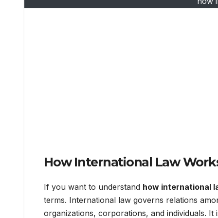
how i
How International Law Work
If you want to understand
how international 
terms. International law governs relations amon
organizations, corporations, and individuals. It