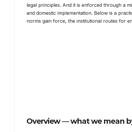
legal principles. And it is enforced through a 
and domestic implementation. Below is a pract
norms gain force, the institutional routes for e
Overview — what we mean by