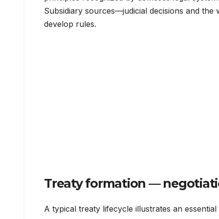
Subsidiary sources—judicial decisions and the 
develop rules.
Treaty formation — negotiati
A typical treaty lifecycle illustrates an essentia