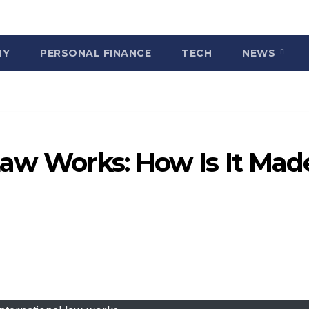
MY
PERSONAL FINANCE
TECH
NEWS
Law Works: How Is It Mad