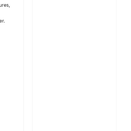
ures,
er.