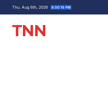
Thu. Aug 6th, 2026
8:00:19 PM
TNN