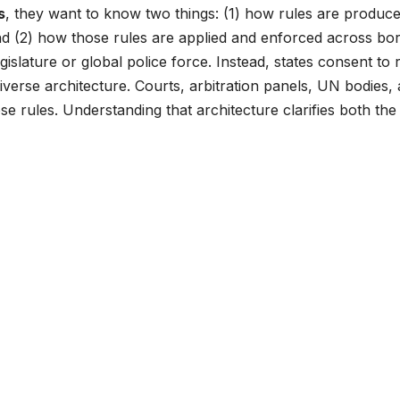
s
, they want to know two things: (1) how rules are produc
d (2) how those rules are applied and enforced across bor
gislature or global police force. Instead, states consent to 
verse architecture. Courts, arbitration panels, UN bodies,
 rules. Understanding that architecture clarifies both the