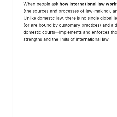
When people ask
how international law work
(the sources and processes of law-making), an
Unlike domestic law, there is no single global le
(or are bound by customary practices) and a di
domestic courts—implements and enforces those
strengths and the limits of international law.