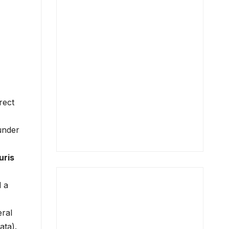
rect
 under
uris
d a
eral
ata).