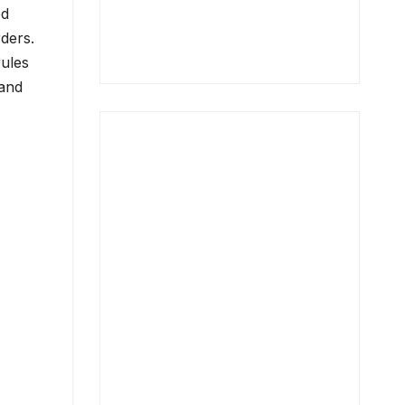
ed
ders.
rules
 and