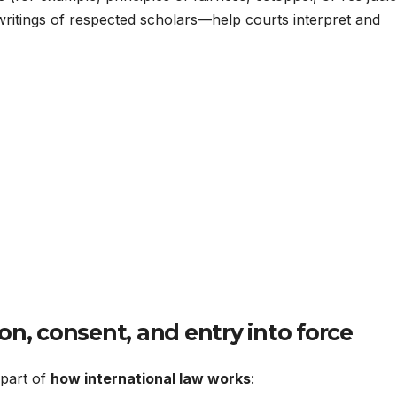
writings of respected scholars—help courts interpret and
on, consent, and entry into force
l part of
how international law works
: