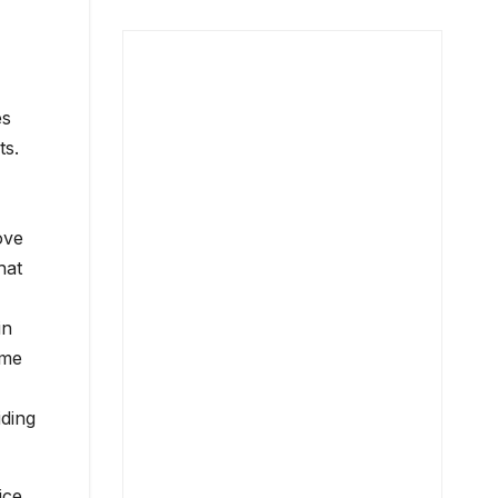
es
ts.
ove
hat
in
ome
iding
ice