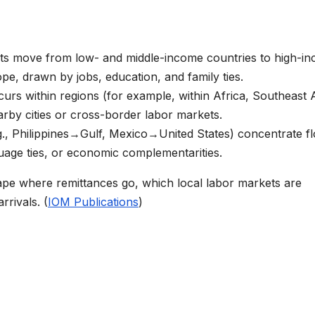
ts move from low- and middle-income countries to high-i
, drawn by jobs, education, and family ties.
rs within regions (for example, within Africa, Southeast A
arby cities or cross-border labor markets.
e.g., Philippines→Gulf, Mexico→United States) concentrate f
guage ties, or economic complementarities.
ape where remittances go, which local labor markets are
rivals. (
IOM Publications
)