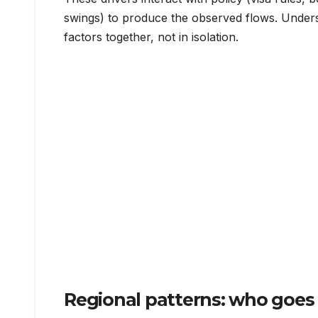
swings) to produce the observed flows. Under
factors together, not in isolation.
Regional patterns: who goes