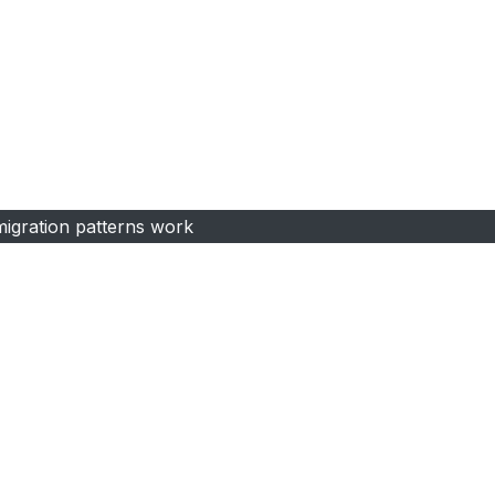
igration patterns work