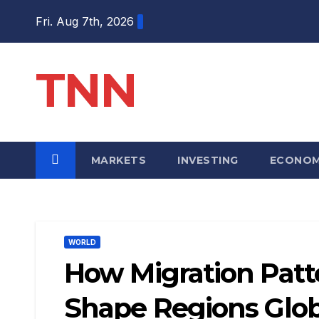
Fri. Aug 7th, 2026
TNN
MARKETS
INVESTING
ECONO
WORLD
How Migration Pat
Shape Regions Glob