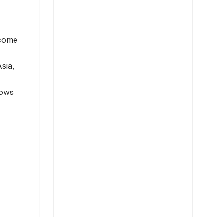
ncome
sia,
lows