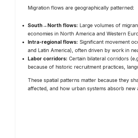
Migration flows are geographically patterned:
South→North flows:
Large volumes of migran
economies in North America and Western Europe
Intra-regional flows:
Significant movement occu
and Latin America), often driven by work in ne
Labor corridors:
Certain bilateral corridors (
because of historic recruitment practices, lan
These spatial patterns matter because they sh
affected, and how urban systems absorb new ar