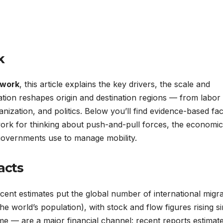
k
 work
, this article explains the key drivers, the scale and
ation reshapes origin and destination regions — from labor
ization, and politics. Below you’ll find evidence-based fac
work for thinking about push-and-pull forces, the economi
 governments use to manage mobility.
acts
ecent estimates put the global number of international migr
e world’s population), with stock and flow figures rising s
 — are a major financial channel: recent reports estimat