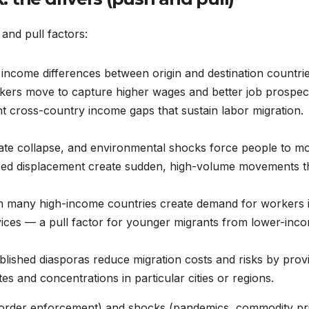
 and pull factors:
income differences between origin and destination countri
kers move to capture higher wages and better job prospec
cross-country income gaps that sustain labor migration.
ate collapse, and environmental shocks force people to m
rced displacement create sudden, high-volume movements t
n many high-income countries create demand for workers 
rvices — a pull factor for younger migrants from lower-inc
blished diasporas reduce migration costs and risks by prov
es and concentrations in particular cities or regions.
s, border enforcement) and shocks (pandemics, commodity pr