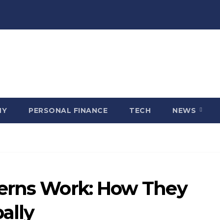
MY
PERSONAL FINANCE
TECH
NEWS
terns Work: How They
ally