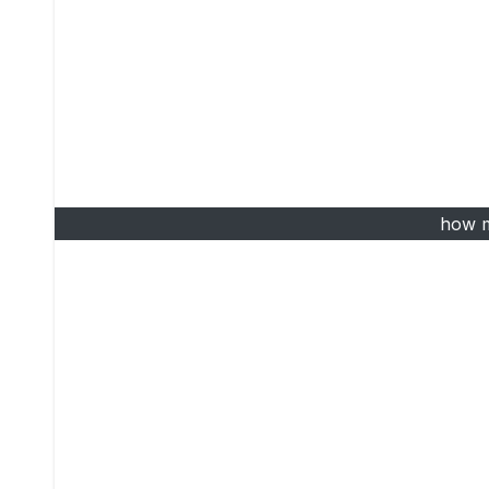
how m