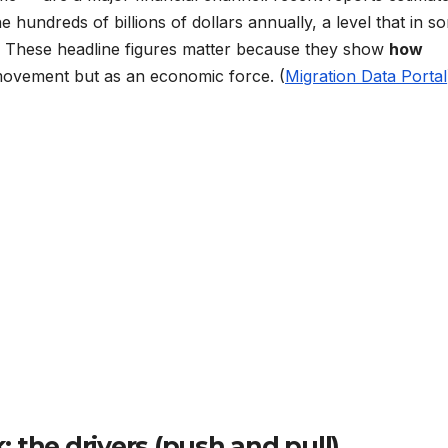
e hundreds of billions of dollars annually, a level that in s
. These headline figures matter because they show
how
ovement but as an economic force. (
Migration Data Portal
 the drivers (push and pull)