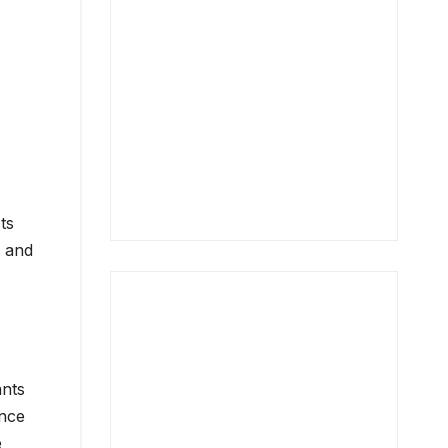
ts
c and
ants
ince
e