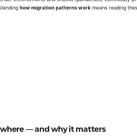
standing
how migration patterns work
means reading the
 where — and why it matters