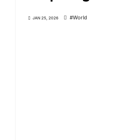
#World
JAN 25, 2026