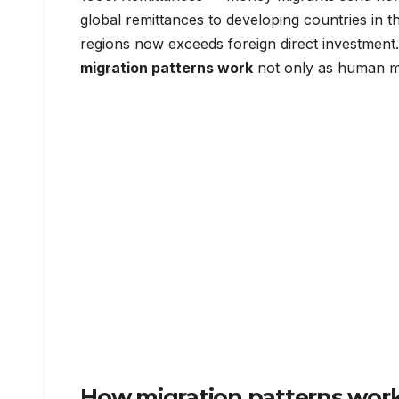
global remittances to developing countries in th
regions now exceeds foreign direct investment
migration patterns work
not only as human m
How migration patterns work: