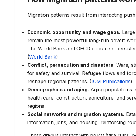
Migration patterns result from interacting push
Economic opportunity and wage gaps.
Large 
remain the most powerful long-run driver: wor
The World Bank and OECD document persistent 
(
World Bank
)
Conflict, persecution and disasters.
Wars, st
for safety and survival. Refugee flows and fo
reshape regional patterns. (
IOM Publications
)
Demographics and aging.
Aging populations i
health care, construction, agriculture, and se
regions.
Social networks and migration systems.
Esta
information, jobs, and housing, reinforcing rout
These drivers interact with policy (visa rule