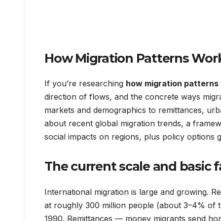
How Migration Patterns Wor
If you’re researching
how migration patterns
direction of flows, and the concrete ways migr
markets and demographics to remittances, urban
about recent global migration trends, a frame
social impacts on regions, plus policy options
The current scale and basic f
International migration is large and growing. R
at roughly 300 million people (about 3–4% of th
1990. Remittances — money migrants send home