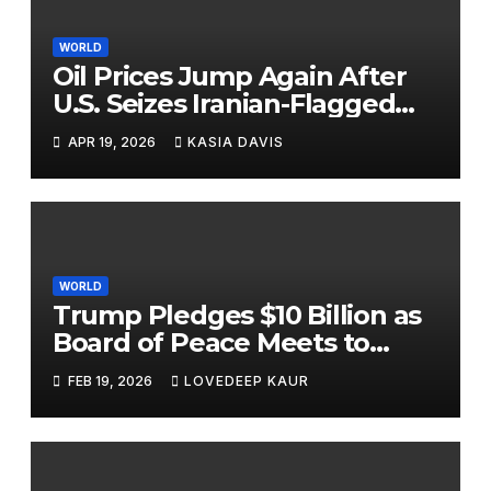
WORLD
Oil Prices Jump Again After
U.S. Seizes Iranian-Flagged
Ship Near Strait of Hormuz
APR 19, 2026
KASIA DAVIS
WORLD
Trump Pledges $10 Billion as
Board of Peace Meets to
Tackle Gaza and Global Hot
FEB 19, 2026
LOVEDEEP KAUR
Spots