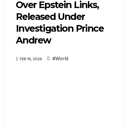
Over Epstein Links,
Released Under
Investigation Prince
Andrew
#World
FEB 19, 2026