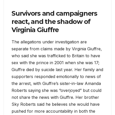
Survivors and campaigners
react, and the shadow of
Virginia Giuffre
The allegations under investigation are
separate from claims made by Virginia Giuffre,
who said she was trafficked to Britain to have
sex with the prince in 2001 when she was 17;
Giuffre died by suicide last year. Her family and
supporters responded emotionally to news of
the arrest, with Giuffre’s sister-in-law Amanda
Roberts saying she was “overjoyed” but could
not share the news with Giuffre. Her brother
Sky Roberts said he believes she would have
pushed for more accountability in both the