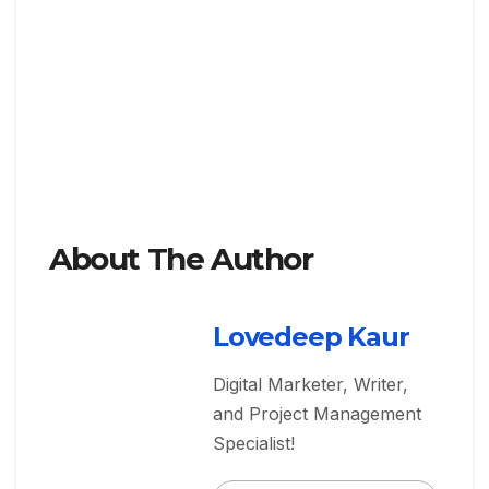
About The Author
Lovedeep Kaur
Digital Marketer, Writer,
and Project Management
Specialist!