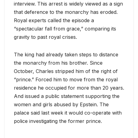
interview. This arrest is widely viewed as a sign
that deference to the monarchy has eroded.
Royal experts called the episode a
“spectacular fall from grace,” comparing its
gravity to past royal crises.
The king had already taken steps to distance
the monarchy from his brother. Since
October, Charles stripped him of the right of
“prince.” Forced him to move from the royal
residence he occupied for more than 20 years.
And issued a public statement supporting the
women and girls abused by Epstein. The
palace said last week it would co-operate with
police investigating the former prince.