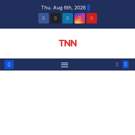
Thu. Aug 6th, 2026
TNN