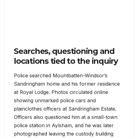
Searches, questioning and
locations tied to the inquiry
Police searched Mountbatten-Windsor’s
Sandringham home and his former residence
at Royal Lodge. Photos circulated online
showing unmarked police cars and
plainclothes officers at Sandringham Estate.
Officers also questioned him at a small-town
police station in Aylsham, and he was later
photographed leaving the custody building