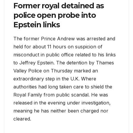
Former royal detained as
police open probe into
Epstein links
The former Prince Andrew was arrested and
held for about 11 hours on suspicion of
misconduct in public office related to his links
to Jeffrey Epstein. The detention by Thames
Valley Police on Thursday marked an
extraordinary step in the U.K. Where
authorities had long taken care to shield the
Royal Family from public scandal. He was
released in the evening under investigation,
meaning he has neither been charged nor
cleared.