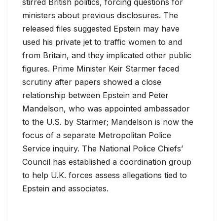
stirred British politics, forcing questions for
ministers about previous disclosures. The
released files suggested Epstein may have
used his private jet to traffic women to and
from Britain, and they implicated other public
figures. Prime Minister Keir Starmer faced
scrutiny after papers showed a close
relationship between Epstein and Peter
Mandelson, who was appointed ambassador
to the U.S. by Starmer; Mandelson is now the
focus of a separate Metropolitan Police
Service inquiry. The National Police Chiefs’
Council has established a coordination group
to help U.K. forces assess allegations tied to
Epstein and associates.