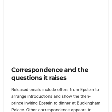
Correspondence and the
questions it raises
Released emails include offers from Epstein to
arrange introductions and show the then-
prince inviting Epstein to dinner at Buckingham
Palace. Other correspondence appears to