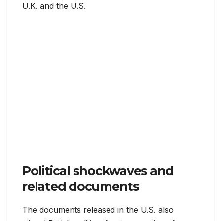
U.K. and the U.S.
Political shockwaves and
related documents
The documents released in the U.S. also