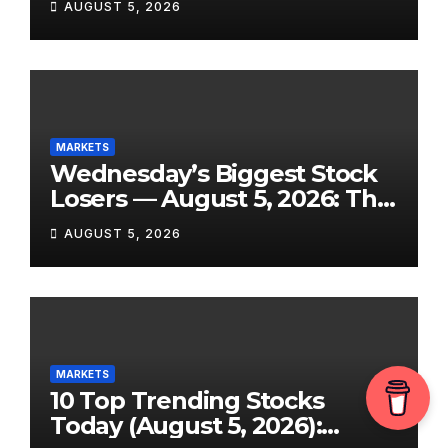
AUGUST 5, 2026
and 7 More Stocks Having
Their Best Days of the Year
MARKETS
Wednesday’s Biggest Stock
Losers — August 5, 2026: The
Full Breakdown From a Tigo
AUGUST 5, 2026
Energy Crash to the SpaceX
Lockup Meltdown
MARKETS
10 Top Trending Stocks
Today (August 5, 2026):