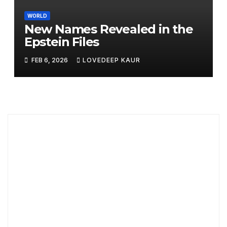
WORLD
New Names Revealed in the
Epstein Files
FEB 6, 2026
LOVEDEEP KAUR