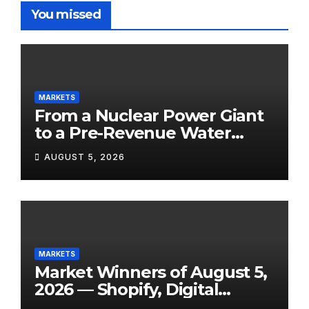
You missed
MARKETS
From a Nuclear Power Giant
to a Pre-Revenue Water
Startup: 10 Stocks to Watch
AUGUST 5, 2026
Tomorrow, August 6, 2026
MARKETS
Market Winners of August 5,
2026 — Shopify, Digital
Turbine, Bloomin’ Brands