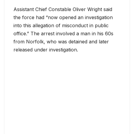
Assistant Chief Constable Oliver Wright said
the force had “now opened an investigation
into this allegation of misconduct in public
office.” The arrest involved a man in his 60s
from Norfolk, who was detained and later
released under investigation.