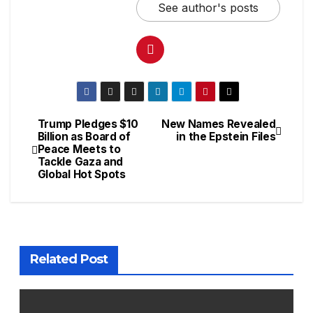
See author's posts
Trump Pledges $10
New Names Revealed
Billion as Board of
in the Epstein Files
Peace Meets to
Tackle Gaza and
Global Hot Spots
Related Post