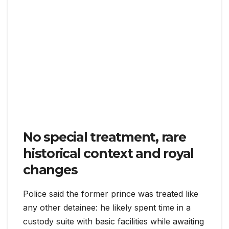
No special treatment, rare
historical context and royal
changes
Police said the former prince was treated like
any other detainee: he likely spent time in a
custody suite with basic facilities while awaiting