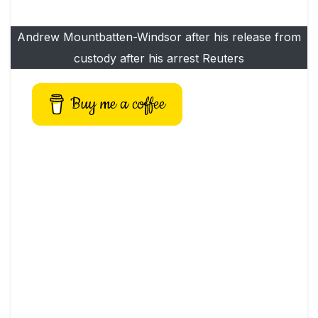
Andrew Mountbatten-Windsor after his release from
custody after his arrest Reuters
Buy me a coffee