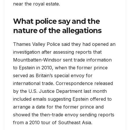
near the royal estate.
What police say and the
nature of the allegations
Thames Valley Police said they had opened an
investigation after assessing reports that
Mountbatten-Windsor sent trade information
to Epstein in 2010, when the former prince
served as Britain’s special envoy for
international trade. Correspondence released
by the U.S. Justice Department last month
included emails suggesting Epstein offered to
arrange a date for the former prince and
showed the then-trade envoy sending reports
from a 2010 tour of Southeast Asia.