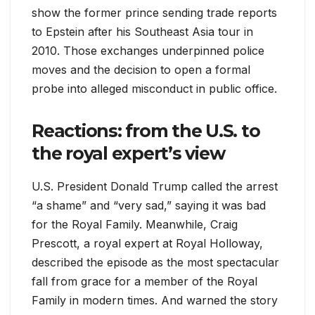
show the former prince sending trade reports
to Epstein after his Southeast Asia tour in
2010. Those exchanges underpinned police
moves and the decision to open a formal
probe into alleged misconduct in public office.
Reactions: from the U.S. to
the royal expert’s view
U.S. President Donald Trump called the arrest
“a shame” and “very sad,” saying it was bad
for the Royal Family. Meanwhile, Craig
Prescott, a royal expert at Royal Holloway,
described the episode as the most spectacular
fall from grace for a member of the Royal
Family in modern times. And warned the story