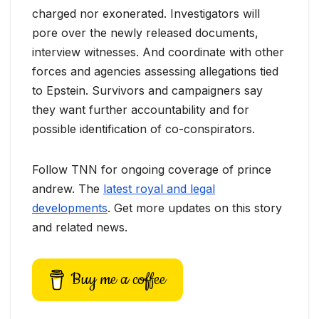
charged nor exonerated. Investigators will
pore over the newly released documents,
interview witnesses. And coordinate with other
forces and agencies assessing allegations tied
to Epstein. Survivors and campaigners say
they want further accountability and for
possible identification of co-conspirators.
Follow TNN for ongoing coverage of prince
andrew. The
latest royal and legal
developments
. Get more updates on this story
and related news.
Buy me a coffee