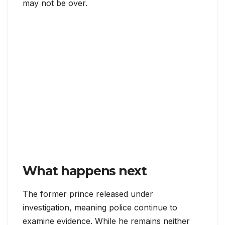
may not be over.
What happens next
The former prince released under
investigation, meaning police continue to
examine evidence. While he remains neither