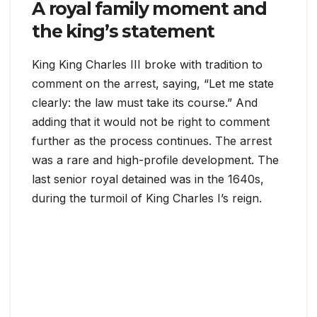
A royal family moment and
the king’s statement
King King Charles III broke with tradition to
comment on the arrest, saying, “Let me state
clearly: the law must take its course.” And
adding that it would not be right to comment
further as the process continues. The arrest
was a rare and high-profile development. The
last senior royal detained was in the 1640s,
during the turmoil of King Charles I’s reign.