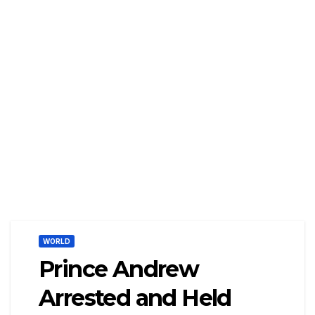
WORLD
Prince Andrew
Arrested and Held